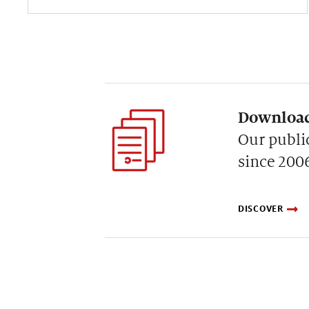
Download
Our publi
since 200
DISCOVER