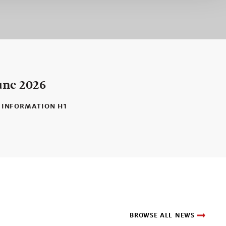
une 2026
 INFORMATION H1
BROWSE ALL NEWS