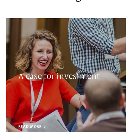
A case for investment
READ MORE