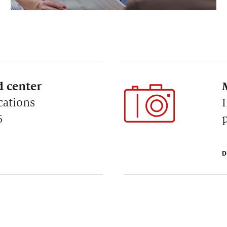
 center
cations
6
D