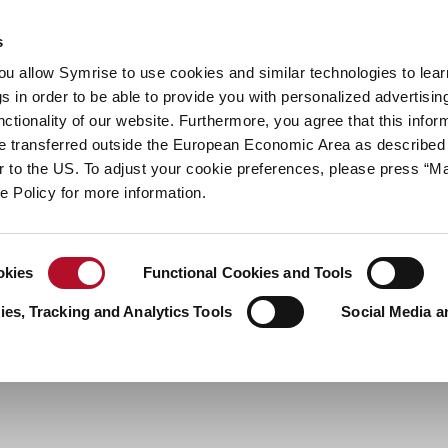
y
Your career
s
you allow Symrise to use cookies and similar technologies to lea
ries
s in order to be able to provide you with personalized advertisin
ctionality of our website. Furthermore, you agree that this infor
e transferred outside the European Economic Area as described 
lar to the US. To adjust your cookie preferences, please press “
ie Policy for more information.
okies
Functional Cookies and Tools
es, Tracking and Analytics Tools
Social Media a