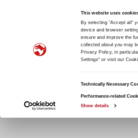
Our company
Newsroom
Investors
Sustainabilit
This website uses cookie
By selecting "Accept all" 
Taste, Nutrition & Health
Scent & Care
Our sto
device and browser setting
ensure and improve the fun
collected about you may b
Privacy Policy, in particu
Settings” or visit our Cook
Consent
Technically Necessary Co
Selection
Performance-related Cooki
Show details