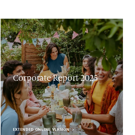
Corporate Report 2025
EXTENDED ONLINE VERSION