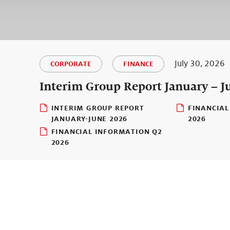
July 30, 2026
CORPORATE
FINANCE
Interim Group Report January – J
INTERIM GROUP REPORT
FINANCIAL
JANUARY-JUNE 2026
2026
FINANCIAL INFORMATION Q2
2026