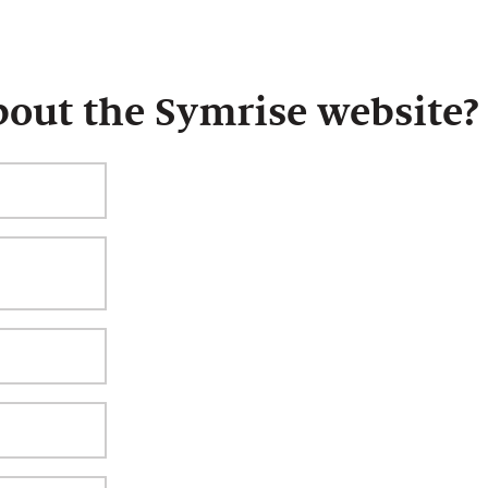
bout the Symrise website?