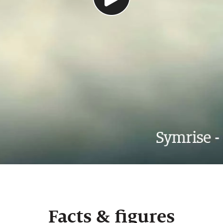
Facts & figures