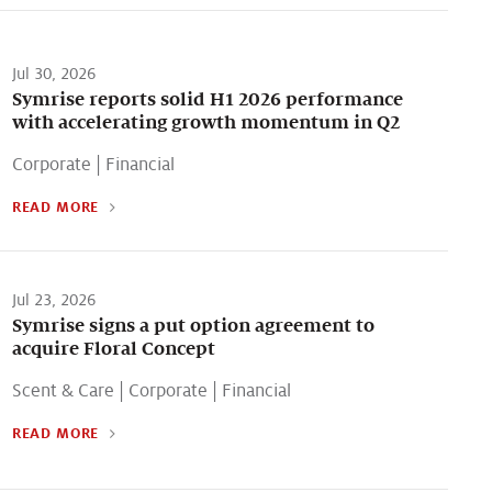
Jul 30, 2026
Symrise reports solid H1 2026 performance
with accelerating growth momentum in Q2
Corporate
|
Financial
READ MORE
Jul 23, 2026
Symrise signs a put option agreement to
acquire Floral Concept
Scent & Care
|
Corporate
|
Financial
READ MORE