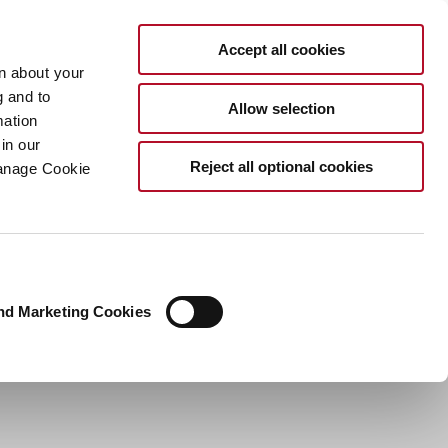
EN
Accept all cookies
rn about your
g and to
Allow selection
mation
in our
Reject all optional cookies
Manage Cookie
nd Marketing Cookies