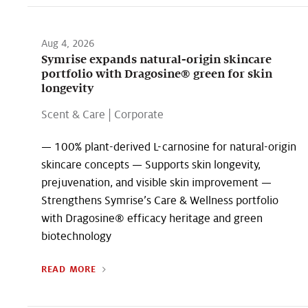
Aug 4, 2026
Symrise expands natural-origin skincare
portfolio with Dragosine® green for skin
longevity
Scent & Care
|
Corporate
— 100% plant-derived L-carnosine for natural-origin
skincare concepts — Supports skin longevity,
prejuvenation, and visible skin improvement —
Strengthens Symrise’s Care & Wellness portfolio
with Dragosine® efficacy heritage and green
biotechnology
READ MORE