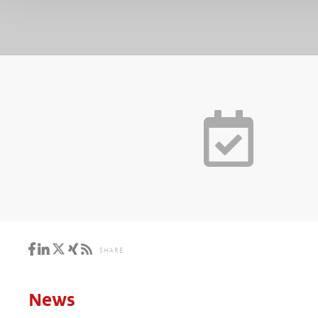
SHARE
News