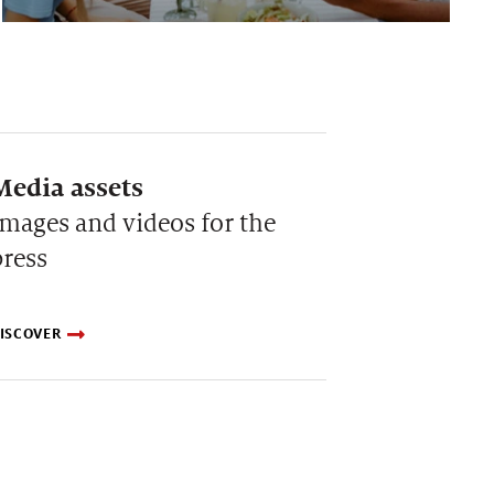
Media assets
Images and videos for the
press
ISCOVER