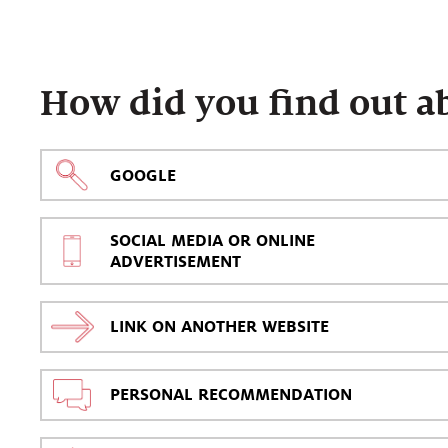
How did you find out a
GOOGLE
SOCIAL MEDIA OR ONLINE
ADVERTISEMENT
LINK ON ANOTHER WEBSITE
PERSONAL RECOMMENDATION