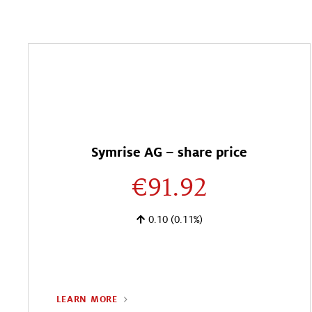
Symrise AG – share price
€91.92
0.10
(0.11%)
LEARN MORE