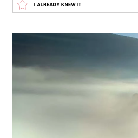
I ALREADY KNEW IT