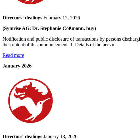
Directors‘ dealings
February 12, 2026
(Symrise AG: Dr. Stephanie Coßmann, buy)
Notification and public disclosure of transactions by persons dischar
the content of this announcement. 1. Details of the person
Read more
January 2026
Directors‘ dealings
January 13, 2026