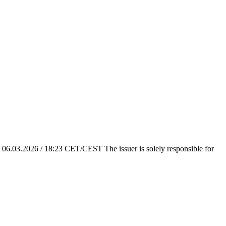
em 06.03.2026 / 18:23 CET/CEST The issuer is solely responsible for