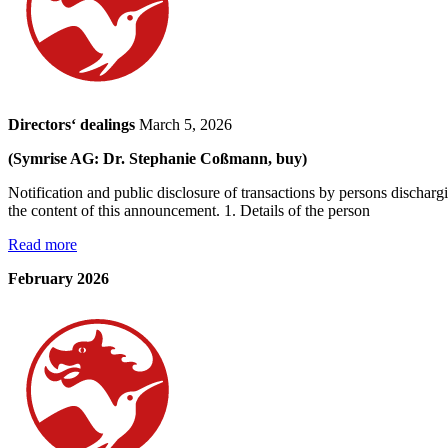
Directors‘ dealings
March 5, 2026
(Symrise AG: Dr. Stephanie Coßmann, buy)
Notification and public disclosure of transactions by persons dischar
the content of this announcement. 1. Details of the person
Read more
February 2026