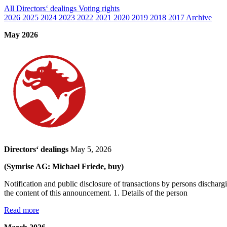
All
Directors‘ dealings
Voting rights
2026
2025
2024
2023
2022
2021
2020
2019
2018
2017
Archive
May 2026
Directors‘ dealings
May 5, 2026
(Symrise AG: Michael Friede, buy)
Notification and public disclosure of transactions by persons dischar
the content of this announcement. 1. Details of the person
Read more