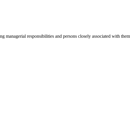
ging managerial responsibilities and persons closely associated with th