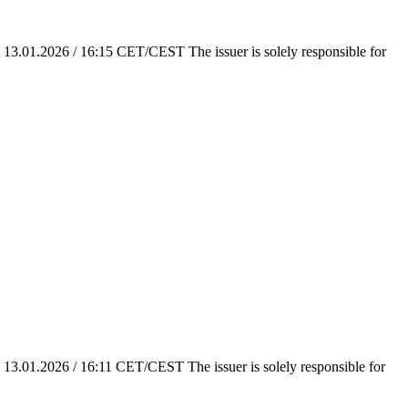
em 13.01.2026 / 16:15 CET/CEST The issuer is solely responsible for
em 13.01.2026 / 16:11 CET/CEST The issuer is solely responsible for