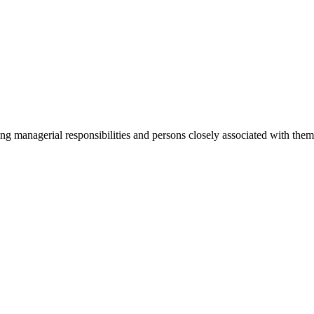
ging managerial responsibilities and persons closely associated with th