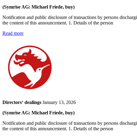
(Symrise AG: Michael Friede, buy)
Notification and public disclosure of transactions by persons dischar
the content of this announcement. 1. Details of the person
Read more
Directors‘ dealings
January 13, 2026
(Symrise AG: Michael Friede, buy)
Notification and public disclosure of transactions by persons dischar
the content of this announcement. 1. Details of the person