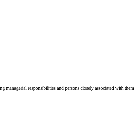
ging managerial responsibilities and persons closely associated with th