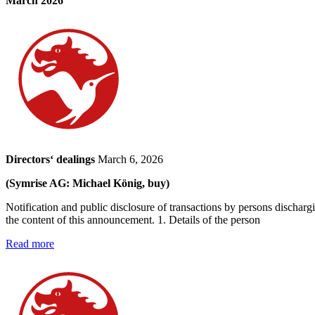
March 2026
Directors‘ dealings
March 6, 2026
(Symrise AG: Michael König, buy)
Notification and public disclosure of transactions by persons dischar
the content of this announcement. 1. Details of the person
Read more