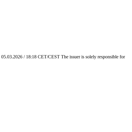
em 05.03.2026 / 18:18 CET/CEST The issuer is solely responsible for