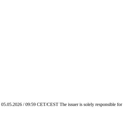
em 05.05.2026 / 09:59 CET/CEST The issuer is solely responsible for