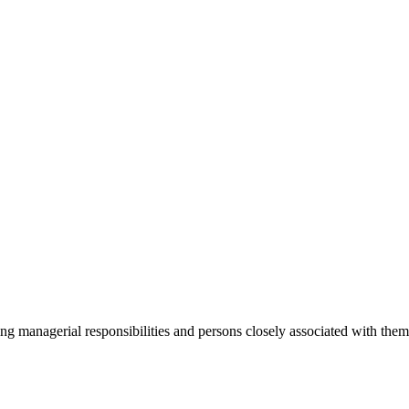
ging managerial responsibilities and persons closely associated with th