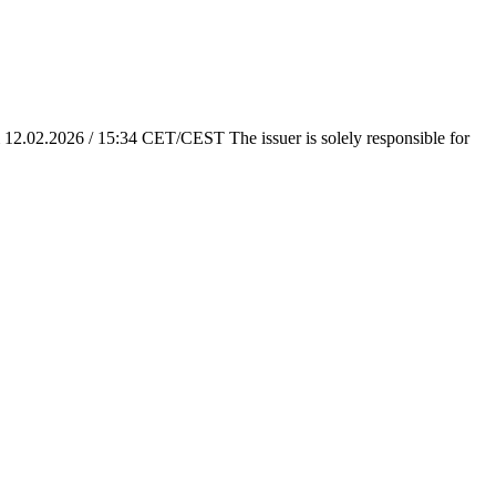
em 12.02.2026 / 15:34 CET/CEST The issuer is solely responsible for