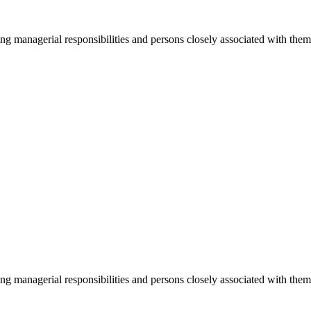
ging managerial responsibilities and persons closely associated with th
ging managerial responsibilities and persons closely associated with th