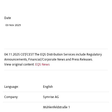
Date
03 Nov 2025
04.11.2025 CET/CEST The EQS Distribution Services include Regulatory
Announcements, Financial/Corporate News and Press Releases.
View original content:
EQS News
Language:
English
Company:
Symrise AG
Mühlenfeldstraße 1