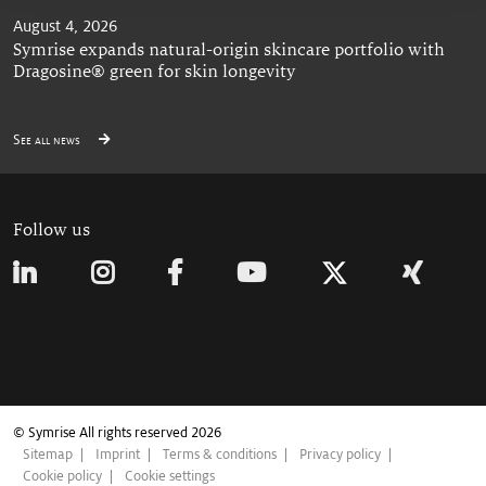
August 4, 2026
Symrise expands natural-origin skincare portfolio with
Dragosine® green for skin longevity
See all news
Follow us
© Symrise All rights reserved 2026
Sitemap
Imprint
Terms & conditions
Privacy policy
Cookie policy
Cookie settings