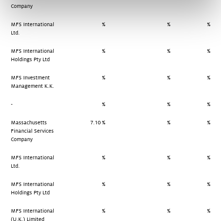
Company
MFS International
%
%
%
Ltd.
MFS International
%
%
%
Holdings Pty Ltd
MFS Investment
%
%
%
Management K.K.
-
%
%
%
Massachusetts
7.10 %
%
%
Financial Services
Company
MFS International
%
%
%
Ltd.
MFS International
%
%
%
Holdings Pty Ltd
MFS International
%
%
%
(U.K.) Limited