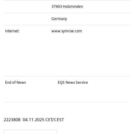
37603 Holzminden
Germany
Internet:
www.symrise.com
End of News
EQS News Service
2223808 04.11.2025 CET/CEST