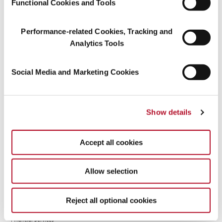
Functional Cookies and Tools
MFS Heritage Trust
%
%
%
Company
Performance-related Cookies, Tracking and
-
%
%
%
Analytics Tools
Massachusetts
7.10 %
%
%
Financial Services
Social Media and Marketing Cookies
Company
MFS International
%
%
%
Ltd.
Show details
MFS International
%
%
%
Holdings Pty Ltd
Accept all cookies
MFS Investment
%
%
%
Management
Company (Lux) S.à
Allow selection
r.l.
-
%
%
%
Reject all optional cookies
Massachusetts
7.10 %
%
%
Financial Services