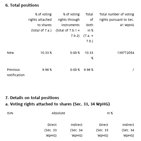
6. Total positions
% of voting
% of voting
Total
Total number of voting
rights attached
rights through
of
rights pursuant to Sec.
to shares
instruments
both
41 WpHG
(total of 7.a.)
(total of 7.b.1 +
in %
7.b.2)
(7.a. +
7.b.)
New
10.33 %
0.00 %
10.33
139772054
%
Previous
9.96 %
0.00 %
9.96 %
/
notification
7. Details on total positions
a. Voting rights attached to shares (Sec. 33, 34 WpHG)
ISIN
Absolute
In %
Direct
Indirect
Direct
Indirect
(Sec. 33
(Sec. 34
(Sec. 33
(Sec. 34
WpHG)
WpHG)
WpHG)
WpHG)