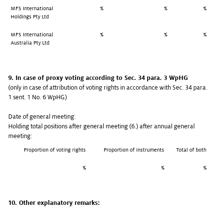
MFS International
%
%
%
Holdings Pty Ltd
MFS International
%
%
%
Australia Pty Ltd
9. In case of proxy voting according to Sec. 34 para. 3 WpHG
(only in case of attribution of voting rights in accordance with Sec. 34 para.
1 sent. 1 No. 6 WpHG)
Date of general meeting:
Holding total positions after general meeting (6.) after annual general
meeting:
Proportion of voting rights
Proportion of instruments
Total of both
%
%
%
10. Other explanatory remarks: