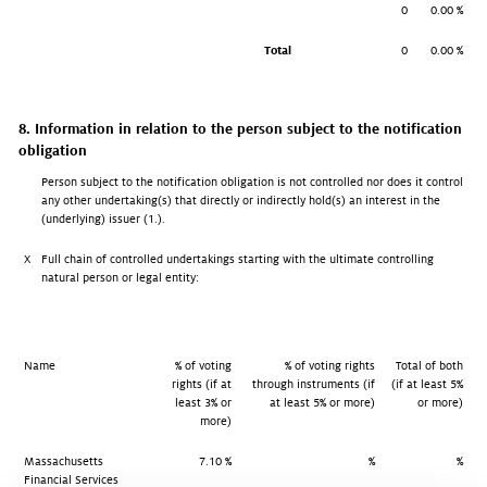
0
0.00 %
Total
0
0.00 %
8. Information in relation to the person subject to the notification
obligation
Person subject to the notification obligation is not controlled nor does it control
any other undertaking(s) that directly or indirectly hold(s) an interest in the
(underlying) issuer (1.).
X
Full chain of controlled undertakings starting with the ultimate controlling
natural person or legal entity:
Name
% of voting
% of voting rights
Total of both
rights (if at
through instruments (if
(if at least 5%
least 3% or
at least 5% or more)
or more)
more)
Massachusetts
7.10 %
%
%
Financial Services