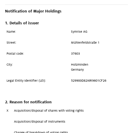
Notification of Major Holdings
1. Details of issuer
Name:
Symrise AG
Street:
Mühlenfeldstraße 1
Postal code:
37603
City:
Holzminden
Germany
Legal Entity Identifier (LEI):
529900D82I6R9601CF26
2. Reason for notification
X
Acquisition/disposal of shares with voting rights
Acquisition/disposal of instruments
Change of breakdown of voting rights