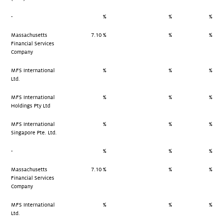
-
%
%
%
Massachusetts
7.10 %
%
%
Financial Services
Company
MFS International
%
%
%
Ltd.
MFS International
%
%
%
Holdings Pty Ltd
MFS International
%
%
%
Singapore Pte. Ltd.
-
%
%
%
Massachusetts
7.10 %
%
%
Financial Services
Company
MFS International
%
%
%
Ltd.