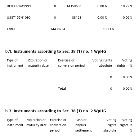
DE000SYM9999
0
14350605
0.00 %
10.27 %
US87155N1090
0
88129
0.00 %
0.06 %
Total
14438734
10.33 %
b.1. Instruments according to Sec. 38 (1) no. 1 WpHG
Type of
Expiration or
Exercise or
Voting rights
Voting
instrument
maturity date
conversion period
absolute
rights in %
0
0.00 %
Total
0
0.00 %
b.2. Instruments according to Sec. 38 (1) no. 2 WpHG
Type of
Expiration or
Exercise or
Cash or
Voting
Voting
instrument
maturity date
conversion
physical
rights
rights in
period
settlement
absolute
%