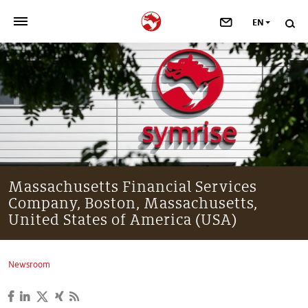
EN
>
OUR COMPANY
>
NEWSROOM
>
INVESTORS
>
SUSTAINABILITY
Massachusetts Financial Services
Company, Boston, Massachusetts,
>
YOUR CAREER
United States of America (USA)
>
Taste, Nutrition & Health
Newsroom
>
Scent & Care