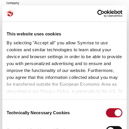
Company
MFS Institutional
%
%
%
Advisors, Inc.
3060097 Nova Scotia
%
%
%
This website uses cookies
Company
By selecting "Accept all" you allow Symrise to use
3060097 Nova Scotia
%
%
%
cookies and similar technologies to learn about your
Company
device and browser settings in order to be able to provide
-
%
%
%
you with personalized advertising and to ensure and
improve the functionality of our website. Furthermore,
Massachusetts
7.10 %
%
%
Financial Services
you agree that this information collected about you may
Company
be transferred outside the European Economic Area as
described in our Privacy Policy, in particular to the US. To
MFS Institutional
%
%
%
Advisors, Inc.
adjust your cookie preferences, please press “Manage
Cookie Settings” or visit our Cookie Policy for more
Consent
-
%
%
%
information.
Technically Necessary Cookies
Selection
Massachusetts
7.10 %
%
%
Financial Services
Company