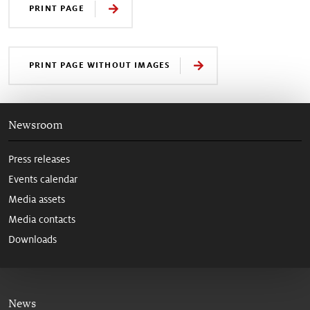
PRINT PAGE
PRINT PAGE WITHOUT IMAGES
Newsroom
Press releases
Events calendar
Media assets
Media contacts
Downloads
News