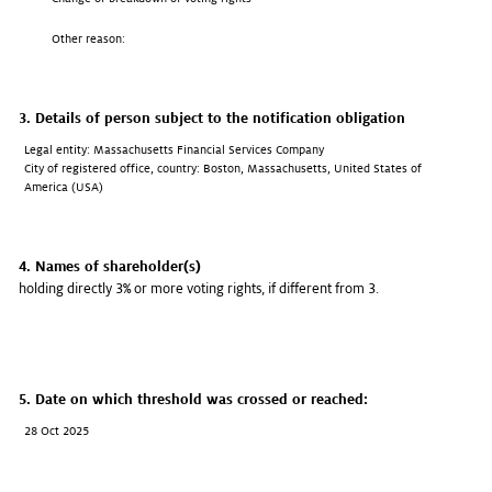
Other reason:
3. Details of person subject to the notification obligation
Legal entity: Massachusetts Financial Services Company
City of registered office, country: Boston, Massachusetts, United States of
America (USA)
4. Names of shareholder(s)
holding directly 3% or more voting rights, if different from 3.
5. Date on which threshold was crossed or reached:
28 Oct 2025