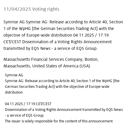
Our stories
11/04/2025
Voting rights
Symrise AG Symrise AG: Release according to Article 40, Section
1 of the WpHG [the German Securities Trading Act] with the
objective of Europe-wide distribution 04.11.2025 / 17:19
CET/CEST Dissemination of a Voting Rights Announcement
transmitted by EQS News - a service of EQS Group.
Massachusetts Financial Services Company, Boston,
Massachusetts, United States of America (USA)
Symrise AG
Symrise AG: Release according to Article 40, Section 1 of the WpHG [the
German Securities Trading Act] with the objective of Europe-wide
distribution
04.11.2025 / 17:19 CET/CEST
Dissemination of a Voting Rights Announcement transmitted by EQS News
- a service of EQS Group.
The issuer is solely responsible for the content of this announcement.