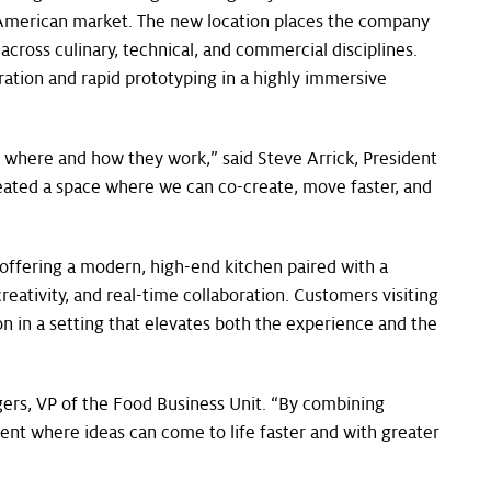
h American market. The new location places the company
across culinary, technical, and commercial disciplines.
ation and rapid prototyping in a highly immersive
o where and how they work,” said Steve Arrick, President
reated a space where we can co-create, move faster, and
 offering a modern, high-end kitchen paired with a
reativity, and real-time collaboration. Customers visiting
n in a setting that elevates both the experience and the
gers, VP of the Food Business Unit. “By combining
ment where ideas can come to life faster and with greater