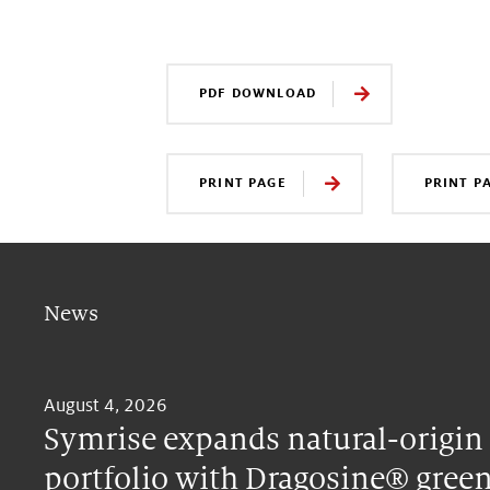
PDF DOWNLOAD
PRINT PAGE
PRINT P
News
August 4, 2026
Symrise expands natural-origin
portfolio with Dragosine® green