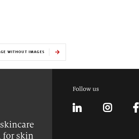
AGE WITHOUT IMAGES
Follow us
 skincare
 for skin