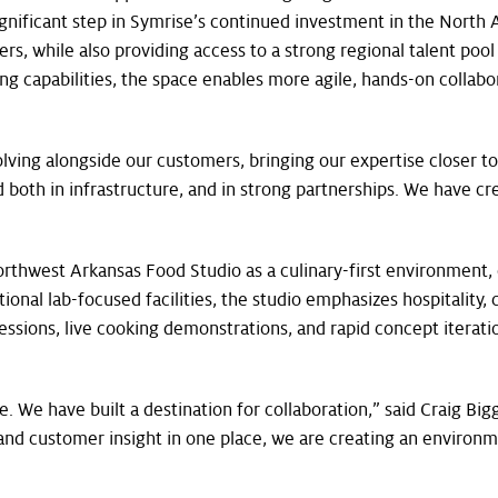
ignificant step in Symrise’s continued investment in the Nort
s, while also providing access to a strong regional talent pool 
 capabilities, the space enables more agile, hands-on collabor
lving alongside our customers, bringing our expertise closer t
both in infrastructure, and in strong partnerships. We have c
orthwest Arkansas Food Studio as a culinary-first environment,
onal lab-focused facilities, the studio emphasizes hospitality, c
ssions, live cooking demonstrations, and rapid concept iteratio
We have built a destination for collaboration,” said Craig Big
s, and customer insight in one place, we are creating an environ