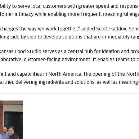
ility to serve local customers with greater speed and responsi
stomer intimacy while enabling more frequent, meaningful en
 changes the way we work together,” added Scott Haddox, Senio
rking side by side to develop solutions that are immediately ta
ansas Food Studio serves as a central hub for ideation and pr
ollaborative, customer-facing environment. It enables teams to c
rint and capabilities in North America, the opening of the No
artner, delivering ingredients and solutions, as well as meanin