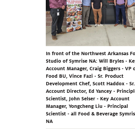
In front of the Northwest Arkansas F
Studio of Symrise NA: Will Bryles - K
Account Manager, Craig Biggers - VP 
Food BU, Vince Fazi - Sr. Product
Development Chef, Scott Haddox - Sr.
Account Director, Ed Yancey - Princip
Scientist, John Selser - Key Account
Manager, Yongcheng Liu - Principal
Scientist - all Food & Beverage Symri
NA