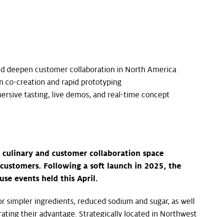
nd deepen customer collaboration in North America
 co-creation and rapid prototyping
ersive tasting, live demos, and real-time concept
t culinary and customer collaboration space
customers. Following a soft launch in 2025, the
e events held this April.
r simpler ingredients, reduced sodium and sugar, as well
rating their advantage. Strategically located in Northwest