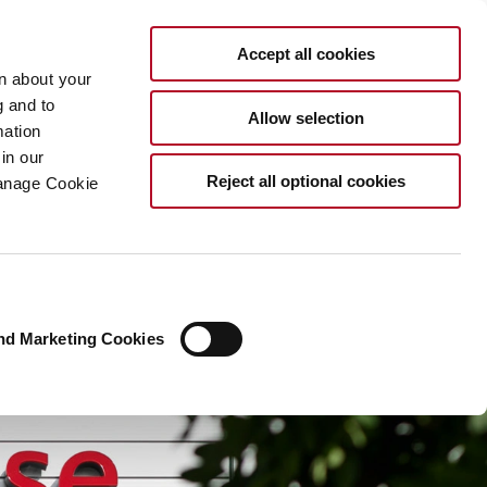
EN
Accept all cookies
rn about your
g and to
Allow selection
mation
in our
Reject all optional cookies
Manage Cookie
nd Marketing Cookies