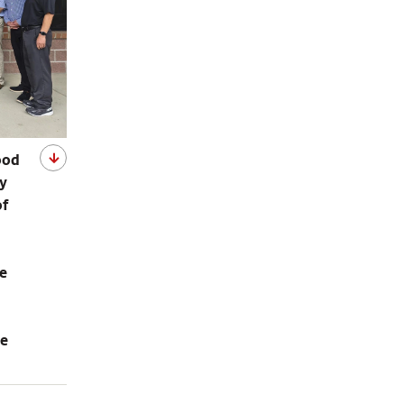
ood
ey
of
le
se