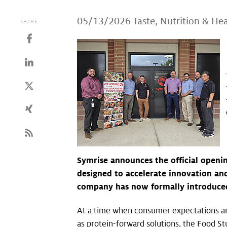
05/13/2026
Taste, Nutrition & He
SHARE
Symrise announces the official openi
designed to accelerate innovation and
company has now formally introduced 
At a time when consumer expectations and
as protein-forward solutions, the Food St