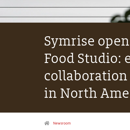
Symrise open
Food Studio:
collaboration
in North Ame
Newsroom