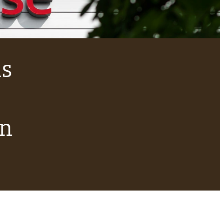
as
on