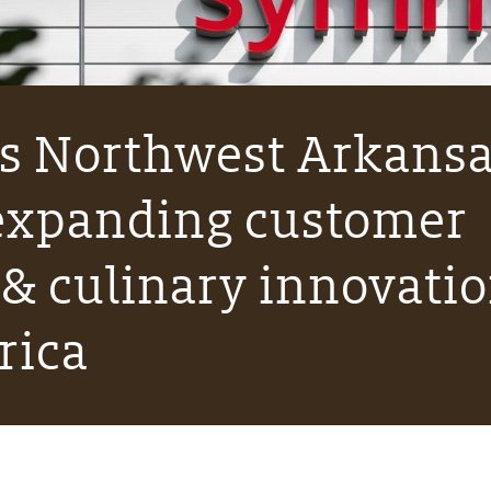
s Northwest Arkans
 expanding customer
 & culinary innovati
rica