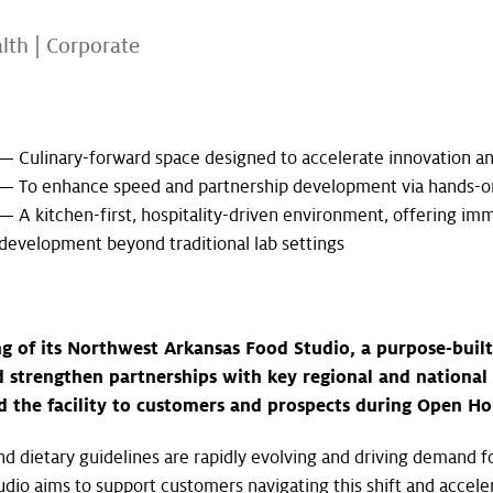
alth
|
Corporate
— Culinary-forward space designed to accelerate innovation a
— To enhance speed and partnership development via hands-on
— A kitchen-first, hospitality-driven environment, offering imm
development beyond traditional lab settings
ng of its Northwest Arkansas Food Studio, a purpose-buil
 strengthen partnerships with key regional and national 
the facility to customers and prospects during Open Hous
 dietary guidelines are rapidly evolving and driving demand fo
udio aims to support customers navigating this shift and accele