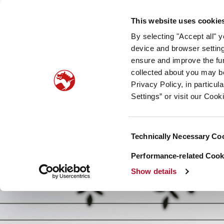
Our company
Newsroom
Investors
Sustainabilit
This website uses cookie
By selecting "Accept all" 
Taste, Nutrition & Health
Scent & Care
Our sto
device and browser setting
ensure and improve the fun
collected about you may b
Privacy Policy, in particu
Settings” or visit our Cook
Consent
Technically Necessary Co
Selection
Performance-related Cooki
Show details