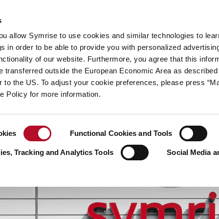
y
Your career
s
you allow Symrise to use cookies and similar technologies to lea
ries
s in order to be able to provide you with personalized advertisin
ctionality of our website. Furthermore, you agree that this infor
e transferred outside the European Economic Area as described 
lar to the US. To adjust your cookie preferences, please press “
ie Policy for more information.
okies
Functional Cookies and Tools
es, Tracking and Analytics Tools
Social Media a