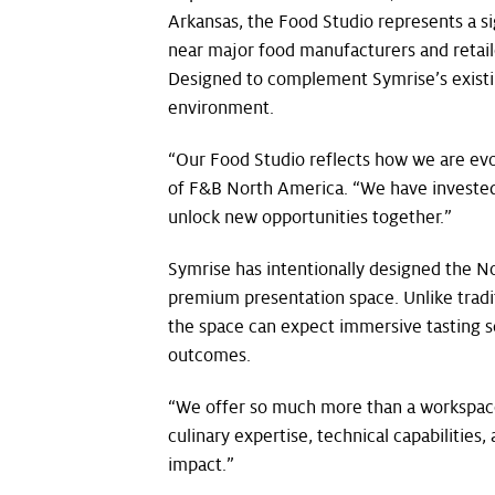
Arkansas, the Food Studio represents a s
near major food manufacturers and retailer
Designed to complement Symrise’s existing
environment.
“Our Food Studio reflects how we are evo
of F&B North America. “We have invested 
unlock new opportunities together.”
Symrise has intentionally designed the N
premium presentation space. Unlike traditi
the space can expect immersive tasting se
outcomes.
“We offer so much more than a workspace. 
culinary expertise, technical capabilitie
impact.”