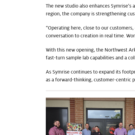
The new studio also enhances Symrise’s ab
region, the company is strengthening cu
“Operating here, close to our customers,
conversation to creation in real time. Wo
With this new opening, the Northwest Ark
fast-turn sample lab capabilities and a c
As Symrise continues to expand its footp
as a forward-thinking, customer-centric p