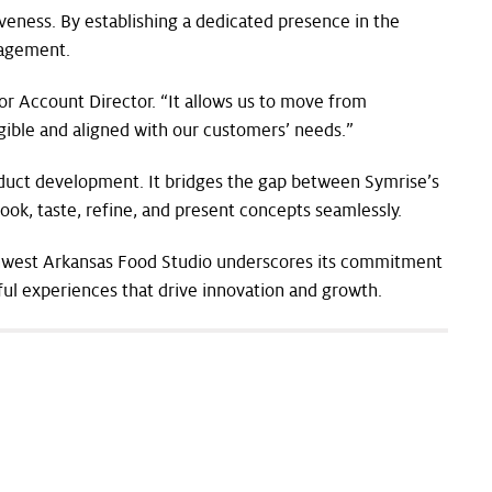
veness. By establishing a dedicated presence in the
gagement.
r Account Director. “It allows us to move from
ngible and aligned with our customers’ needs.”
oduct development. It bridges the gap between Symrise’s
ook, taste, refine, and present concepts seamlessly.
rthwest Arkansas Food Studio underscores its commitment
gful experiences that drive innovation and growth.