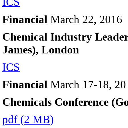
ICS
Financial
March 22, 2016
Chemical Industry Leade
James), London
ICS
Financial
March 17-18, 20
Chemicals Conference (G
pdf (2 MB)