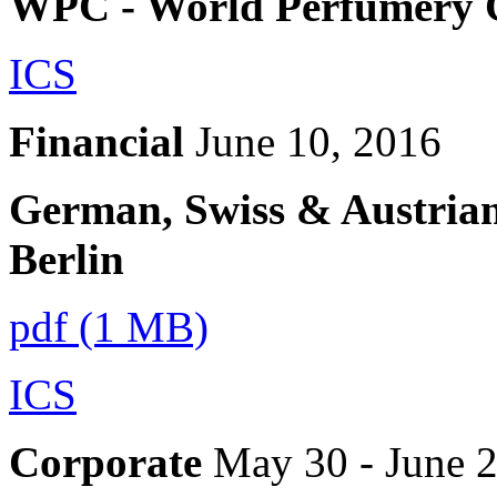
WPC - World Perfumery 
ICS
Financial
June 10, 2016
German, Swiss & Austrian
Berlin
pdf (1 MB)
ICS
Corporate
May 30 - June 2