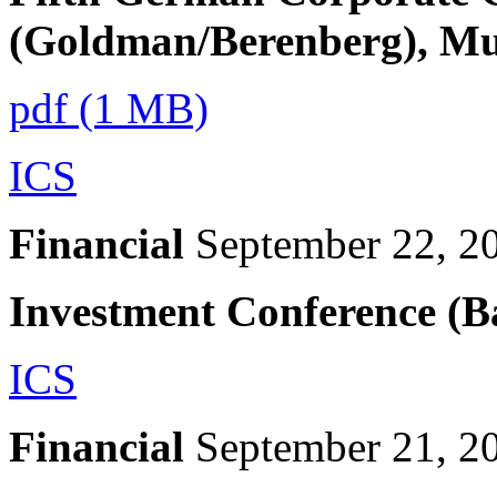
(Goldman/Berenberg), M
pdf (1 MB)
ICS
Financial
September 22, 2
Investment Conference (B
ICS
Financial
September 21, 2