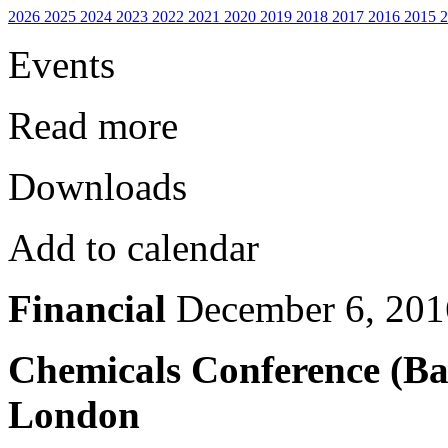
2026
2025
2024
2023
2022
2021
2020
2019
2018
2017
2016
2015
Events
Read more
Downloads
Add to calendar
Financial
December 6, 201
Chemicals Conference (Ba
London