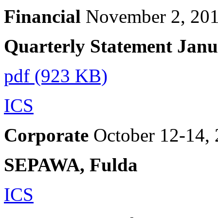
Financial
November 2, 20
Quarterly Statement Jan
pdf (923 KB)
ICS
Corporate
October 12-14,
SEPAWA, Fulda
ICS