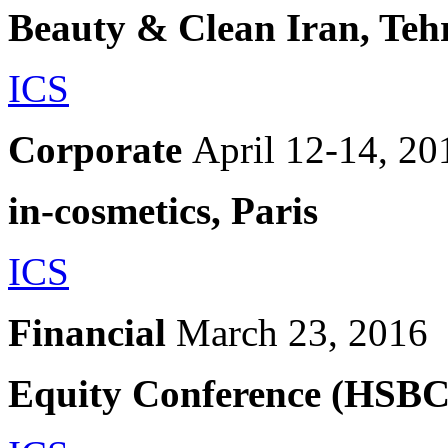
Beauty & Clean Iran, Teh
ICS
Corporate
April 12-14, 20
in-cosmetics, Paris
ICS
Financial
March 23, 2016
Equity Conference (HSBC)