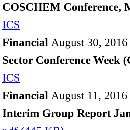
COSCHEM Conference, 
ICS
Financial
August 30, 2016
Sector Conference Week 
ICS
Financial
August 11, 2016
Interim Group Report Ja