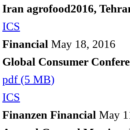
Iran agrofood2016, Tehra
ICS
Financial
May 18, 2016
Global Consumer Confere
pdf (5 MB)
ICS
Finanzen Financial
May 1