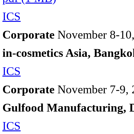
ICS
Corporate
November 8-10
in-cosmetics Asia, Bangko
ICS
Corporate
November 7-9, 
Gulfood Manufacturing, 
ICS