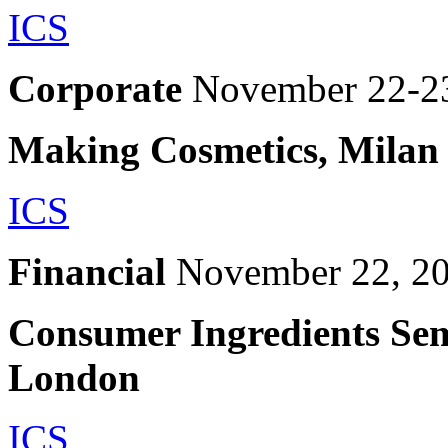
ICS
Corporate
November 22-2
Making Cosmetics, Milan
ICS
Financial
November 22, 2
Consumer Ingredients Sem
London
ICS