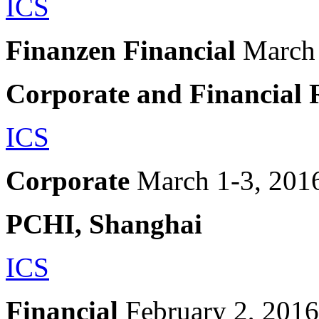
ICS
Finanzen Financial
March
Corporate and Financial 
ICS
Corporate
March 1-3, 201
PCHI, Shanghai
ICS
Financial
February 2, 2016