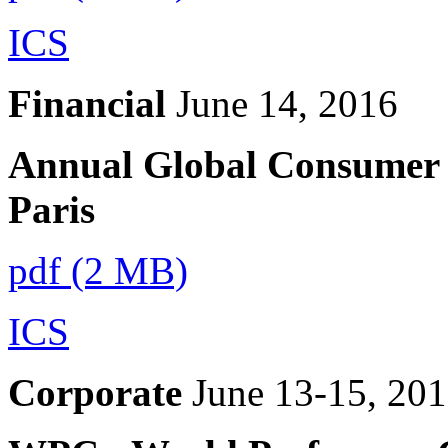
ICS
Financial
June 14, 2016
Annual Global Consumer 
Paris
pdf (2 MB)
ICS
Corporate
June 13-15, 20