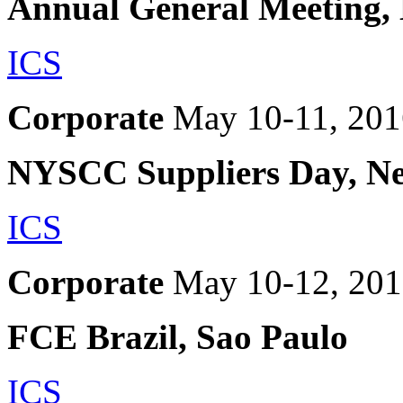
Annual General Meeting,
ICS
Corporate
May 10-11, 201
NYSCC Suppliers Day, N
ICS
Corporate
May 10-12, 20
FCE Brazil, Sao Paulo
ICS