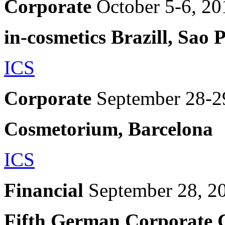
Corporate
October 5-6, 20
in-cosmetics Brazill, Sao 
ICS
Corporate
September 28-2
Cosmetorium, Barcelona
ICS
Financial
September 28, 2
Fifth German Corporate 