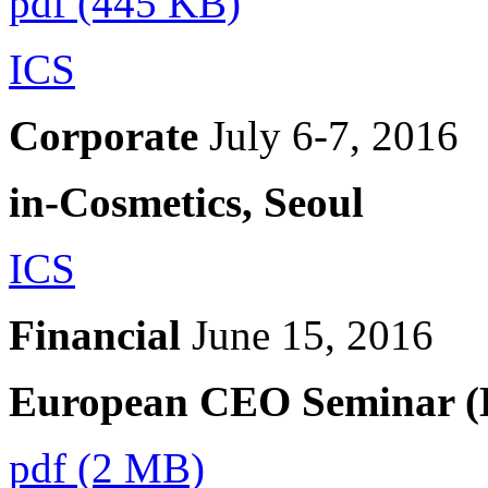
pdf (445 KB)
ICS
Corporate
July 6-7, 2016
in-Cosmetics, Seoul
ICS
Financial
June 15, 2016
European CEO Seminar (E
pdf (2 MB)