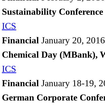
Sustainability Conferenc
ICS
Financial
January 20, 2016
Chemical Day (MBank), 
ICS
Financial
January 18-19, 
German Corporate Confer