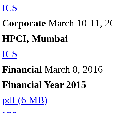
ICS
Corporate
March 10-11, 2
HPCI, Mumbai
ICS
Financial
March 8, 2016
Financial Year 2015
pdf (6 MB)