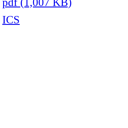
pdf (1,007 KB)
ICS