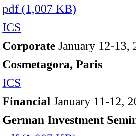
pdf (1,007 KB)
ICS
Corporate
January 12-13,
Cosmetagora, Paris
ICS
Financial
January 11-12, 
German Investment Semi