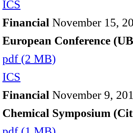
ICS
Financial
November 15, 2
European Conference (UB
pdf (2 MB)
ICS
Financial
November 9, 20
Chemical Symposium (Citi
pdf (1 MB)