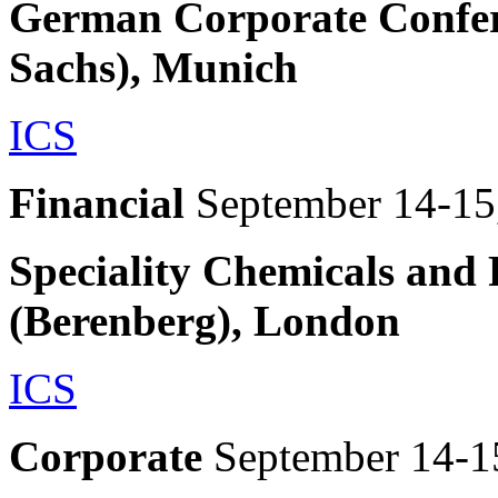
German Corporate Confer
Sachs), Munich
ICS
Financial
September 14-15
Speciality Chemicals and
(Berenberg), London
ICS
Corporate
September 14-1