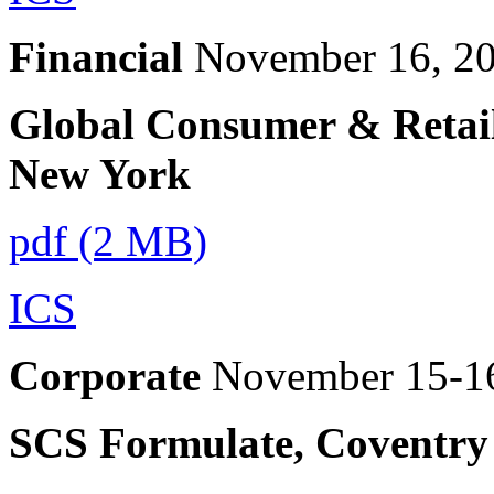
Financial
November 16, 2
Global Consumer & Retail
New York
pdf (2 MB)
ICS
Corporate
November 15-1
SCS Formulate, Coventry