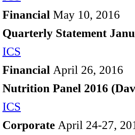
Financial
May 10, 2016
Quarterly Statement Jan
ICS
Financial
April 26, 2016
Nutrition Panel 2016 (Da
ICS
Corporate
April 24-27, 20