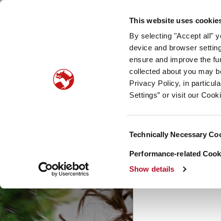
Our company
Newsroom
Investors
Sustainabilit
This website uses cookie
By selecting "Accept all" 
Taste, Nutrition & Health
Scent & Care
Our sto
device and browser setting
ensure and improve the fun
Curio
collected about you may b
Privacy Policy, in particu
Settings” or visit our Cook
Consent
Technically Necessary Co
Selection
Performance-related Cooki
Show details