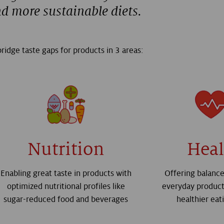
nd more sustainable diets.
ridge taste gaps for products in 3 areas:
Nutrition
Heal
Enabling great taste in products with
Offering balance
optimized nutritional profiles like
everyday product
sugar-reduced food and beverages
healthier eat