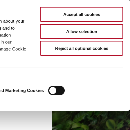
EN
Accept all cookies
rn about your
×
g and to
Allow selection
mation
ymrise
in our
Reject all optional cookies
Manage Cookie
nd Marketing Cookies