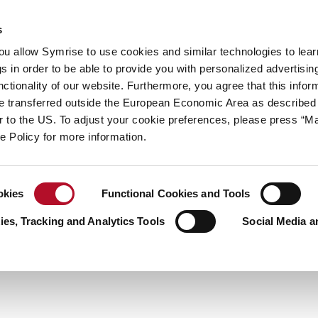
y
Your career
s
you allow Symrise to use cookies and similar technologies to lea
ries
s in order to be able to provide you with personalized advertisin
ctionality of our website. Furthermore, you agree that this infor
us to learn more about the world of S
e transferred outside the European Economic Area as described 
solutions?
lar to the US. To adjust your cookie preferences, please press “
ie Policy for more information.
okies
Functional Cookies and Tools
es, Tracking and Analytics Tools
Social Media a