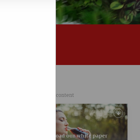
Featured content
 and
 that I
Download our white paper