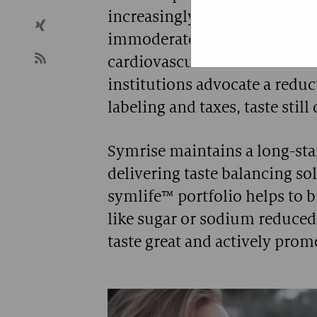
increasingly aware of the det
A technica
immoderate sugar, sodium and
cardiovascular diseases. Wh
institutions advocate a reduc
labeling and taxes, taste stil
Symrise maintains a long-st
delivering taste balancing so
symlife™ portfolio helps to b
like sugar or sodium reduce
taste great and actively pro