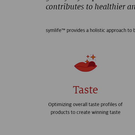
contributes to healthier a
symlife™ provides a holistic approach to b
Taste
Optimizing overall taste profiles of
products to create winning taste