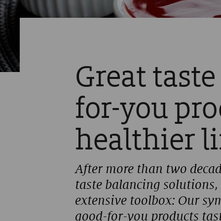
Great taste
for-you pr
healthier l
After more than two decad
taste balancing solutions,
extensive toolbox: Our sy
good-for-you products tast