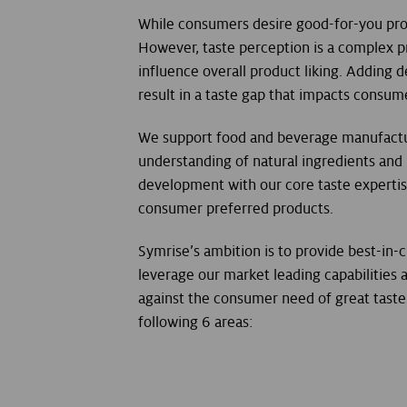
While consumers desire good-for-you pro
However, taste perception is a complex p
influence overall product liking. Adding
result in a taste gap that impacts consum
We support food and beverage manufactu
understanding of natural ingredients and
development with our core taste experti
consumer preferred products.
Symrise’s ambition is to provide best-in-c
leverage our market leading capabilities
against the consumer need of great taste 
following 6 areas: