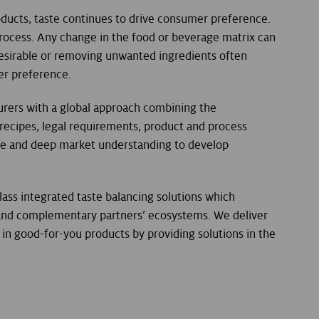
ducts, taste continues to drive consumer preference.
rocess. Any change in the food or beverage matrix can
 desirable or removing unwanted ingredients often
er preference.
rers with a global approach combining the
 recipes, legal requirements, product and process
se and deep market understanding to develop
lass integrated taste balancing solutions which
 and complementary partners’ ecosystems. We deliver
in good-for-you products by providing solutions in the