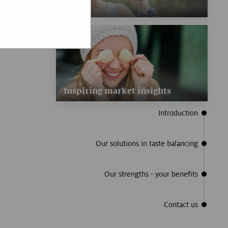
Inspiring market insights