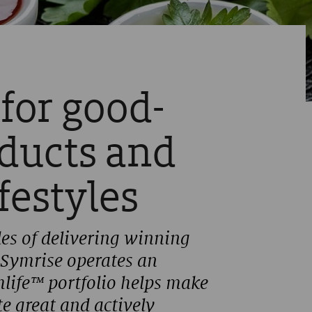
 for good-
oducts and
ifestyles
es of delivering winning
 Symrise operates an
mlife™ portfolio helps make
e great and actively