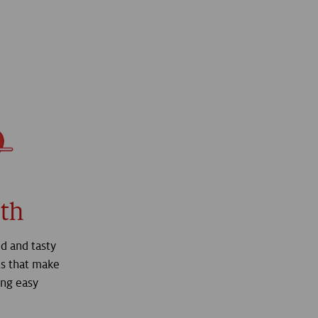
th
d and tasty
s that make
ing easy