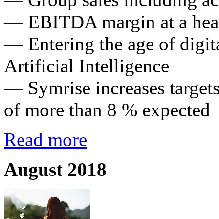
— EBITDA margin at a hea
— Entering the age of digit
Artificial Intelligence
— Symrise increases targets
of more than 8 % expected
Read more
August 2018