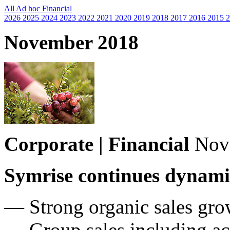
All
Ad hoc
Financial
2026
2025
2024
2023
2022
2021
2020
2019
2018
2017
2016
2015
2
November 2018
Corporate | Financial
Nov
Symrise continues dynami
— Strong organic sales gro
— Group sales including ac