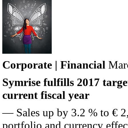
Corporate | Financial
Mar
Symrise fulfills 2017 targ
current fiscal year
— Sales up by 3.2 % to € 2,
portfolio and currency effe