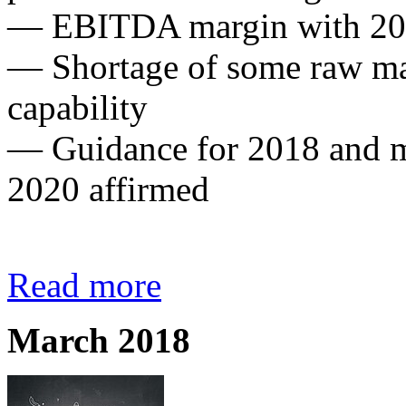
— EBITDA margin with 20.1
— Shortage of some raw mat
capability
— Guidance for 2018 and m
2020 affirmed
Read more
March 2018