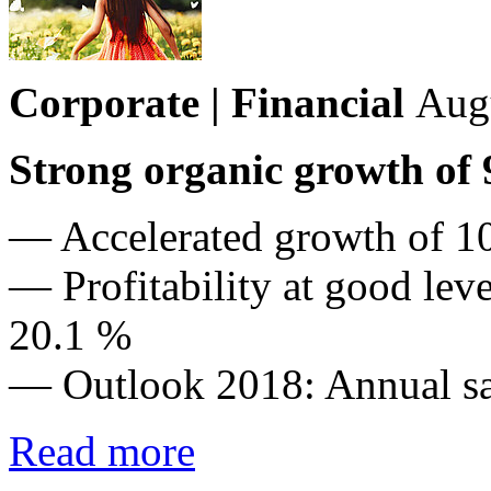
Corporate | Financial
Aug
Strong organic growth of 9
— Accelerated growth of 10
— Profitability at good le
20.1 %
— Outlook 2018: Annual sa
Read more