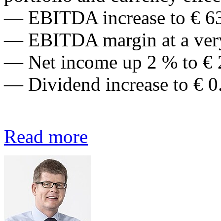
— EBITDA increase to € 63
— EBITDA margin at a very
— Net income up 2 % to € 
— Dividend increase to € 0
Read more