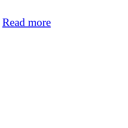
Read more