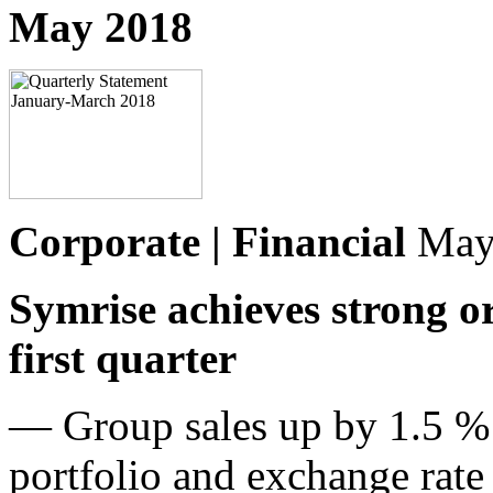
May 2018
Corporate | Financial
May
Symrise achieves strong o
first quarter
— Group sales up by 1.5 % 
portfolio and exchange rate 