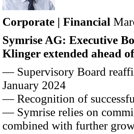
Corporate | Financial
Mar
Symrise AG: Executive Bo
Klinger extended ahead of
— Supervisory Board reaffi
January 2024
— Recognition of successfu
— Symrise relies on commitm
combined with further gro