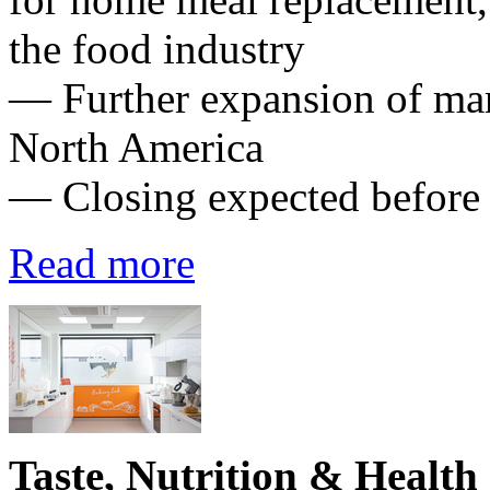
the food industry
— Further expansion of mark
North America
— Closing expected before
Read more
Taste, Nutrition & Health