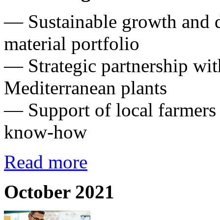
— Sustainable growth and di
material portfolio
— Strategic partnership wit
Mediterranean plants
— Support of local farmers
know-how
Read more
October 2021