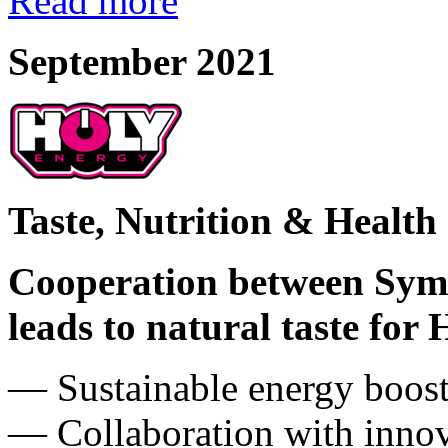
Read more
September 2021
Taste, Nutrition & Health
Cooperation between Sym
leads to natural taste for
― Sustainable energy booste
― Collaboration with innov