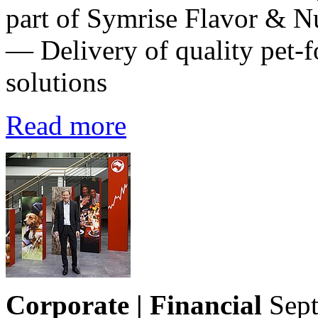
part of Symrise Flavor & Nu
— Delivery of quality pet-f
solutions
Read more
Corporate | Financial
Sep