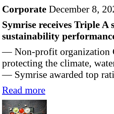
Corporate
December 8, 20
Symrise receives Triple A
sustainability performanc
— Non-profit organization
protecting the climate, wate
— Symrise awarded top ratin
Read more