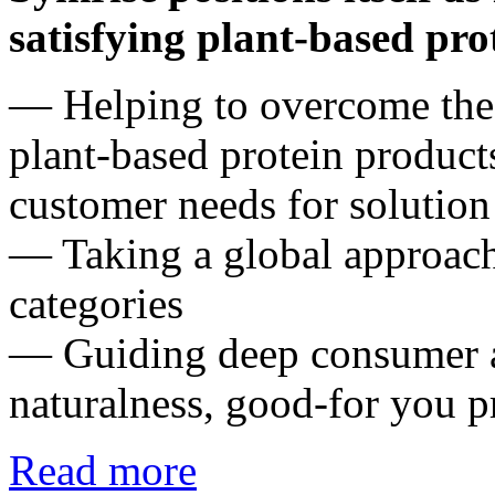
satisfying plant-based pro
― Helping to overcome the 
plant-based protein product
customer needs for solution 
― Taking a global approach 
categories
― Guiding deep consumer a
naturalness, good-for you p
Read more