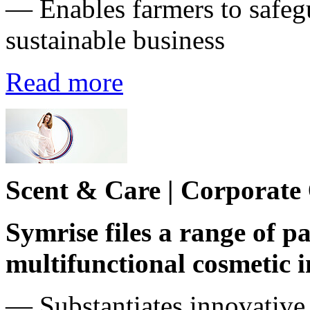
— Enables farmers to safeg
sustainable business
Read more
Scent & Care | Corporate
Symrise files a range of pa
multifunctional cosmetic 
― Substantiates innovative 