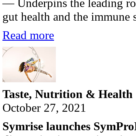
— Underpins the leading rol
gut health and the immune 
Read more
Taste, Nutrition & Health
October 27, 2021
Symrise launches SymProB