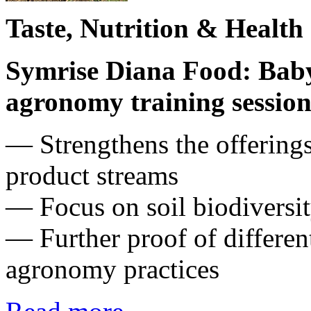
Taste, Nutrition & Health
Symrise Diana Food: Baby 
agronomy training session 
― Strengthens the offerings
product streams
— Focus on soil biodiversit
— Further proof of differen
agronomy practices