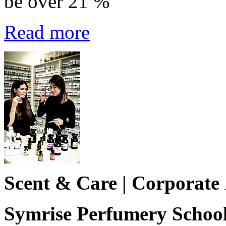
be over 21 %
Read more
Scent & Care | Corporate
Symrise Perfumery School 