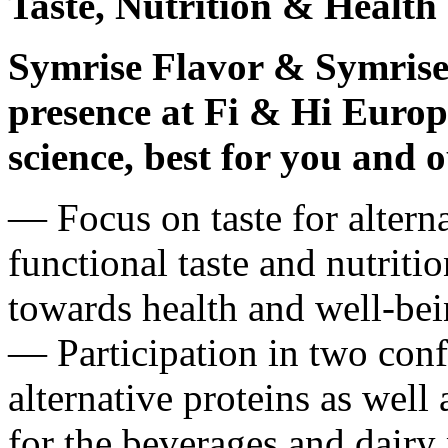
Taste, Nutrition & Health
Symrise Flavor & Symrise
presence at Fi & Hi Europe
science, best for you and 
― Focus on taste for alterna
functional taste and nutriti
towards health and well-be
― Participation in two conf
alternative proteins as well 
for the beverages and dairy