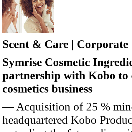
Scent & Care | Corporate
Symrise Cosmetic Ingredien
partnership with Kobo to
cosmetics business
— Acquisition of 25 % mino
headquartered Kobo Product