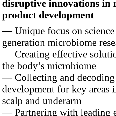
disruptive innovations in
product development
— Unique focus on science 
generation microbiome res
— Creating effective solut
the body’s microbiome
— Collecting and decoding 
development for key areas in
scalp and underarm
— Partnering with leading 