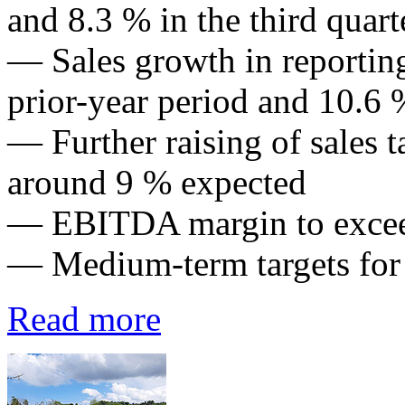
and 8.3 % in the third quart
— Sales growth in reportin
prior-year period and 10.6 %
— Further raising of sales t
around 9 % expected
— EBITDA margin to exce
— Medium-term targets for
Read more