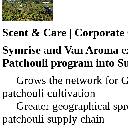
Scent & Care | Corporate
Symrise and Van Aroma ex
Patchouli program into S
― Grows the network for Go
patchouli cultivation
— Greater geographical spre
patchouli supply chain