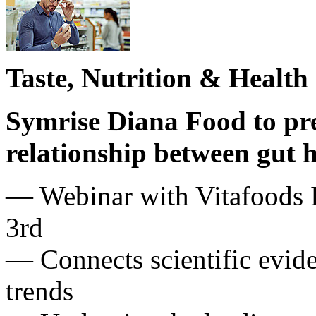
Taste, Nutrition & Health
Symrise Diana Food to pre
relationship between gut
— Webinar with Vitafoods 
3rd
— Connects scientific evid
trends