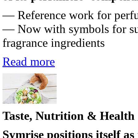
― Reference work for perfum
— Now with symbols for su
fragrance ingredients
Read more
Taste, Nutrition & Health
Symrise positions itself as