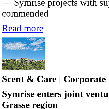
— Symrise projects with su
commended
Read more
Scent & Care | Corporate
Symrise enters joint ventu
Grasse region