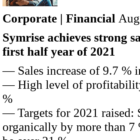
Corporate | Financial
Aug
Symrise achieves strong s
first half year of 2021
— Sales increase of 9.7 % i
— High level of profitabil
%
— Targets for 2021 raised: 
organically by more than 7