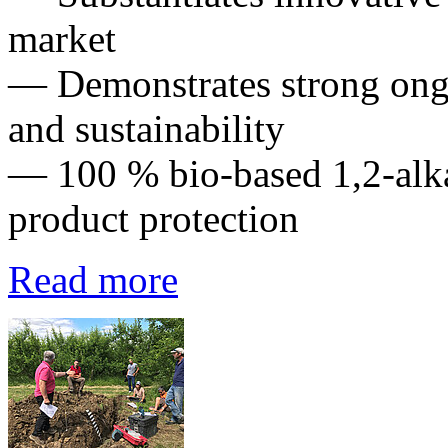
market
— Demonstrates strong ong
and sustainability
— 100 % bio-based 1,2-alka
product protection
Read more