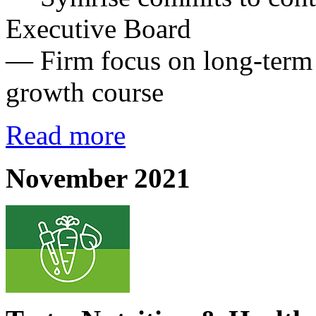
Executive Board
— Firm focus on long-term g
growth course
Read more
November 2021