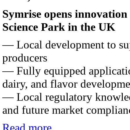
Symrise opens innovation 
Science Park in the UK
― Local development to su
producers
— Fully equipped applicatio
dairy, and flavor developme
— Local regulatory knowled
and future market complian
Read more