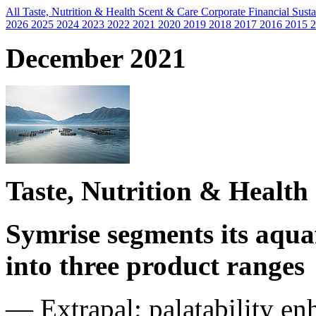
All
Taste, Nutrition & Health
Scent & Care
Corporate
Financial
Susta
2026
2025
2024
2023
2022
2021
2020
2019
2018
2017
2016
2015
2
December 2021
Taste, Nutrition & Health
Symrise segments its aqu
into three product ranges
— Extrapal: palatability en