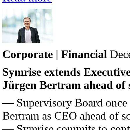
Corporate | Financial
Dec
Symrise extends Executive
Jürgen Bertram ahead of s
— Supervisory Board once a
Bertram as CEO ahead of sch
— Symrise commits to contin