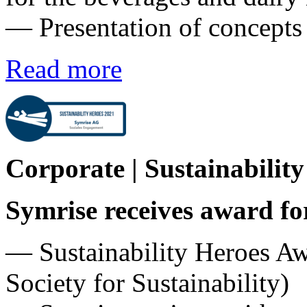
― Presentation of concept
Read more
Corporate | Sustainabilit
Symrise receives award fo
— Sustainability Heroes A
Society for Sustainability)