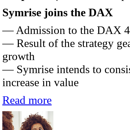
Symrise joins the DAX
— Admission to the DAX 4
— Result of the strategy ge
growth
— Symrise intends to consis
increase in value
Read more