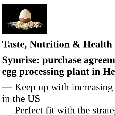
Taste, Nutrition & Health
Symrise: purchase agreem
egg processing plant in H
— Keep up with increasing 
in the US
— Perfect fit with the str