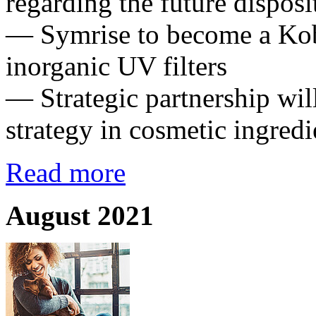
regarding the future dispos
— Symrise to become a Kobo
inorganic UV filters
— Strategic partnership wil
strategy in cosmetic ingredi
Read more
August 2021