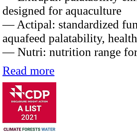
designed for aquaculture
— Actipal: standardized fun
aquafeed palatability, healt
— Nutri: nutrition range fo
Read more