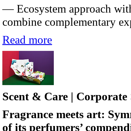
― Ecosystem approach with
combine complementary exp
Read more
Scent & Care | Corporate
Fragrance meets art: Symr
of its perfumers’ compen