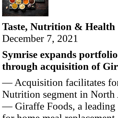
Taste, Nutrition & Health 
December 7, 2021
Symrise expands portfolio 
through acquisition of Gir
— Acquisition facilitates f
Nutrition segment in North
— Giraffe Foods, a leading 
for home meal replacement, 