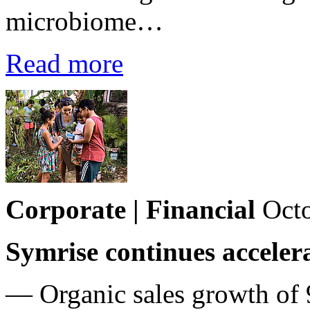
microbiome…
Read more
Corporate | Financial
Octo
Symrise continues acceler
— Organic sales growth of 9