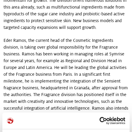
momentum for growth. The division offers numerous solutions in
this area already, such as multifunctional ingredients made from
byproducts of the sugar cane industry and probiotic-based active
ingredients to protect sensitive skin. New business models and
targeted capacity expansions will support growth.
Eder Ramos, the current head of the Cosmetic Ingredients
division, is taking over global responsibility for the Fragrance
business. Ramos has been working in managing roles at Symrise
for several years, for example as Regional and Division Head in
Europe and Latin America. He will be leading the global activities
of the Fragrance business from Paris. In a significant first
milestone, he is implementing the integration of the Sensient
fragrance business, headquartered in Granada, after approval from
the authorities. The Fragrance division has positioned itself in the
market with creativity and innovative technologies, such as the
successful integration of artificial intelligence. Ramos also intends
to promote ethical, responsible supply chains. The division relies
on the traceability of its globally sourced natural raw materials.
This includes lavender from France, patchouli from Indonesia,