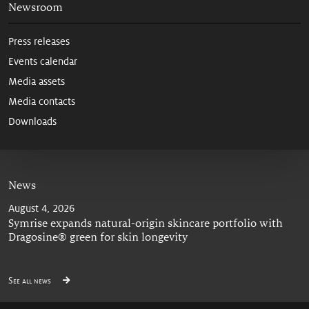
Newsroom
Press releases
Events calendar
Media assets
Media contacts
Downloads
News
August 4, 2026
Symrise expands natural-origin skincare portfolio with
Dragosine® green for skin longevity
See all news