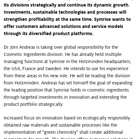
its divisions strategically and continue its dynamic growth.
Investments, sustainable technologies and processes will
strengthen profitability at the same time. Symrise wants to
offer customers advanced solutions and service models
through its diversified product platforms.
Dr. Jörn Andreas is taking over global responsibility for the
Cosmetic Ingredients division. He has already held multiple
managing functions at Symrise in the Holzminden headquarters,
the USA, France and Sweden. He intends to use his experience
from these areas in his new role. He will be leading the division
from Holzminden. Andreas has set himself the goal of expanding
the leading position that Symrise holds in cosmetic ingredients
through targeted investments in innovation and extending the
product portfolio strategically.
Increased focus on innovation based on ecologically responsibly
obtained raw materials and sustainable processes like the
implementation of “green chemistry” shall create additional