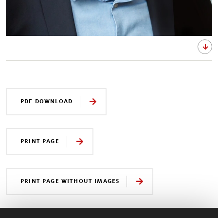
PDF DOWNLOAD
PRINT PAGE
PRINT PAGE WITHOUT IMAGES