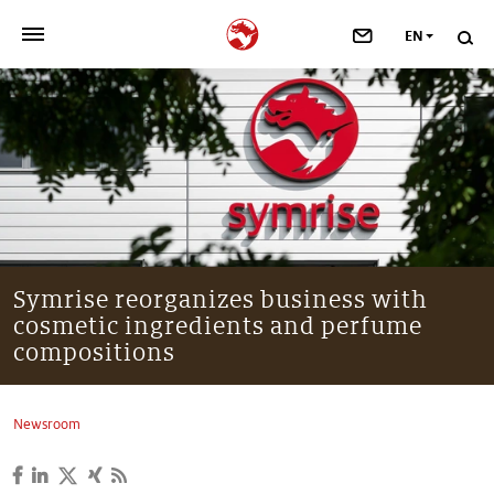
EN
>
OUR COMPANY
>
NEWSROOM
>
INVESTORS
>
SUSTAINABILITY
Symrise reorganizes business with
cosmetic ingredients and perfume
>
YOUR CAREER
compositions
>
Taste, Nutrition & Health
Newsroom
>
Scent & Care