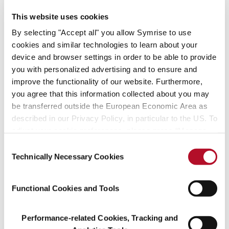
vetiver and geraniol from Madagascar and many others.
This website uses cookies
“Both divisions offer promising growth potential in our core areas
By selecting "Accept all" you allow Symrise to use
of luxury perfumes, personal care and hygiene,” confirms Dr.
cookies and similar technologies to learn about your
Heinz-Jürgen Bertram, Chief Executive Officer of Symrise AG.
device and browser settings in order to be able to provide
“Both managers contribute broad international experience and
you with personalized advertising and to ensure and
market knowledge and will continue the successful development
improve the functionality of our website. Furthermore,
of the divisions.” Dr. Norbert Richter will continue to lead the
you agree that this information collected about you may
Aroma Molecules division, which also belongs to this segment.
be transferred outside the European Economic Area as
described in our Privacy Policy, in particular to the US. To
adjust your cookie preferences, please press “Manage
Cookie Settings” or visit our Cookie Policy for more
Consent
information.
Technically Necessary Cookies
Selection
Functional Cookies and Tools
Performance-related Cookies, Tracking and