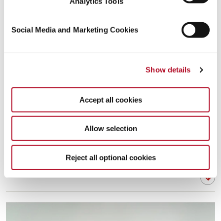
Analytics Tools
Social Media and Marketing Cookies
Show details
Accept all cookies
Allow selection
Reject all optional cookies