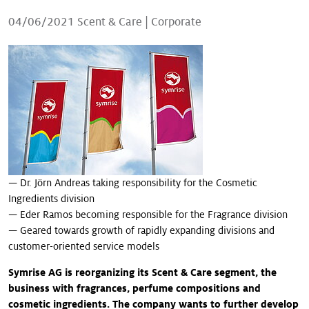
Our stories
04/06/2021
Scent & Care
|
Corporate
— Dr. Jörn Andreas taking responsibility for the Cosmetic
Ingredients division
— Eder Ramos becoming responsible for the Fragrance division
— Geared towards growth of rapidly expanding divisions and
customer-oriented service models
Symrise AG is reorganizing its Scent & Care segment, the
business with fragrances, perfume compositions and
cosmetic ingredients. The company wants to further develop