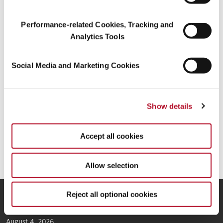
Mühlenfeldstraße 1, 37603 Holzminden, Alemania
Performance-related Cookies, Tracking and
Inscrita en el Registro mercantil del Juzgado de primera instancia
de Hildesheim
Analytics Tools
Número de registro mercantil: HRB 200436
Social Media and Marketing Cookies
N.º de identificación a efectos de IVA: DE813508474
Teléfono: +49(0)5531/90-0
Fax: +49(0)5531/90-1617
Show details
Correo electrónico:
info@symrise.com
Accept all cookies
CONTACT
Allow selection
Reject all optional cookies
News
August 4, 2026