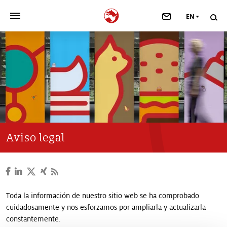
EN
>
OUR COMPANY
>
NEWSROOM
>
INVESTORS
>
SUSTAINABILITY
Aviso legal
>
YOUR CAREER
>
Taste, Nutrition & Health
Toda la información de nuestro sitio web se ha comprobado
cuidadosamente y nos esforzamos por ampliarla y actualizarla
>
Scent & Care
constantemente.