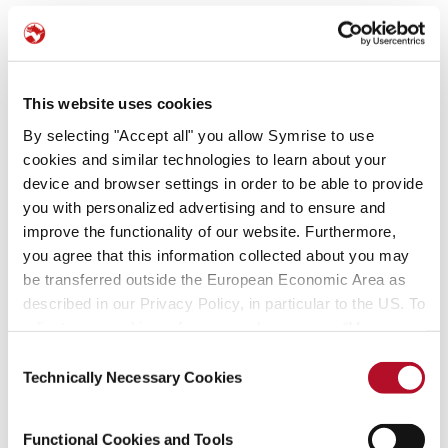
Our stories
No obstante, no pueden garantizarse la integridad, exactitud y
actualidad de dicha información.
© Copyright Symrise, Holzminden
This website uses cookies
By selecting "Accept all" you allow Symrise to use
cookies and similar technologies to learn about your
Editor:
device and browser settings in order to be able to provide
Symrise AG
you with personalized advertising and to ensure and
Mühlenfeldstrasse 1
improve the functionality of our website. Furthermore,
37603 Holzminden
you agree that this information collected about you may
Alemania
be transferred outside the European Economic Area as
described in our Privacy Policy, in particular to the US. To
Datos GPS: N 51.82488 E 9.45771
adjust your cookie preferences, please press “Manage
Cookie Settings” or visit our Cookie Policy for more
Consent
Representada por el Consejo de Administración:
information.
Technically Necessary Cookies
Selection
Dr. Jean-Yves Parisot (presidente), Olaf Klinger, Dra. Stephanie
Coßmann y Walter Ribeiro
Presidente del Consejo de Supervisión: Michael König
Functional Cookies and Tools