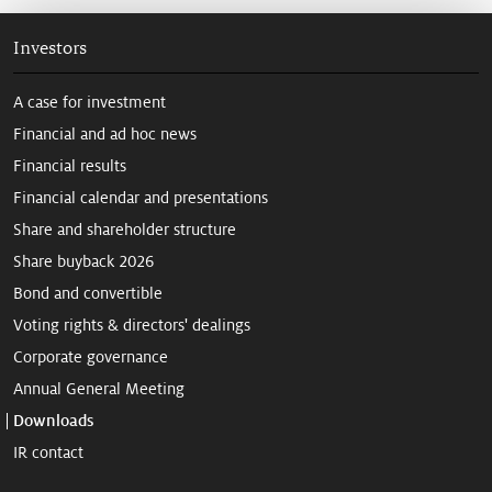
Investors
A case for investment
Financial and ad hoc news
Financial results
Financial calendar and presentations
Share and shareholder structure
Share buyback 2026
Bond and convertible
Voting rights & directors' dealings
Corporate governance
Annual General Meeting
Downloads
IR contact