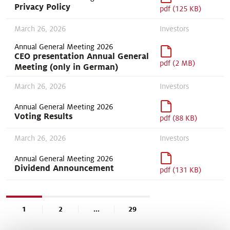
Privacy Policy
pdf (125 KB)
March 26, 2026
Investors
Annual General Meeting 2026
CEO presentation Annual General
pdf (2 MB)
Meeting (only in German)
March 26, 2026
Investors
Annual General Meeting 2026
Voting Results
pdf (88 KB)
March 26, 2026
Investors
Annual General Meeting 2026
Dividend Announcement
pdf (131 KB)
1
2
...
29