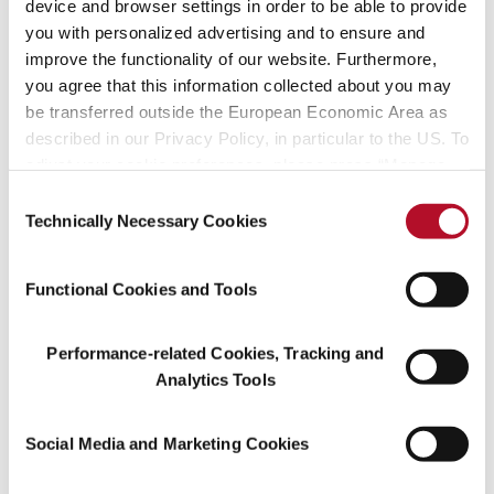
Environmental Policy
device and browser settings in order to be able to provide
pdf (187 KB)
you with personalized advertising and to ensure and
improve the functionality of our website. Furthermore,
May 12, 2026
Codes
you agree that this information collected about you may
be transferred outside the European Economic Area as
Symrise Management Directive
pdf (2 MB)
described in our Privacy Policy, in particular to the US. To
adjust your cookie preferences, please press “Manage
April 29, 2026
Investors
Cookie Settings” or visit our Cookie Policy for more
Consent
Trading Statement Q1 2026
information.
Technically Necessary Cookies
Selection
Press Release Q1 2026
pdf (275 KB)
April 29, 2026
Investors
Functional Cookies and Tools
Trading Statement Q1 2026
Financial Information Q1 2026
pdf (341 KB)
Performance-related Cookies, Tracking and
Analytics Tools
April 29, 2026
Investors
Trading Statement Q1 2026
Social Media and Marketing Cookies
Management Conference Call
pdf (3 MB)
Presentation Q1 2026