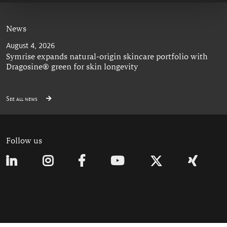
News
August 4, 2026
Symrise expands natural-origin skincare portfolio with
Dragosine® green for skin longevity
See all news
Follow us