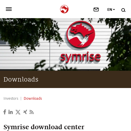
EN
>
OUR COMPANY
>
NEWSROOM
>
INVESTORS
>
SUSTAINABILITY
Downloads
>
YOUR CAREER
Investors
Downloads
>
Taste, Nutrition & Health
>
Scent & Care
Symrise download center