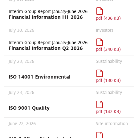
Interim Group Report January-June 2026
Financial Information H1 2026
pdf (436 KB)
July 30, 2026
Investors
Interim Group Report January-June 2026
Financial Information Q2 2026
pdf (240 KB)
July 23, 2026
Sustainability
ISO 14001 Environmental
pdf (130 KB)
July 23, 2026
Sustainability
ISO 9001 Quality
pdf (142 KB)
June 22, 2026
Site information