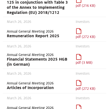
125 in conjunction with Table 3
pdf (216 KB)
of the Annex to Implementing
Regulation (EU) 2018/1212
March 26, 2026
Investors
Annual General Meeting 2026
Remuneration Report 2025
pdf (272 KB)
March 26, 2026
Investors
Annual General Meeting 2026
Financial Statements 2025 HGB
pdf (3 MB)
(in German)
March 26, 2026
Investors
Annual General Meeting 2026
Articles of Incorporation
pdf (272 KB)
March 26, 2026
Investors
Annual General Meeting 2026