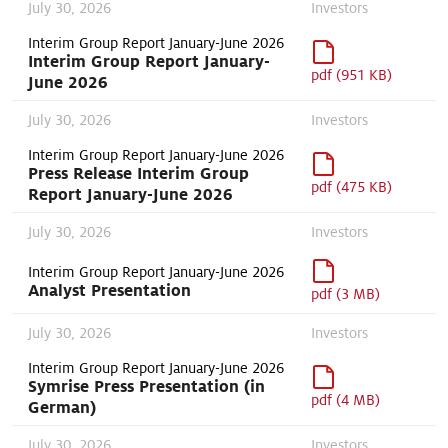
July 30, 2026
Investors
Interim Group Report January-June 2026
Interim Group Report January-
pdf (951 KB)
June 2026
July 30, 2026
Investors
Interim Group Report January-June 2026
Press Release Interim Group
pdf (475 KB)
Report January-June 2026
July 30, 2026
Investors
Interim Group Report January-June 2026
Analyst Presentation
pdf (3 MB)
July 30, 2026
Investors
Interim Group Report January-June 2026
Symrise Press Presentation (in
pdf (4 MB)
German)
July 30, 2026
Investors