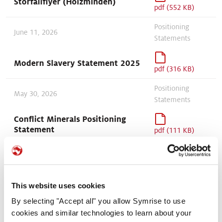
Störfallflyer (Holzminden)
pdf (552 KB)
Positioning
June 11, 2026
Statements
Modern Slavery Statement 2025
pdf (316 KB)
Positioning
May 30, 2026
Statements
Conflict Minerals Positioning
Statement
pdf (111 KB)
May 27, 2026
Site information
Störfallflyer (Symotion GmbH,
Bevern)
pdf (762 KB)
This website uses cookies
May 18, 2026
Sustainability
By selecting "Accept all" you allow Symrise to use
cookies and similar technologies to learn about your