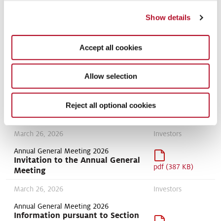
Positioning
April 17, 2026
Show details
Statements
Modern Slavery Statement 2024
Accept all cookies
pdf (63 KB)
Sustainability
Allow selection
March 26, 2026
policies
Reject all optional cookies
Human Rights Policy
pdf (126 KB)
March 26, 2026
Investors
Annual General Meeting 2026
Invitation to the Annual General
pdf (387 KB)
Meeting
March 26, 2026
Investors
Annual General Meeting 2026
Information pursuant to Section