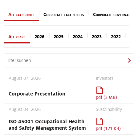
Our stories
All categories
Corporate fact sheets
Corporate governance
All years
2026
2025
2024
2023
2022
202
August 07, 2026
Investors
Corporate Presentation
pdf (3 MB)
August 04, 2026
Sustainability
ISO 45001 Occupational Health
and Safety Management System
pdf (121 KB)