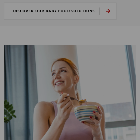
DISCOVER OUR BABY FOOD SOLUTIONS