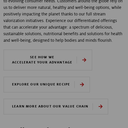
to evolving consumer needs. Customers around the globe rely on
us to deliver more natural, healthy and well-being options, while
positively impacting the planet thanks to our full stream
valorization initiatives. Experience our differentiated offerings
that can accelerate your advantage: a spectrum of delicious,
sustainable solutions, nutritional benefits and solutions for health
and well-being, designed to help bodies and minds flourish.
SEE HOW WE
ACCELERATE YOUR ADVANTAGE
EXPLORE OUR UNIQUE RECIPE
LEARN MORE ABOUT OUR VALUE CHAIN