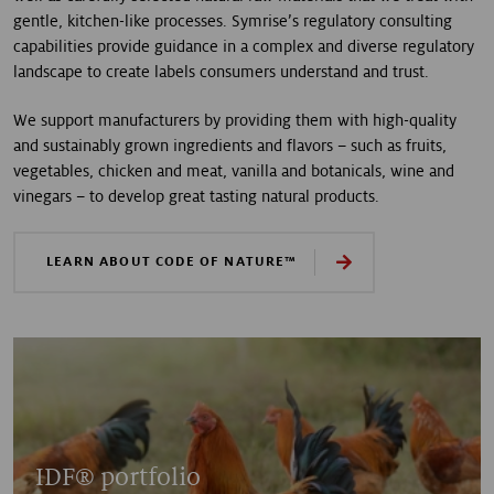
gentle, kitchen-like processes. Symrise’s regulatory consulting
capabilities provide guidance in a complex and diverse regulatory
landscape to create labels consumers understand and trust.
We support manufacturers by providing them with high-quality
and sustainably grown ingredients and flavors – such as fruits,
vegetables, chicken and meat, vanilla and botanicals, wine and
vinegars – to develop great tasting natural products.
LEARN ABOUT CODE OF NATURE™
IDF® portfolio