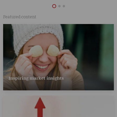
Featured content
Inspiring market insights