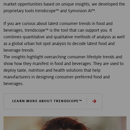
market opportunities based on unique insights, we developed the
proprietary tools trendscope™ and Symvision AI™.
If you are curious about latest consumer trends in food and
beverages, trendscope™ is the tool that can support you. It
combines quantitative and qualitative methods of analysis as well
as a global urban hot spot analysis to decode latest food and
beverage trends.
The insights highlight overarching consumer lifestyle trends and
show how they manifest in food and beverages. They are used to
deploy taste, nutrition and health solutions that help
manufacturers in designing consumer-preferred food and
beverages.
LEARN MORE ABOUT TRENDSCOPE™