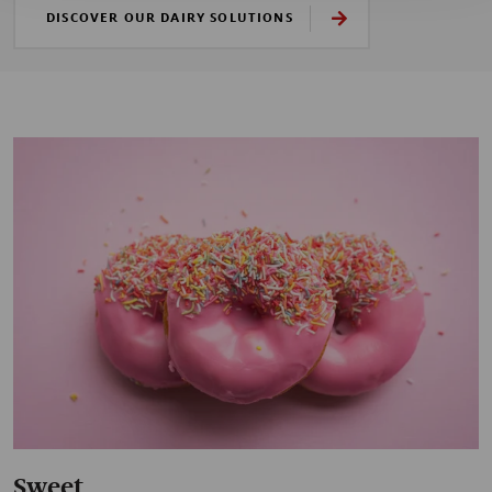
DISCOVER OUR DAIRY SOLUTIONS
Sweet