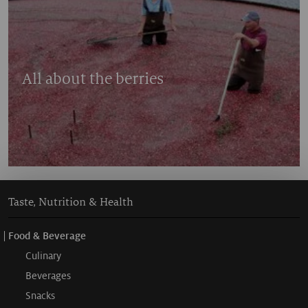
All about the berries
Taste, Nutrition & Health
Food & Beverage
Culinary
Beverages
Snacks