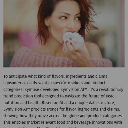
To anticipate what kind of flavors, ingredients and claims
consumers exactly want in specific markets and product
categories, Symrise developed Symvision AI™. It’s a revolutionary
trend prediction tool designed to navigate the future of taste,
nutrition and health. Based on AI and a unique data structure,
Symvision AI™ predicts trends for flavor, ingredients and claims,
showing how they move across the globe and product categories.
This enables market relevant food and beverage innovations with