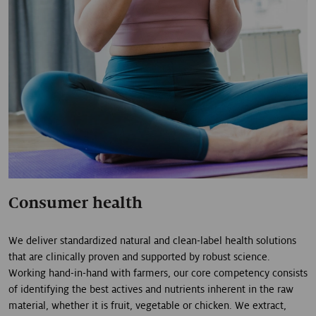
Consumer health
We deliver standardized natural and clean-label health solutions
that are clinically proven and supported by robust science.
Working hand-in-hand with farmers, our core competency consists
of identifying the best actives and nutrients inherent in the raw
material, whether it is fruit, vegetable or chicken. We extract,