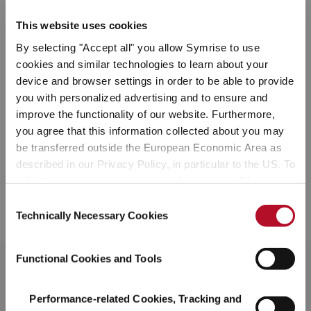
Snacks
This website uses cookies
By selecting "Accept all" you allow Symrise to use
Based on current and upcoming market trends, we help our
cookies and similar technologies to learn about your
customers design and transform their snack products including
device and browser settings in order to be able to provide
chips, crackers, nuts and popcorn through impactful and inspiring
you with personalized advertising and to ensure and
seasoning mixes. The wide range of natural ingredients in our
improve the functionality of our website. Furthermore,
portfolio improve sensorial functionalities such as taste, texture
and visual appeal, while delivering on consumer demand for
you agree that this information collected about you may
healthy snacks with nutritional benefits, traceability and
be transferred outside the European Economic Area as
sustainability.
described in our Privacy Policy, in particular to the US. To
adjust your cookie preferences, please press “Manage
Cookie Settings” or visit our Cookie Policy for more
Consent
DISCOVER OUR SNACKS SOLUTIONS
information.
Technically Necessary Cookies
Selection
Functional Cookies and Tools
Performance-related Cookies, Tracking and