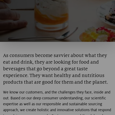
As consumers become savvier about what they
eat and drink, they are looking for food and
beverages that go beyond a great taste
experience. They want healthy and nutritious
products that are good for them and the planet.
We know our customers, and the challenges they face, inside and
out. Based on our deep consumer understanding, our scientific
expertise as well as our responsible and sustainable sourcing
approach, we create holistic and innovative solutions that respond