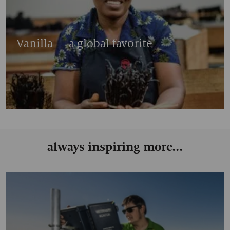
Vanilla — a global favorite
always inspiring more...