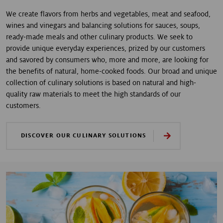
We create flavors from herbs and vegetables, meat and seafood,
wines and vinegars and balancing solutions for sauces, soups,
ready-made meals and other culinary products. We seek to
provide unique everyday experiences, prized by our customers
and savored by consumers who, more and more, are looking for
the benefits of natural, home-cooked foods. Our broad and unique
collection of culinary solutions is based on natural and high-
quality raw materials to meet the high standards of our
customers.
DISCOVER OUR CULINARY SOLUTIONS