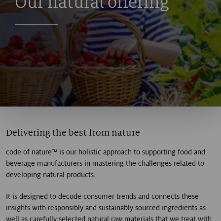
Our natural offering
Delivering the best from nature
code of nature™ is our holistic approach to supporting food and
beverage manufacturers in mastering the challenges related to
developing natural products.
It is designed to decode consumer trends and connects these
insights with responsibly and sustainably sourced ingredients as
well as carefully selected natural raw materials that we treat with