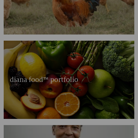
diana food™ portfolio