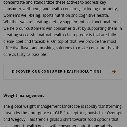
concentrate and standardize these actives to address key
consumer well-being and health concerns, including immunity,
women’s well-being, sports nutrition and cognitive health.
Whether we are creating dietary supplements or functional food,
we help our customers win consumer trust by supporting them in
creating successful natural health-claim products that are fully
clean-label and traceable. On top of that, we provide the most
effective flavor and masking solutions to make consumer health
care as tasty as possible.
DISCOVER OUR CONSUMER HEALTH SOLUTIONS
Weight management
The global weight management landscape is rapidly transforming,
driven by the emergence of GLP-1 receptor agonists like Ozempic
and Wegovy. This trend signals a shift towards food options that
can support health goals, with consumers prioritizing satiety-