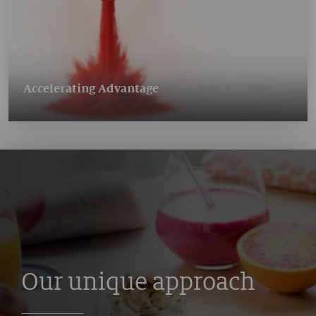
Accelerating Advantage
Our unique approach