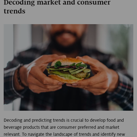
Decoding market and consumer
trends
Decoding and predicting trends is crucial to develop food and
beverage products that are consumer preferred and market
relevant. To navigate the landscape of trends and identify new