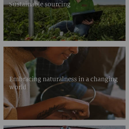
Sustainable sourcing
Embracing naturalness in a changing
world