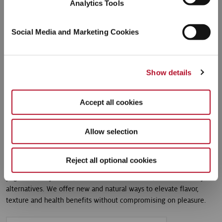
Analytics Tools
Social Media and Marketing Cookies
Show details
Accept all cookies
Dairy
Allow selection
Whether we are breathing new life into classic vanilla or finding
natural ways to elevate the mighty and popular strawberry, we
Reject all optional cookies
stay at the forefront of exciting new dairy developments for
yoghurts, dairy drinks, desserts and ice creams, as well as dairy
alternatives. We offer new and natural ways to elevate flavor,
texture and health benefits without compromising on pleasure.