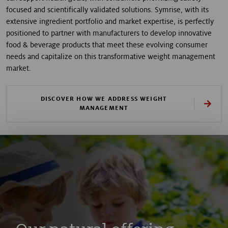
focused and scientifically validated solutions. Symrise, with its
extensive ingredient portfolio and market expertise, is perfectly
positioned to partner with manufacturers to develop innovative
food & beverage products that meet these evolving consumer
needs and capitalize on this transformative weight management
market.
DISCOVER HOW WE ADDRESS WEIGHT
MANAGEMENT