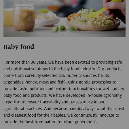
Baby food
For more than 30 years, we have been devoted to providing safe
and nutritional solutions to the baby food industry. Our products
come from carefully selected raw material sources (fruits,
vegetables, honey, meat and fish), using gentle processing to
provide taste, nutrition and texture functionalities for wet and dry
baby food end products. We have developed in-house agronomy
expertise to ensure traceability and transparency in our
agricultural practices. And because parents always want the safest
and cleanest food for their babies, we continuously innovate to
provide the best from nature to future generations.