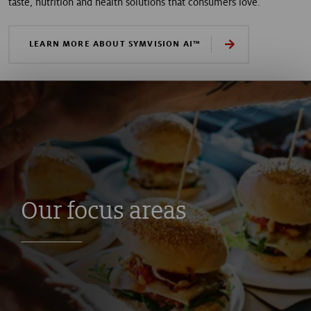
taste, nutrition and health solutions that consumers love.
LEARN MORE ABOUT SYMVISION AI™
Our focus areas