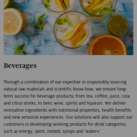
Beverages
Through a combination of our expertise in responsibly sourcing
natural raw materials and scientific know-how, we ensure long-
term success for beverage products; from tea, coffee, juice, cola
and citrus drinks, to beer, wine, spirits and liqueurs. We deliver
innovative ingredients with nutritional properties, health benefits
and new sensorial experiences. Our solutions will also support our
customers in developing winning products for drink categories,
such as energy, sport, instant, syrups and ‘water+’.