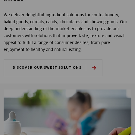
We deliver delightful ingredient solutions for confectionery,
baked goods, cereals, candy, chocolates and chewing gums. Our
deep understanding of the market enables us to provide our
customers with solutions that improve taste, texture and visual
appeal to fulfill a range of consumer desires, from pure
enjoyment to healthy and natural eating.
DISCOVER OUR SWEET SOLUTIONS