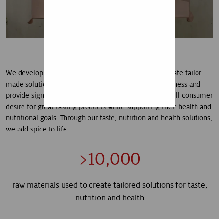
that I am aware that I can
revoke my given consent
at any time.
SUBSCRIBE
We develop differentiated natural ingredients and create tailor-
A technical error occurred.
made solutions that meet consumer needs for naturalness and
provide signature experiences. It is our mission to fulfill consumer
desire for great tasting products while supporting their health and
nutritional goals. Through our taste, nutrition and health solutions,
we add spice to life.
>10,000
raw materials used to create tailored solutions for taste,
nutrition and health