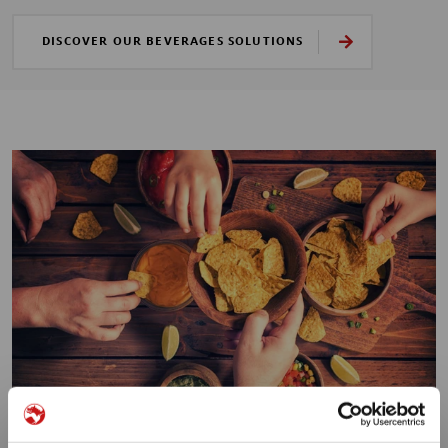
DISCOVER OUR BEVERAGES SOLUTIONS