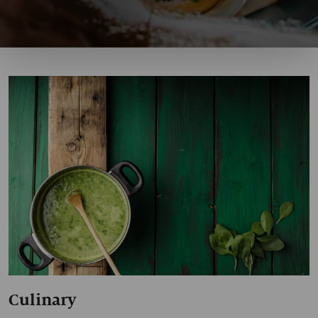
Culinary