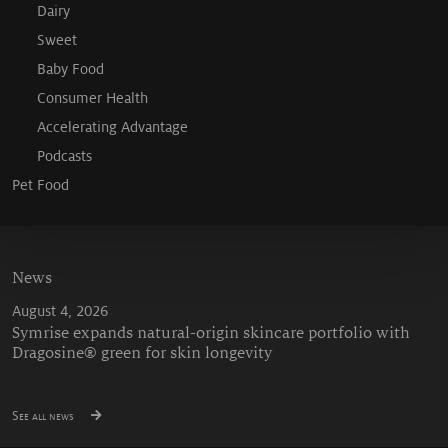
Dairy
Sweet
Baby Food
Consumer Health
Accelerating Advantage
Podcasts
Pet Food
News
August 4, 2026
Symrise expands natural-origin skincare portfolio with
Dragosine® green for skin longevity
See all news