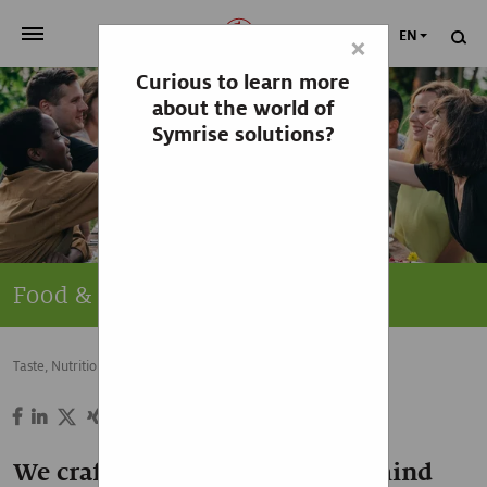
EN
×
Curious to learn more
>
OUR COMPANY
about the world of
Symrise solutions?
>
NEWSROOM
>
INVESTORS
>
SUSTAINABILITY
Food & Beverage
>
YOUR CAREER
Taste, Nutrition & Health
Food & Beverage
>
Taste, Nutrition & Health
>
Scent & Care
We craft the delicious ideas behind