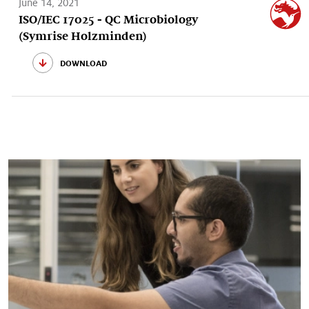
June 14, 2021
ISO/IEC 17025 - QC Microbiology
(Symrise Holzminden)
download