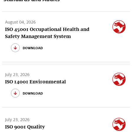
August 04, 2026
ISO 45001 Occupational Health and
Safety Management System
download
July 23, 2026
ISO 14001 Environmental
download
July 23, 2026
ISO 9001 Quality