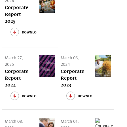
2026
Corporate
Report
2025
download
March 27,
March 06,
2025
2024
Corporate
Corporate
Report
Report
2024
2023
download
download
March 08,
March 01,