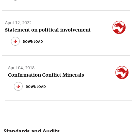
April 12, 2022
Statement on political involvement
download
April 04, 2018
Confirmation Conflict Minerals
download
Standards and Audits