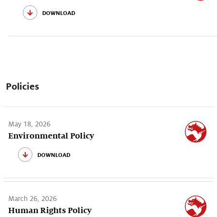
download
Policies
May 18, 2026
Environmental Policy
download
March 26, 2026
Human Rights Policy