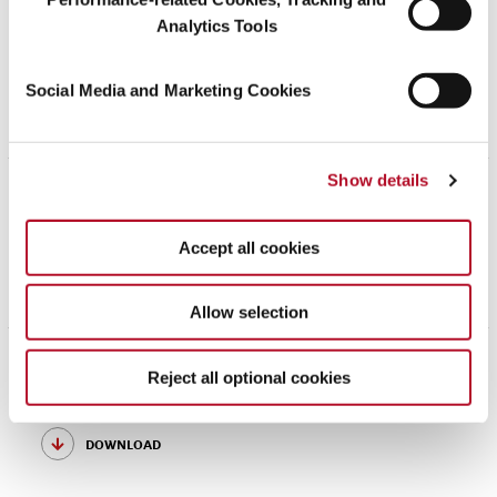
Analytics Tools
May 30, 2026
Conflict Minerals Positioning Statement
Social Media and Marketing Cookies
download
Show details
April 17, 2026
Modern Slavery Statement 2024
Accept all cookies
download
Allow selection
December 02, 2025
Reject all optional cookies
Symrise’s Approach to Tax
download