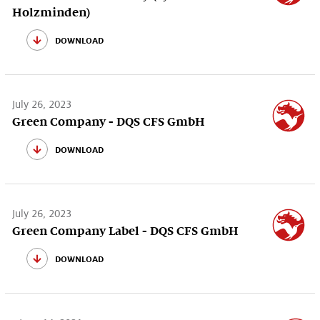
Holzminden)
download
July 26, 2023
Green Company - DQS CFS GmbH
download
July 26, 2023
Green Company Label - DQS CFS GmbH
download