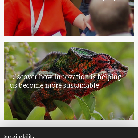
Discover how innovation is helping
us become more sustainable
Sustainability