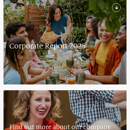
Corporate Report 2025
Find out more about our company