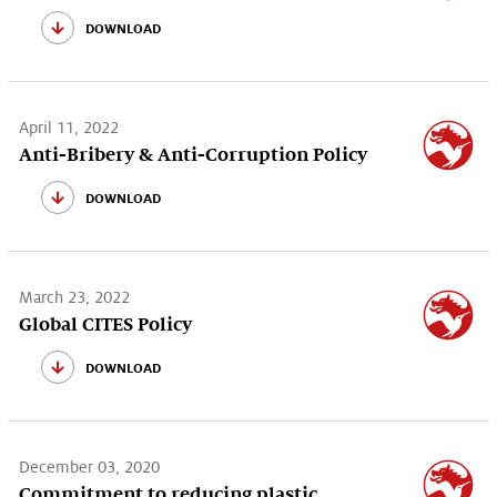
download
April 11, 2022
Anti-Bribery & Anti-Corruption Policy
download
March 23, 2022
Global CITES Policy
download
December 03, 2020
Commitment to reducing plastic