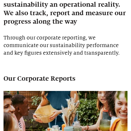
sustainability an operational reality.
Our stories
We also track, report and measure our
progress along the way
Through our corporate reporting, we
communicate our sustainability performance
and key figures extensively and transparently.
Our Corporate Reports