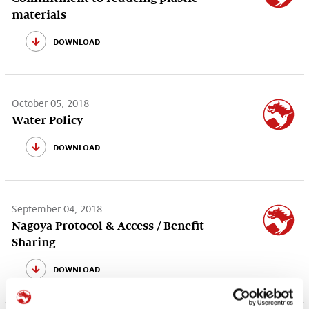
materials
download
October 05, 2018
Water Policy
download
September 04, 2018
Nagoya Protocol & Access / Benefit
Sharing
download