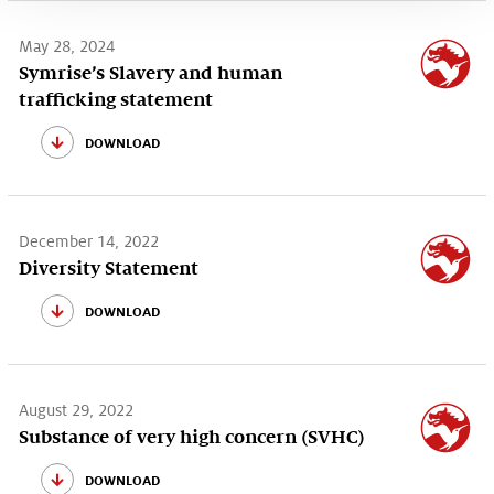
May 28, 2024
Symrise’s Slavery and human
trafficking statement
download
December 14, 2022
Diversity Statement
download
August 29, 2022
Substance of very high concern (SVHC)
download