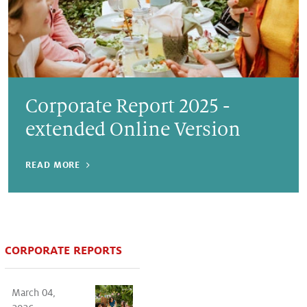
Corporate Report 2025 -
extended Online Version
READ MORE
CORPORATE REPORTS
March 04,