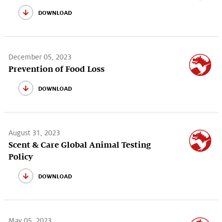
download
December 05, 2023
Prevention of Food Loss
download
August 31, 2023
Scent & Care Global Animal Testing
Policy
download
May 05, 2023