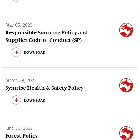
May 05, 2023
Responsible Sourcing Policy and
Supplier Code of Conduct (SP)
download
March 29, 2023
Symrise Health & Safety Policy
download
June 30, 2022
Forest Policy