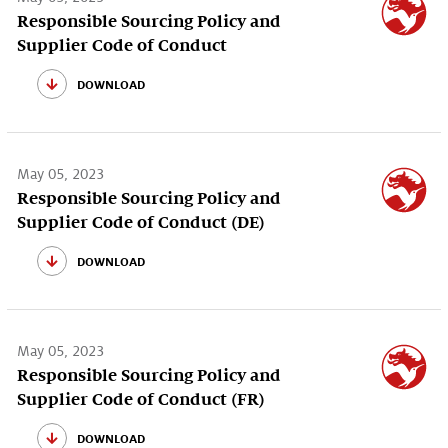
Responsible Sourcing Policy and
Supplier Code of Conduct
download
May 05, 2023
Responsible Sourcing Policy and
Supplier Code of Conduct (DE)
download
May 05, 2023
Responsible Sourcing Policy and
Supplier Code of Conduct (FR)
download