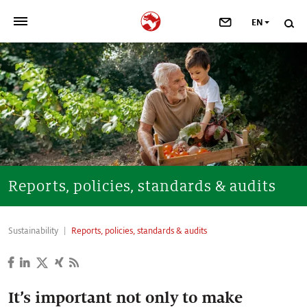
EN
>
OUR COMPANY
>
NEWSROOM
>
INVESTORS
>
SUSTAINABILITY
Reports, policies, standards & audits
>
YOUR CAREER
Sustainability
Reports, policies, standards & audits
>
Taste, Nutrition & Health
>
Scent & Care
It’s important not only to make