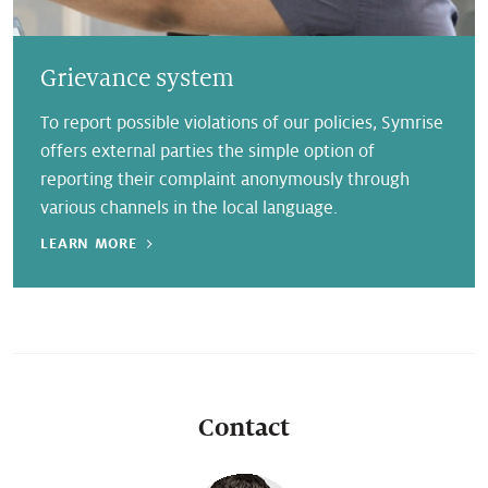
Grievance system
To report possible violations of our policies, Symrise
offers external parties the simple option of
reporting their complaint anonymously through
various channels in the local language.
LEARN MORE
Contact