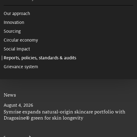
Our approach
Innovation
Sourcing
Circular economy
Social Impact
Reports, policies, standards & audits
Grievance system
News
August 4, 2026
Symrise expands natural-origin skincare portfolio with
Dragosine® green for skin longevity