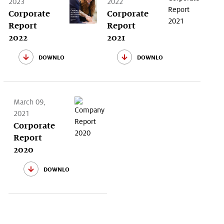
2023
2022
Corporate
Corporate
Report
Report
2022
2021
download
download
March 09,
2021
Corporate
Report
2020
download