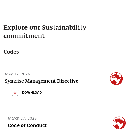
Explore our Sustainability
commitment
Codes
May 12, 2026
Symrise Management Directive
download
March 27, 2025
Code of Conduct