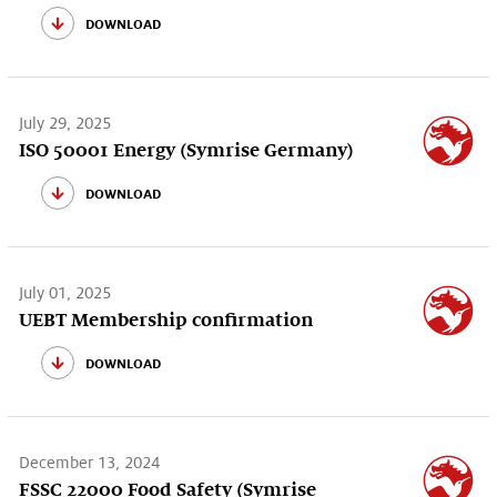
download
July 29, 2025
ISO 50001 Energy (Symrise Germany)
download
July 01, 2025
UEBT Membership confirmation
download
December 13, 2024
FSSC 22000 Food Safety (Symrise