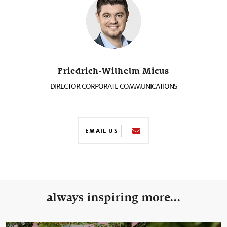
Friedrich-Wilhelm Micus
DIRECTOR CORPORATE COMMUNICATIONS
EMAIL US
always inspiring more...