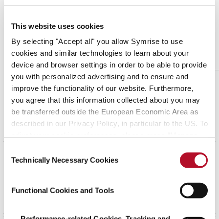
June 01, 2016
This website uses cookies
Land Policy
By selecting "Accept all" you allow Symrise to use
download
cookies and similar technologies to learn about your
device and browser settings in order to be able to provide
you with personalized advertising and to ensure and
improve the functionality of our website. Furthermore,
you agree that this information collected about you may
be transferred outside the European Economic Area as
Positioning Statements
described in our Privacy Policy, in particular to the US. To
adjust your cookie preferences, please press “Manage
Cookie Settings” or visit our Cookie Policy for more
Consent
information.
June 11, 2026
Technically Necessary Cookies
Selection
Modern Slavery Statement 2025
download
Functional Cookies and Tools
Performance-related Cookies, Tracking and