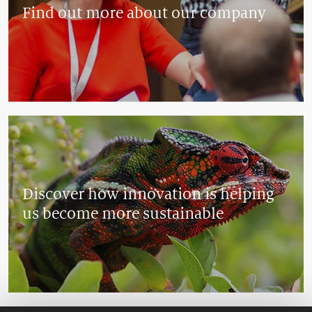
Find out more about our company
Discover how innovation is helping
us become more sustainable