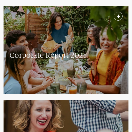
Corporate Report 2025