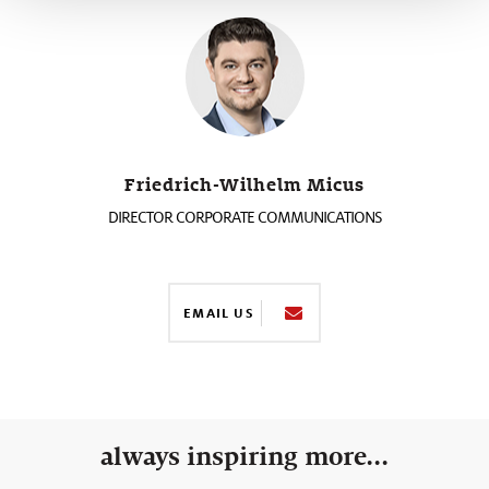
Friedrich-Wilhelm Micus
DIRECTOR CORPORATE COMMUNICATIONS
EMAIL US
always inspiring more...