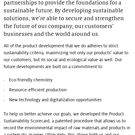
partnerships to provide the foundations for a
sustainable future. By developing sustainable
solutions, we’re able to secure and strengthen
the future of our company, our customers’
businesses and the world around us.
All of the product development that we do adheres to strict
sustainability criteria, maximizing not only our products’ value to
our customers, but its social and ecological value as well. Our
future developments are built on a commitment to:
Eco-friendly chemistry
Resource-efficient production
New technology and digitalization opportunities
To help us better achieve our goals, we developed the Product
Sustainability Scorecard, a patented procedure that allows us to
record the environmental impact of raw materials and products in
a systematic manner. Ultimately, this allows both us and our