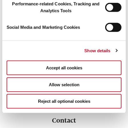
Performance-related Cookies, Tracking and
Analytics Tools
Social Media and Marketing Cookies
Symrise is a member of the Renewable Carbon
Initiative (RCI)
Show details
The goal of the Initiative is to support and accelerate the
transition from fossil carbon to renewable carbon for all organic
Accept all cookies
chemicals and materials.
Allow selection
Reject all optional cookies
Contact