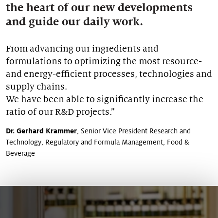
the heart of our new developments
Our stories
and guide our daily work.
From advancing our ingredients and
formulations to optimizing the most resource-
and energy-efficient processes, technologies and
supply chains.
We have been able to significantly increase the
ratio of our R&D projects.”
Dr. Gerhard Krammer
, Senior Vice President Research and
Technology, Regulatory and Formula Management, Food &
Beverage