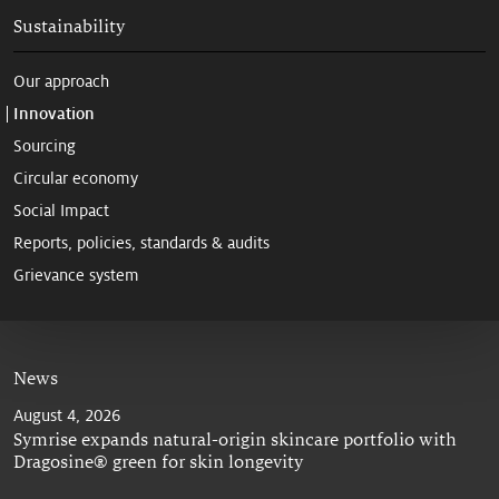
Sustainability
Our approach
Innovation
Sourcing
Circular economy
Social Impact
Reports, policies, standards & audits
Grievance system
News
August 4, 2026
Symrise expands natural-origin skincare portfolio with
Dragosine® green for skin longevity