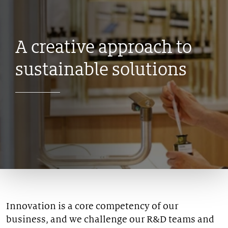
A creative approach
to
sustainable solutions
Innovation is a core competency of our
business, and we challenge our R&D teams and