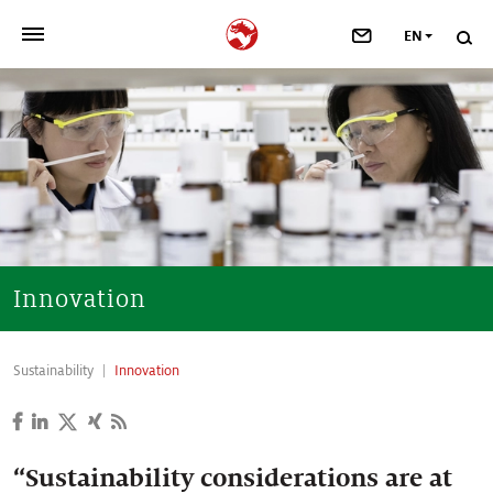
EN
>
OUR COMPANY
>
NEWSROOM
>
INVESTORS
>
SUSTAINABILITY
Innovation
>
YOUR CAREER
Sustainability
Innovation
>
Taste, Nutrition & Health
>
Scent & Care
“Sustainability considerations are at