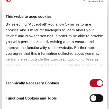
This website uses cookies
By selecting "Accept all" you allow Symrise to use
cookies and similar technologies to learn about your
device and browser settings in order to be able to provide
you with personalized advertising and to ensure and
improve the functionality of our website. Furthermore,
you agree that this information collected about you may
be transferred outside the European Economic Area as
described in our Privacy Policy, in particular to the US. To
adjust your cookie preferences, please press “Manage
Cookie Settings” or visit our Cookie Policy for more
Consent
information.
Technically Necessary Cookies
Selection
Functional Cookies and Tools