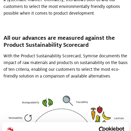
customers to select the most environmentally friendly options
possible when it comes to product development.
All our advances are measured against the
Product Sustainability Scorecard
With the Product Sustainability Scorecard, Symrise documents the
impact of raw materials and products on sustainability on the basis
of ten criteria, enabling our customers to select the most eco-
friendly solution in a comparison of available alternatives.