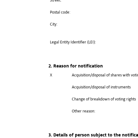
Street:
Postal code:
City:
Legal Entity Identifier (LEI):
2. Reason for notification
X
Acquisition/disposal of shares with voti
Acquisition/disposal of instruments
Change of breakdown of voting rights
Other reason:
3. Details of person subject to the notific