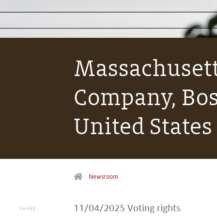
Massachusett
Company, Bos
United States
Newsroom
11/04/2025
Voting rights
SHARE