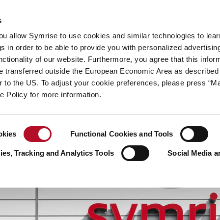
y
Your career
s
you allow Symrise to use cookies and similar technologies to lea
ries
s in order to be able to provide you with personalized advertisin
ctionality of our website. Furthermore, you agree that this infor
e transferred outside the European Economic Area as described 
lar to the US. To adjust your cookie preferences, please press “
ie Policy for more information.
okies
Functional Cookies and Tools
es, Tracking and Analytics Tools
Social Media a