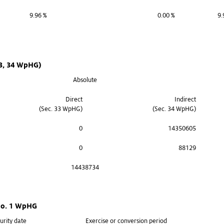
9.96 %
0.00 %
9.
33, 34 WpHG)
Absolute
Direct
Indirect
(Sec. 33 WpHG)
(Sec. 34 WpHG)
0
14350605
0
88129
14438734
 no. 1 WpHG
urity date
Exercise or conversion period