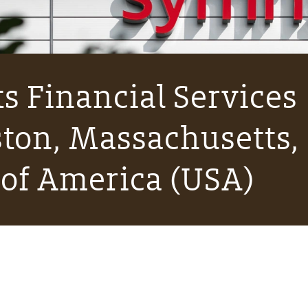
s Financial Services
ton, Massachusetts,
 of America (USA)