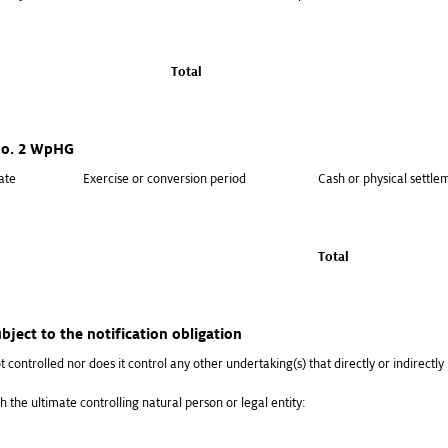
Total
 no. 2 WpHG
ate
Exercise or conversion period
Cash or physical settle
Total
bject to the notification obligation
t controlled nor does it control any other undertaking(s) that directly or indirectly h
h the ultimate controlling natural person or legal entity: