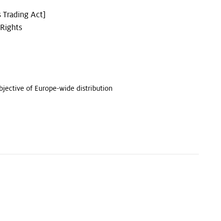
 Trading Act]
 Rights
bjective of Europe-wide distribution