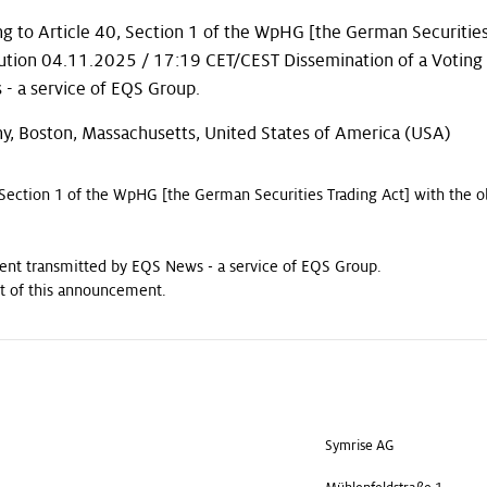
g to Article 40, Section 1 of the WpHG [the German Securities
bution 04.11.2025 / 17:19 CET/CEST Dissemination of a Voting
 a service of EQS Group.
y, Boston, Massachusetts, United States of America (USA)
 Section 1 of the WpHG [the German Securities Trading Act] with the o
nt transmitted by EQS News - a service of EQS Group.
ent of this announcement.
Symrise AG