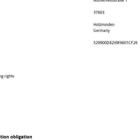
Mühlenfeldstraße 1
37603
Holzminden
Germany
529900D82I6R9601CF26
ng rights
ation obligation