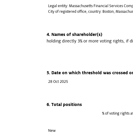
Legal entity: Massachusetts Financial Services Com
City of registered office, country: Boston, Massachu
4. Names of shareholder(s)
holding directly 3% or more voting rights, if d
5. Date on which threshold was crossed o
28 Oct 2025
6. Total positions
% of voting rights 
New