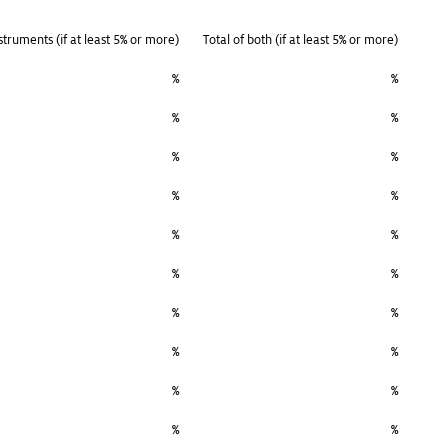
struments (if at least 5% or more)
Total of both (if at least 5% or more)
%
%
%
%
%
%
%
%
%
%
%
%
%
%
%
%
%
%
%
%