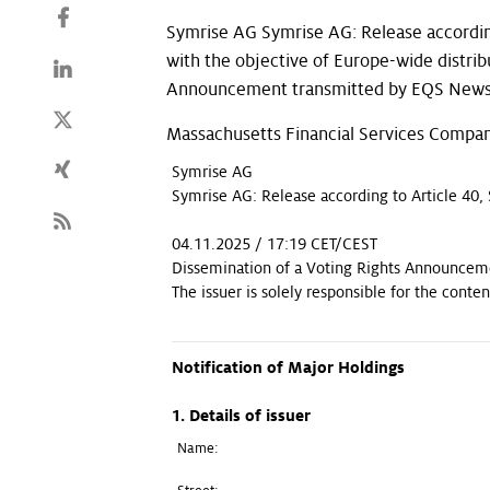
Symrise AG Symrise AG: Release accordin
with the objective of Europe-wide distri
Announcement transmitted by EQS News -
Massachusetts Financial Services Compan
Symrise AG
Symrise AG: Release according to Article 40,
04.11.2025 / 17:19 CET/CEST
Dissemination of a Voting Rights Announceme
The issuer is solely responsible for the cont
Notification of Major Holdings
1. Details of issuer
Name: