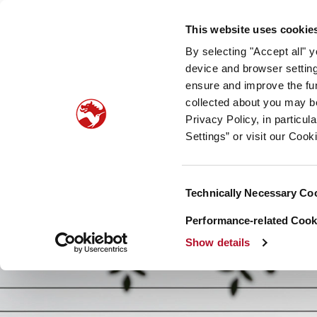
Our company
Newsroom
Investors
Sustainabilit
This website uses cookie
By selecting "Accept all" 
Taste, Nutrition & Health
Scent & Care
Our sto
device and browser setting
ensure and improve the fun
collected about you may b
Privacy Policy, in particu
Settings” or visit our Cook
Consent
Technically Necessary Co
Selection
Performance-related Cooki
Show details