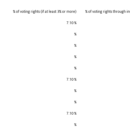
% of voting rights (if at least 3% or more)
% of voting rights through in
7.10 %
%
%
%
%
7.10 %
%
%
7.10 %
%