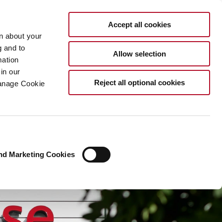
EN
Accept all cookies
rn about your
g and to
Allow selection
mation
in our
Reject all optional cookies
Manage Cookie
nd Marketing Cookies