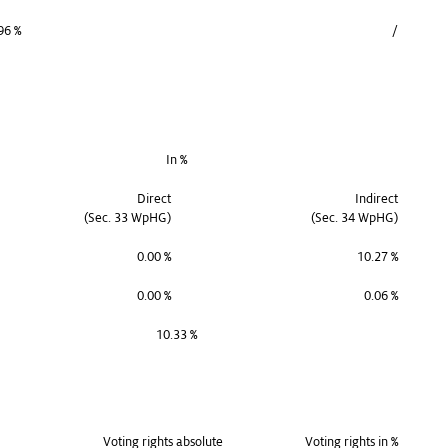
96 %
/
In %
Direct
Indirect
(Sec. 33 WpHG)
(Sec. 34 WpHG)
0.00 %
10.27 %
0.00 %
0.06 %
10.33 %
Voting rights absolute
Voting rights in %