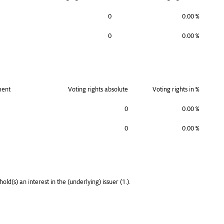
0
0.00 %
0
0.00 %
ment
Voting rights absolute
Voting rights in %
0
0.00 %
0
0.00 %
old(s) an interest in the (underlying) issuer (1.).