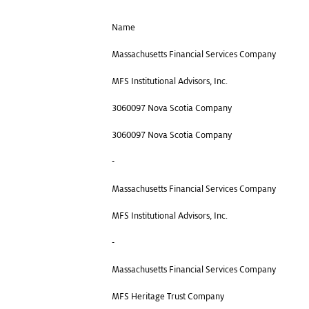
Name
Massachusetts Financial Services Company
MFS Institutional Advisors, Inc.
3060097 Nova Scotia Company
3060097 Nova Scotia Company
-
Massachusetts Financial Services Company
MFS Institutional Advisors, Inc.
-
Massachusetts Financial Services Company
MFS Heritage Trust Company