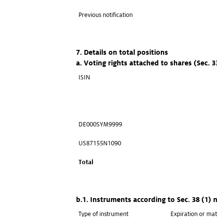
Previous notification
7. Details on total positions
a. Voting rights attached to shares (Sec. 
ISIN
DE000SYM9999
US87155N1090
Total
b.1. Instruments according to Sec. 38 (1)
Type of instrument
Expiration or mat