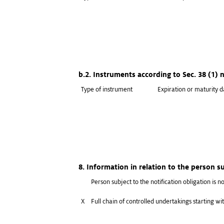
b.2. Instruments according to Sec. 38 (1)
Type of instrument
Expiration or maturity d
8. Information in relation to the person su
Person subject to the notification obligation is no
X
Full chain of controlled undertakings starting wit