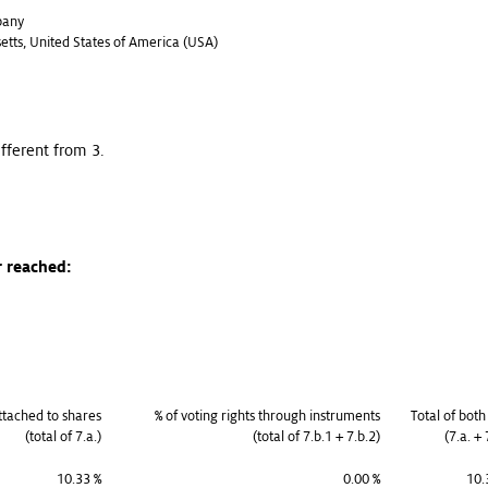
pany
setts, United States of America (USA)
ifferent from 3.
r reached:
attached to shares
% of voting rights through instruments
Total of both
(total of 7.a.)
(total of 7.b.1 + 7.b.2)
(7.a. + 
10.33 %
0.00 %
10.