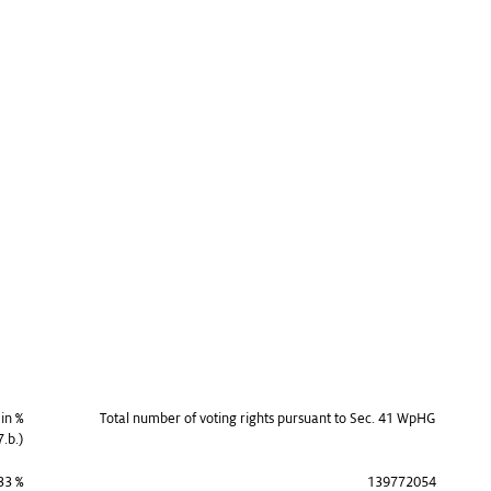
 in %
Total number of voting rights pursuant to Sec. 41 WpHG
7.b.)
33 %
139772054