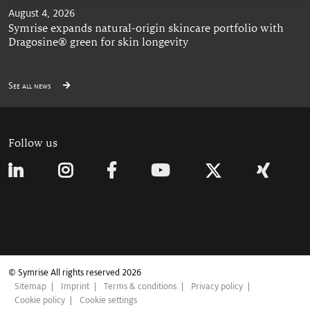
August 4, 2026
Symrise expands natural-origin skincare portfolio with
Dragosine® green for skin longevity
See all news
Follow us
© Symrise All rights reserved 2026
Sitemap
Imprint
Terms & conditions
Privacy policy
Cookie policy
Cookie settings