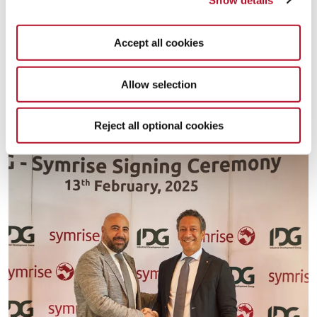
profitable performance. According to Sofiane Berrahmoune, VP
Market Cluster AMETCA “We are attracting industry experts,
deepening customer and consumer understanding, expanding
Accept all cookies
production technologies, localizing operations, building an agile
supply chain network, and, above all, becoming known as an
Allow selection
employer of choice. These efforts will position Symrise as the
market leader within the Food & Beverage industry in Egypt and
beyond”.
Reject all optional cookies