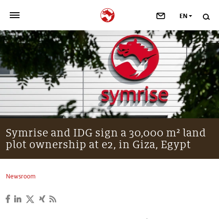
EN
>
OUR COMPANY
>
NEWSROOM
>
INVESTORS
>
SUSTAINABILITY
Symrise and IDG sign a 30,000 m² land
plot ownership at e2, in Giza, Egypt
>
YOUR CAREER
>
Taste, Nutrition & Health
Newsroom
>
Scent & Care