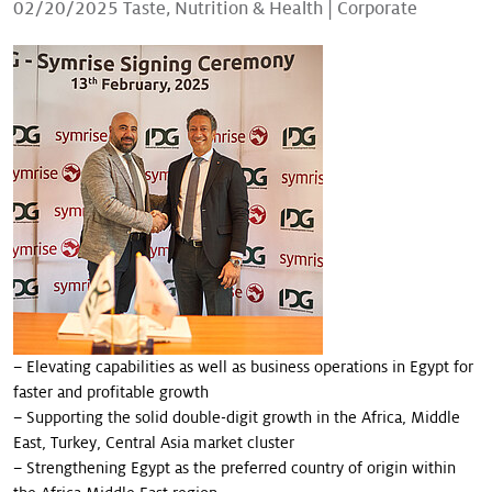
02/20/2025
Taste, Nutrition & Health
|
Corporate
Our stories
– Elevating capabilities as well as business operations in Egypt for
faster and profitable growth
– Supporting the solid double-digit growth in the Africa, Middle
East, Turkey, Central Asia market cluster
– Strengthening Egypt as the preferred country of origin within