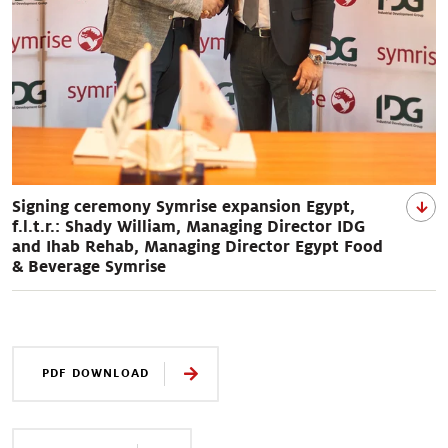
Signing ceremony Symrise expansion Egypt,
f.l.t.r.: Shady William, Managing Director IDG
and Ihab Rehab, Managing Director Egypt Food
& Beverage Symrise
PDF DOWNLOAD