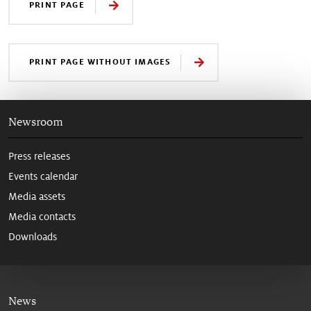
PRINT PAGE
PRINT PAGE WITHOUT IMAGES
Newsroom
Press releases
Events calendar
Media assets
Media contacts
Downloads
News