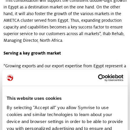
“This consolidation will support the consistent double-digit growth
in Egypt as a destination market on the one hand. On the other
hand, it will also foster the growth of the various markets in the
AMETCA cluster served from Egypt. Thus, expanding production
capacity and capabilities becomes a key success factor to ensure
superior service to our customers across all markets”, Ihab Rehab,
Managing Director, North Africa.
Serving a key growth market
“Growing exports and our export expertise from Egypt represent a
key focus for Symrise, supporting the EAME Supply Chain
Strategy. Exports facilitate building a robust and agile business
model supported by a strong presence in more than 22 markets,
primarily across Africa and the Middle East”, according to Lilian
This website uses cookies
Regnier, President Food & Beverage EAME. ”This growth gets
support from a localised and diverse taste, nutrition & health
By selecting "Accept all" you allow Symrise to use
ingredients portfolio, well-represented production technologies,
cookies and similar technologies to learn about your
and an expert workforce offering reliable service to customers.
device and browser settings in order to be able to provide
The site relates to the Symrise global raw material sourcing
you with personalized advertising and to ensure and