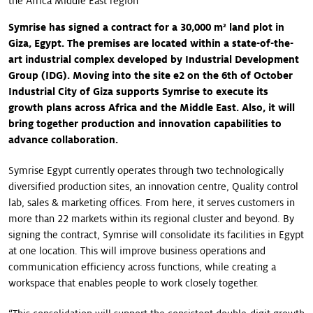
the Africa Middle East region
Symrise has signed a contract for a 30,000 m² land plot in
Giza, Egypt. The premises are located within a state-of-the-
art industrial complex developed by Industrial Development
Group (IDG). Moving into the site e2 on the 6th of October
Industrial City of Giza supports Symrise to execute its
growth plans across Africa and the Middle East. Also, it will
bring together production and innovation capabilities to
advance collaboration.
Symrise Egypt currently operates through two technologically
diversified production sites, an innovation centre, Quality control
lab, sales & marketing offices. From here, it serves customers in
more than 22 markets within its regional cluster and beyond. By
signing the contract, Symrise will consolidate its facilities in Egypt
at one location. This will improve business operations and
communication efficiency across functions, while creating a
workspace that enables people to work closely together.