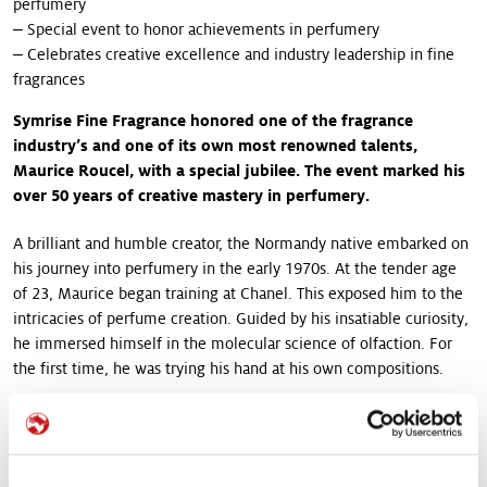
perfumery
‒ Special event to honor achievements in perfumery
‒ Celebrates creative excellence and industry leadership in fine
fragrances
Symrise Fine Fragrance honored one of the fragrance
industry’s and one of its own most renowned talents,
Maurice Roucel, with a special jubilee. The event marked his
over 50 years of creative mastery in perfumery.
A brilliant and humble creator, the Normandy native embarked on
his journey into perfumery in the early 1970s. At the tender age
of 23, Maurice began training at Chanel. This exposed him to the
intricacies of perfume creation. Guided by his insatiable curiosity,
he immersed himself in the molecular science of olfaction. For
the first time, he was trying his hand at his own compositions.
In the years since, Maurice has demonstrated a unique ability to
inspire and surprise with a catalogue of iconic industry signatures.
They include Be Delicious by Dona Karan, L'Instant de Guerlain,