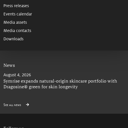
Press releases
Events calendar
Media assets
Media contacts
Downloads
News
August 4, 2026
Symrise expands natural-origin skincare portfolio with
Dragosine® green for skin longevity
See all news