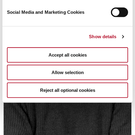
Social Media and Marketing Cookies
Show details
Accept all cookies
Allow selection
Reject all optional cookies