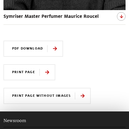
Symriser Master Perfumer Maurice Roucel
PDF DOWNLOAD
PRINT PAGE
PRINT PAGE WITHOUT IMAGES
Newsroom