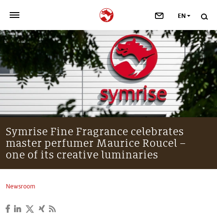
EN
>
OUR COMPANY
>
NEWSROOM
>
INVESTORS
>
SUSTAINABILITY
Symrise Fine Fragrance celebrates
master perfumer Maurice Roucel –
>
YOUR CAREER
one of its creative luminaries
>
Taste, Nutrition & Health
Newsroom
>
Scent & Care