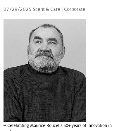
Our stories
07/29/2025
Scent & Care
|
Corporate
‒ Celebrating Maurice Roucel’s 50+ years of innovation in