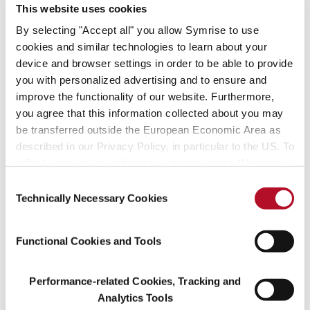
24, Faubourg by Hermès, Tocade by Rochas and Musc Ravageur
This website uses cookies
by Frédéric Malle. Maurice has also received the François Coty
By selecting "Accept all" you allow Symrise to use
Prize (2002) and a Knight in the Order of Arts and Letters (2012).
cookies and similar technologies to learn about your
device and browser settings in order to be able to provide
When asked about his approach, Maurice notes: "A perfume must
you with personalized advertising and to ensure and
include affection. So, some of this must go into the creative
process". Indeed, the theme of affection has run deep in his
improve the functionality of our website. Furthermore,
career. Maurice’s convivial approach to craft along with his
you agree that this information collected about you may
commitment to quality and professional rigor have made him a
be transferred outside the European Economic Area as
cherished member of the fragrance community. They venerate
described in our Privacy Policy, in particular to the US. To
him as a generous and patient man with boundless enthusiasm for
adjust your cookie preferences, please press “Manage
his craft. Maurice has been both a beloved collaborator and
Cookie Settings” or visit our Cookie Policy for more
Consent
mentor to countless young perfumers.
information.
Technically Necessary Cookies
Selection
A true visionary in every sense of the word, his remarkable talent
and selfless creativity has left an indelible mark on the fragrance
Functional Cookies and Tools
industry.
Performance-related Cookies, Tracking and
Analytics Tools