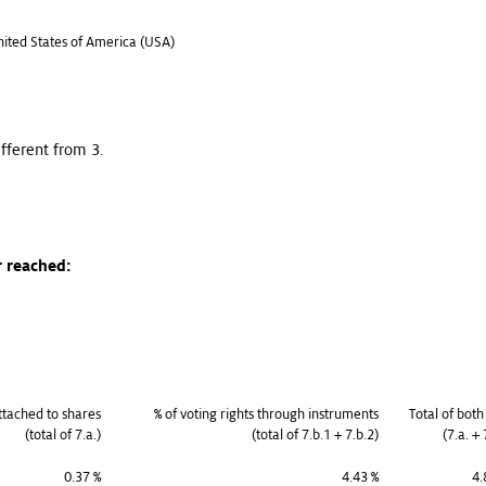
United States of America (USA)
ifferent from 3.
r reached:
attached to shares
% of voting rights through instruments
Total of both
(total of 7.a.)
(total of 7.b.1 + 7.b.2)
(7.a. + 
0.37 %
4.43 %
4.