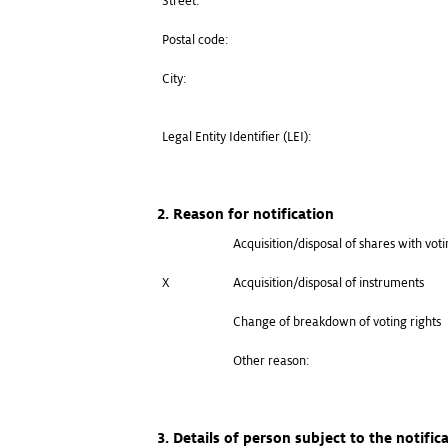
Street:
Postal code:
City:
Legal Entity Identifier (LEI):
2. Reason for notification
Acquisition/disposal of shares with voti
X
Acquisition/disposal of instruments
Change of breakdown of voting rights
Other reason:
3. Details of person subject to the notific