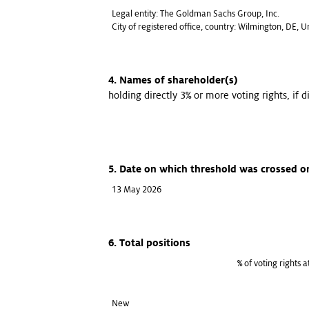
Legal entity: The Goldman Sachs Group, Inc.
City of registered office, country: Wilmington, DE, 
4. Names of shareholder(s)
holding directly 3% or more voting rights, if d
5. Date on which threshold was crossed o
13 May 2026
6. Total positions
% of voting rights 
New