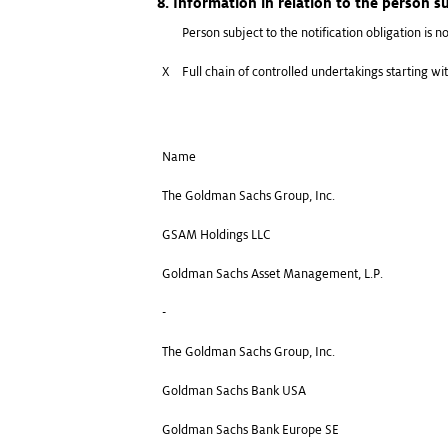
8. Information in relation to the person su
Person subject to the notification obligation is no
X
Full chain of controlled undertakings starting wit
Name
The Goldman Sachs Group, Inc.
GSAM Holdings LLC
Goldman Sachs Asset Management, L.P.
-
The Goldman Sachs Group, Inc.
Goldman Sachs Bank USA
Goldman Sachs Bank Europe SE