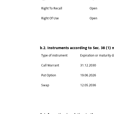
Right To Recall
Open
Right Of Use
Open
b.2. Instruments according to Sec. 38 (1)
Type of instrument
Expiration or maturity d
Call Warrant
31.12.2030
Put Option
19.06.2026
Swap
12.05.2036