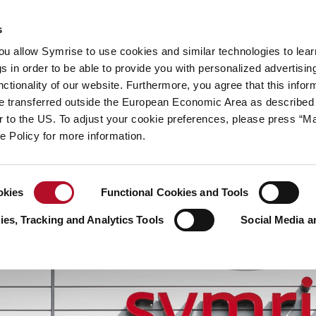
y
Your career
s
you allow Symrise to use cookies and similar technologies to lea
ries
s in order to be able to provide you with personalized advertisin
ctionality of our website. Furthermore, you agree that this infor
e transferred outside the European Economic Area as described 
lar to the US. To adjust your cookie preferences, please press “
ie Policy for more information.
okies
Functional Cookies and Tools
es, Tracking and Analytics Tools
Social Media a