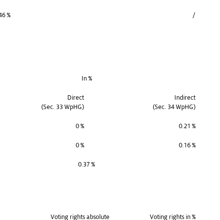
46 %
/
In %
Direct
Indirect
(Sec. 33 WpHG)
(Sec. 34 WpHG)
0 %
0.21 %
0 %
0.16 %
0.37 %
Voting rights absolute
Voting rights in %