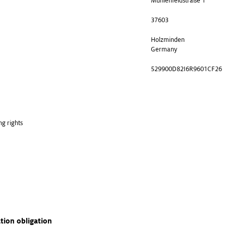
Mühlenfeldstraße 1
37603
Holzminden
Germany
529900D82I6R9601CF26
ng rights
ation obligation