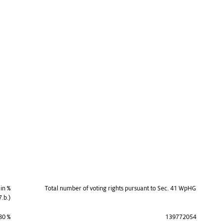
 in %
Total number of voting rights pursuant to Sec. 41 WpHG
7.b.)
80 %
139772054