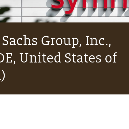
Sachs Group, Inc.,
E, United States of
)