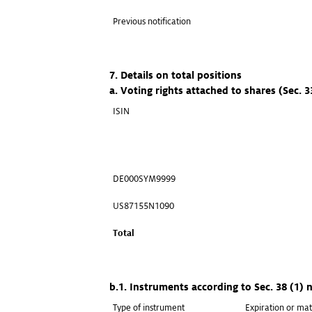
Previous notification
7. Details on total positions
a. Voting rights attached to shares (Sec. 
ISIN
DE000SYM9999
US87155N1090
Total
b.1. Instruments according to Sec. 38 (1)
Type of instrument
Expiration or mat