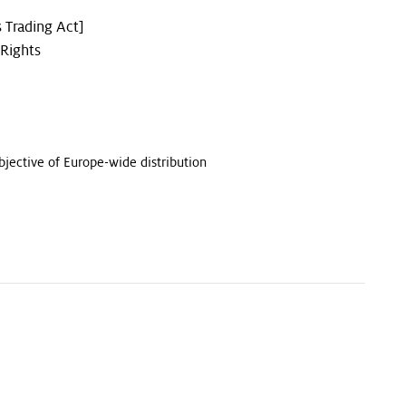
 Trading Act]
 Rights
bjective of Europe-wide distribution