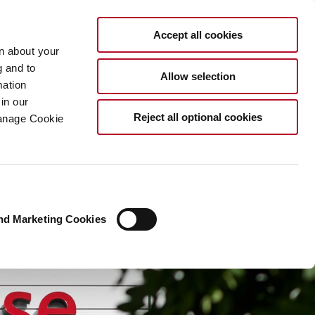
EN
Accept all cookies
rn about your
g and to
Allow selection
mation
in our
Reject all optional cookies
Manage Cookie
nd Marketing Cookies