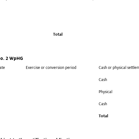
Total
 no. 2 WpHG
ate
Exercise or conversion period
Cash or physical settle
Cash
Physical
Cash
Total