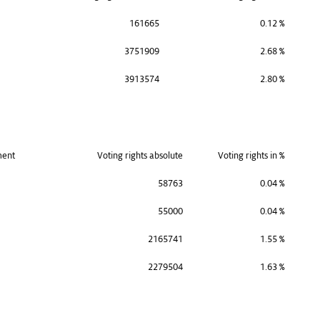
161665
0.12 %
3751909
2.68 %
3913574
2.80 %
ment
Voting rights absolute
Voting rights in %
58763
0.04 %
55000
0.04 %
2165741
1.55 %
2279504
1.63 %