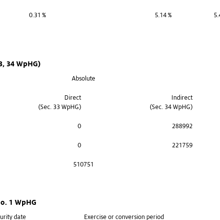
0.31 %
5.14 %
5.
33, 34 WpHG)
Absolute
Direct
Indirect
(Sec. 33 WpHG)
(Sec. 34 WpHG)
0
288992
0
221759
510751
 no. 1 WpHG
urity date
Exercise or conversion period