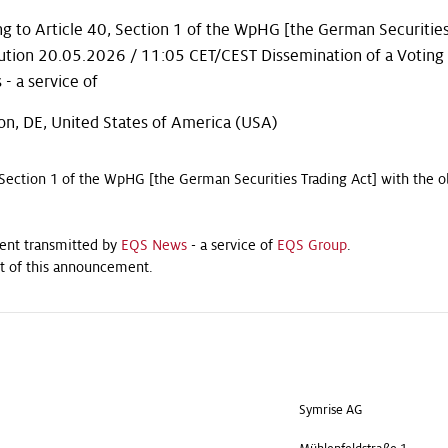
g to Article 40, Section 1 of the WpHG [the German Securities
bution 20.05.2026 / 11:05 CET/CEST Dissemination of a Voting
 a service of
on, DE, United States of America (USA)
 Section 1 of the WpHG [the German Securities Trading Act] with the o
ent transmitted by
EQS News
- a service of
EQS Group
.
ent of this announcement.
Symrise AG