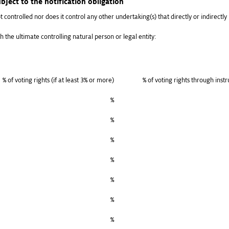
bject to the notification obligation
t controlled nor does it control any other undertaking(s) that directly or indirectly h
h the ultimate controlling natural person or legal entity:
% of voting rights (if at least 3% or more)
% of voting rights through inst
%
%
%
%
%
%
%