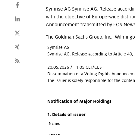
Symrise AG Symrise AG: Release accordin
with the objective of Europe-wide distri
Announcement transmitted by EQS News -
The Goldman Sachs Group, Inc., Wilmingt
Symrise AG
Symrise AG: Release according to Article 40,
20.05.2026 / 11:05 CET/CEST
Dissemination of a Voting Rights Announcem
The issuer is solely responsible for the cont
Notification of Major Holdings
1. Details of issuer
Name: