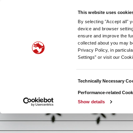
Our company
Newsroom
Investors
Sustainabilit
This website uses cookie
By selecting "Accept all" 
Taste, Nutrition & Health
Scent & Care
Our sto
device and browser setting
ensure and improve the fun
collected about you may b
Privacy Policy, in particu
Settings” or visit our Cook
Consent
Technically Necessary Co
Selection
Performance-related Cooki
Show details