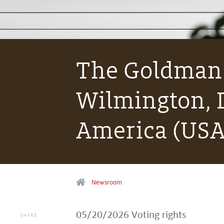
The Goldman 
Wilmington, D
America (USA
Newsroom
05/20/2026
Voting rights
SHARE