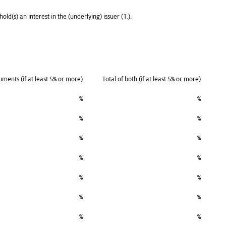
old(s) an interest in the (underlying) issuer (1.).
ruments (if at least 5% or more)
Total of both (if at least 5% or more)
%
%
%
%
%
%
%
%
%
%
%
%
%
%