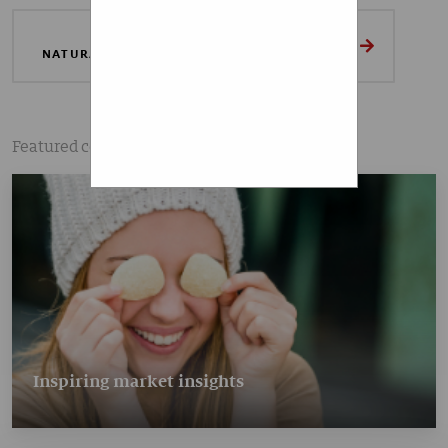
that I am aware that I can
revoke my given consent
LEARN MORE ABOUT OUR
NATURAL FRUIT INGREDIENTS PORTFOLIO
at any time.
SUBSCRIBE
Featured content
Inspiring market insights