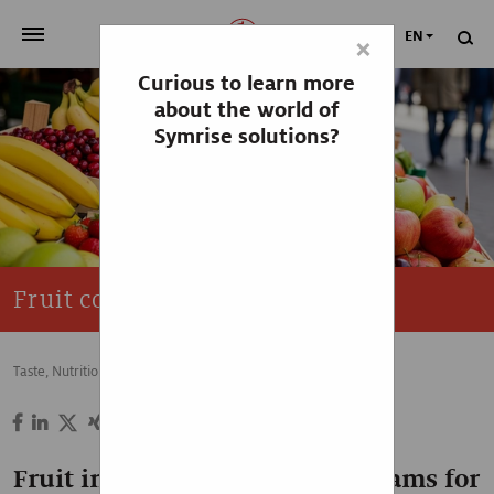
EN
×
Curious to learn more
>
OUR COMPANY
about the world of
Symrise solutions?
>
NEWSROOM
>
INVESTORS
>
SUSTAINABILITY
Fruit competence
>
YOUR CAREER
Taste, Nutrition & Health
Food & Beverage
Sweet
>
Taste, Nutrition & Health
>
Scent & Care
Fruit ingredients from key streams for