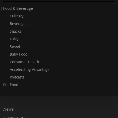
Food & Beverage
Culinary
Beverages
Snacks
Dairy
Sweet
Baby Food
Consumer Health
Accelerating Advantage
Podcasts
Pet Food
News
August 4, 2026