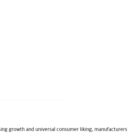
ing growth and universal consumer liking, manufacturers