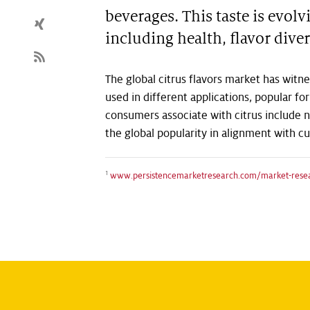
beverages. This taste is evo
including health, flavor diver
The global citrus flavors market has witne
used in different applications, popular for
consumers associate with citrus include n
the global popularity in alignment with c
1
www.persistencemarketresearch.com/market-resear