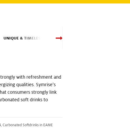
UNIQUE & TIMELESS
HEALTHY & POWERF
strongly with refreshment and
energizing qualities. Symrise’s
hat consumers strongly link
carbonated soft drinks to
, Carbonated Softdrinks in EAME