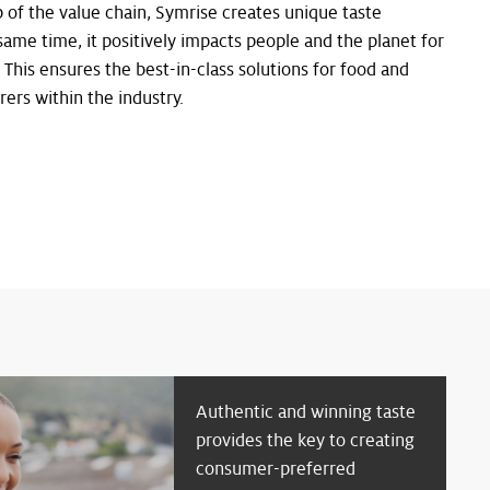
 of the value chain, Symrise creates unique taste
same time, it positively impacts people and the planet for
s. This ensures the best-in-class solutions for food and
rs within the industry.
Authentic and winning taste
provides the key to creating
consumer-preferred