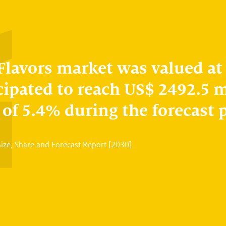
 Flavors market was valued at
cipated to reach US$ 2492.5 m
of 5.4% during the forecast 
Size, Share and Forecast Report [2030]