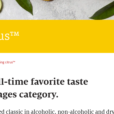
rus™
ring citrus™
l-time favorite taste
ages category.
ed classic in alcoholic, non-alcoholic and dr