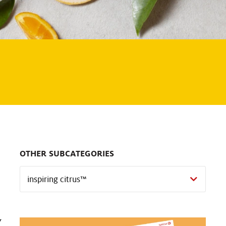
OTHER SUBCATEGORIES
y