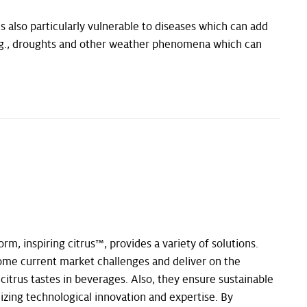
is also particularly vulnerable to diseases which can add
, e.g., droughts and other weather phenomena which can
orm, inspiring citrus™, provides a variety of solutions.
ome current market challenges and deliver on the
itrus tastes in beverages. Also, they ensure sustainable
izing technological innovation and expertise. By