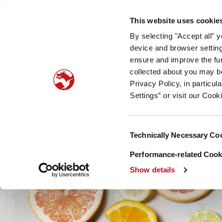
Our company
Newsroom
Investors
Sustainabilit
This website uses cookie
By selecting "Accept all" 
Taste, Nutrition & Health
Scent & Care
Our sto
device and browser setting
ensure and improve the fun
collected about you may b
Privacy Policy, in particu
Settings” or visit our Cook
Consent
Technically Necessary Co
Selection
Performance-related Cooki
Show details