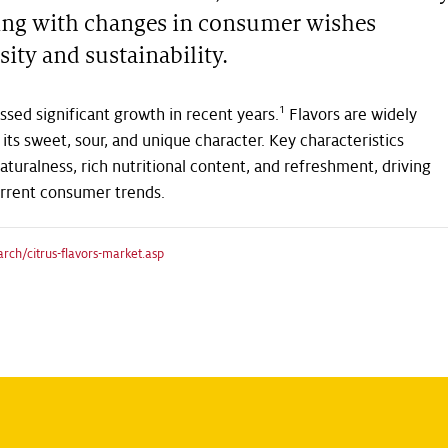
lving with changes in consumer wishes
sity and sustainability.
1
ssed significant growth in recent years.
Flavors are widely
 its sweet, sour, and unique character. Key characteristics
aturalness, rich nutritional content, and refreshment, driving
urrent consumer trends.
ch/citrus-flavors-market.asp