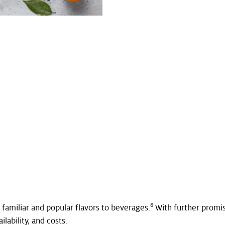
6
 familiar and popular flavors to beverages.
With further promis
ilability, and costs.