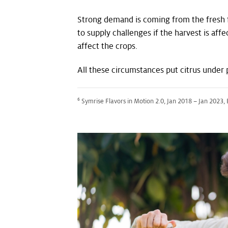
Strong demand is coming from the fresh fru
to supply challenges if the harvest is af
affect the crops.
All these circumstances put citrus under 
6
Symrise Flavors in Motion 2.0, Jan 2018 – Jan 2023