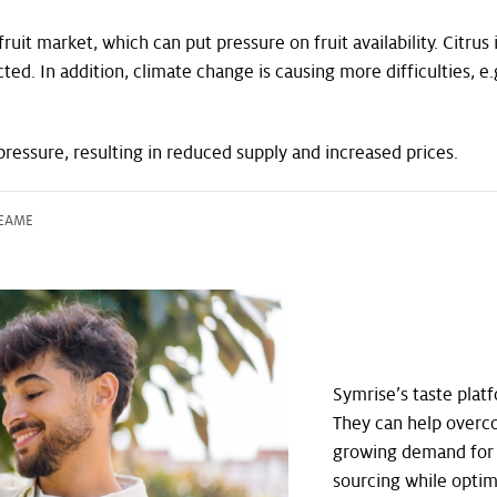
it market, which can put pressure on fruit availability. Citrus 
fected. In addition, climate change is causing more difficulties
pressure, resulting in reduced supply and increased prices.
, EAME
Symrise’s taste platf
They can help overc
growing demand for c
sourcing while optim