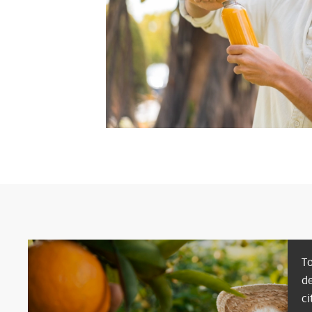
T
d
ci