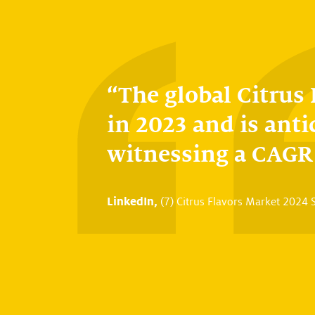
The global Citrus
in 2023 and is anti
witnessing a CAGR 
LinkedIn,
(7) Citrus Flavors Market 2024 