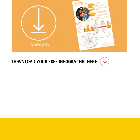
DOWNLOAD YOUR FREE INFOGRAPHIC HERE