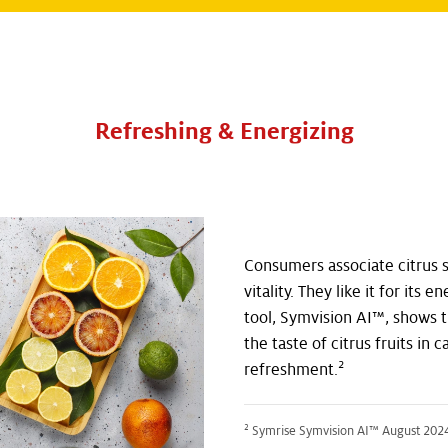
Refreshing & Energizing
Consumers associate citrus 
vitality. They like it for its 
tool, Symvision AI™, shows t
the taste of citrus fruits in 
2
refreshment.
2
Symrise Symvision AI™ August 2024