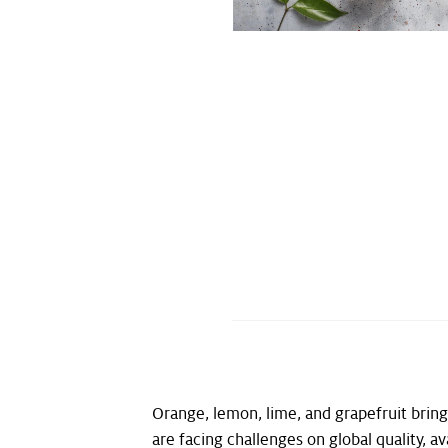
Orange, lemon, lime, and grapefruit bring
are facing challenges on global quality, ava