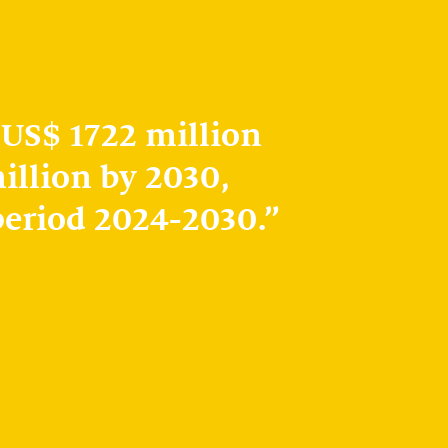
 US$ 1722 million
illion by 2030,
period 2024-2030.