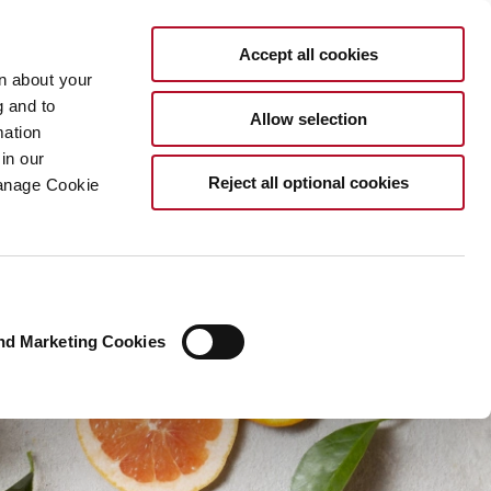
EN
Accept all cookies
rn about your
g and to
Allow selection
mation
in our
Reject all optional cookies
Manage Cookie
nd Marketing Cookies