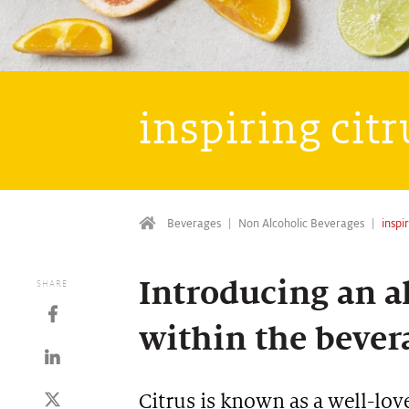
inspiring cit
Beverages
Non Alcoholic Beverages
inspi
Introducing an al
SHARE
within the bever
Citrus is known as a well-lov