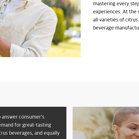
mastering every step
experiences. At the 
all varieties of citru
beverage manufacture
o answer consumer’s
emand for great-tasting
trus beverages, and equally