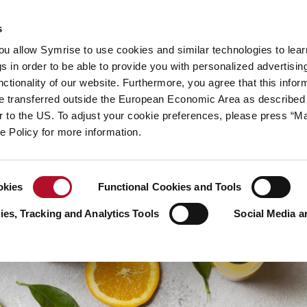
y
Your career
s
you allow Symrise to use cookies and similar technologies to lea
ries
s in order to be able to provide you with personalized advertisin
ctionality of our website. Furthermore, you agree that this infor
e transferred outside the European Economic Area as described 
lar to the US. To adjust your cookie preferences, please press “
ie Policy for more information.
okies
Functional Cookies and Tools
es, Tracking and Analytics Tools
Social Media a