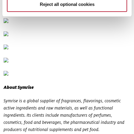
Reject all optional cookies
About Symrise
Symrise is a global supplier of fragrances, flavorings, cosmetic
active ingredients and raw materials, as well as functional
ingredients. Its clients include manufacturers of perfumes,
cosmetics, food and beverages, the pharmaceutical industry and
producers of nutritional supplements and pet food.