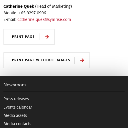
Catherine Quek
(Head of Marketing)
Mobile: +65 9297 0996
E-mail:
catherine.quek@symrise.com
PRINT PAGE
PRINT PAGE WITHOUT IMAGES
Newsroom
Press releases
Events calendar
Media assets
Media contacts