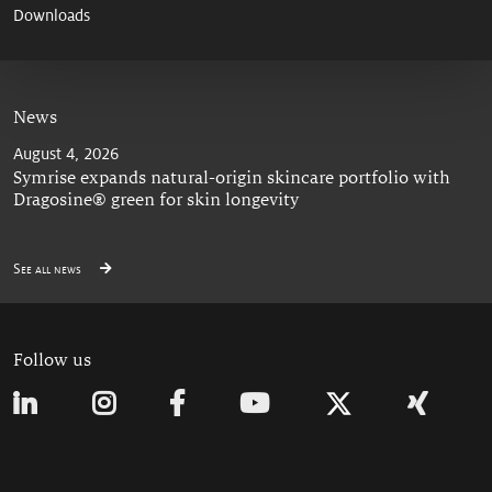
Downloads
News
August 4, 2026
Symrise expands natural-origin skincare portfolio with
Dragosine® green for skin longevity
See all news
Follow us