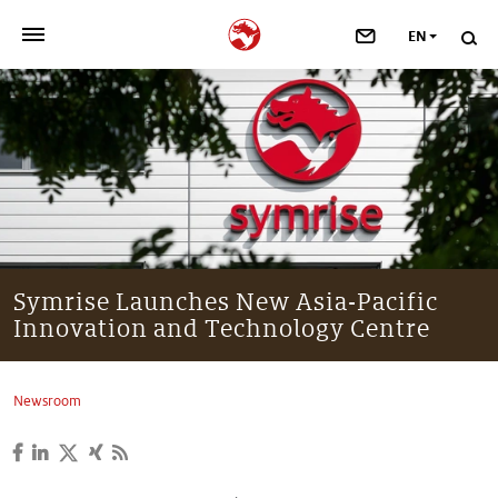
EN
>
OUR COMPANY
>
NEWSROOM
>
INVESTORS
>
SUSTAINABILITY
Symrise Launches New Asia-Pacific
Innovation and Technology Centre
>
YOUR CAREER
>
Taste, Nutrition & Health
Newsroom
>
Scent & Care