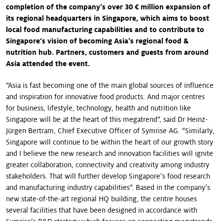
completion of the company’s over 30 € million expansion of
its regional headquarters in Singapore, which aims to boost
local food manufacturing capabilities and to contribute to
Singapore‘s vision of becoming Asia’s regional food &
nutrition hub. Partners, customers and guests from around
Asia attended the event.
“Asia is fast becoming one of the main global sources of influence
and inspiration for innovative food products. And major centres
for business, lifestyle, technology, health and nutrition like
Singapore will be at the heart of this megatrend“, said Dr Heinz-
Jürgen Bertram, Chief Executive Officer of Symrise AG. “Similarly,
Singapore will continue to be within the heart of our growth story
and I believe the new research and innovation facilities will ignite
greater collaboration, connectivity and creativity among industry
stakeholders. That will further develop Singapore’s food research
and manufacturing industry capabilities“. Based in the company’s
new state-of-the-art regional HQ building, the centre houses
several facilities that have been designed in accordance with