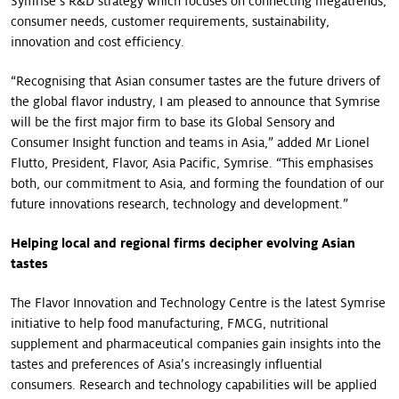
Symrise’s R&D strategy which focuses on connecting megatrends,
consumer needs, customer requirements, sustainability,
innovation and cost efficiency.
“Recognising that Asian consumer tastes are the future drivers of
the global flavor industry, I am pleased to announce that Symrise
will be the first major firm to base its Global Sensory and
Consumer Insight function and teams in Asia,” added Mr Lionel
Flutto, President, Flavor, Asia Pacific, Symrise. “This emphasises
both, our commitment to Asia, and forming the foundation of our
future innovations research, technology and development.”
Helping local and regional firms decipher evolving Asian
tastes
The Flavor Innovation and Technology Centre is the latest Symrise
initiative to help food manufacturing, FMCG, nutritional
supplement and pharmaceutical companies gain insights into the
tastes and preferences of Asia’s increasingly influential
consumers. Research and technology capabilities will be applied