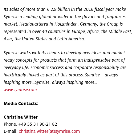
Its sales of more than € 2.9 billion in the 2016 fiscal year make
Symrise a leading global provider in the flavors and fragrances
market. Headquartered in Holzminden, Germany, the Group is
represented in over 40 countries in Europe, Africa, the Middle East,
Asia, the United States and Latin America.
Symrise works with its clients to develop new ideas and market-
ready concepts for products that form an indispensable part of
everyday life. Economic success and corporate responsibility are
inextricably linked as part of this process. Symrise – always
inspiring more…Symrise, always inspiring
more...
www.symrise.com
Media Contacts:
Christina Witter
Phone. +49 55 31 90-21 82
E-mail:
christina.witter(at)symrise.com