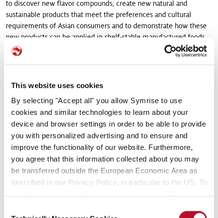
to discover new flavor compounds, create new natural and
sustainable products that meet the preferences and cultural
requirements of Asian consumers and to demonstrate how these
new products can be applied in shelf-stable manufactured foods.
This research will be applied to develop both, food flavor
innovation for customers in Asia, and also to support innovation-
driven projects for key global customers.
This website uses cookies
The intention is to evolve industry expertise within Symrise Asia
By selecting "Accept all" you allow Symrise to use
Pacific to a level that will allow the creation of new technologies
cookies and similar technologies to learn about your
for Singapore and regional customers. With the launch of the new
device and browser settings in order to be able to provide
Centre, Symrise Asia Pacific will also be able to mirror the
you with personalized advertising and to ensure and
capabilities available at the company’s global headquarters in
improve the functionality of our website. Furthermore,
Germany, and accelerate the development of new products for
Singapore companies looking to grow across Asia.
you agree that this information collected about you may
be transferred outside the European Economic Area as
Looking to the Future
described in our Privacy Policy, in particular to the US. To
adjust your cookie preferences, please press “Manage
The next phase in the expansion and enhancement of Symrise
Cookie Settings” or visit our Cookie Policy for more
Consent
regional operations here in Singapore will focus on the expansion
information.