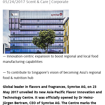
05/24/2017
Scent & Care
|
Corporate
Our stories
— Innovation-centric expansion to boost regional and local food
manufacturing capabilities
— To contribute to Singapore’s vision of becoming Asia’s regional
food & nutrition hub
Global leader in flavors and fragrances, Symrise AG, on 23
May 2017 unveiled its new Asia-Pacific Flavor Innovation and
Technology Centre. It was officially opened by Dr Heinz-
Jürgen Bertram, CEO of Symrise AG. The Centre marks the