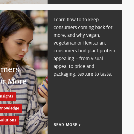
Learn how to to keep
consumers coming back for
more, and why vegan,
vegetarian or flexitarian,
consumers find plant protein
appealing – from visual
appeal to price and
umers
packaging, texture to taste.
or More
nsights
Knowledge
Solutions
READ MORE >