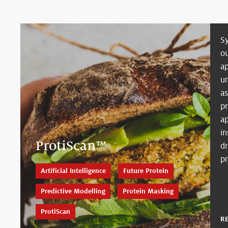
S
ou
a
u
as
p
ap
i
ProtiScan™
dr
p
Artificial Intelligence
Future Protein
Predictive Modelling
Protein Masking
ProtiScan
R