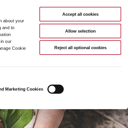
EN
Accept all cookies
rn about your
g and to
Allow selection
mation
in our
Reject all optional cookies
Manage Cookie
nd Marketing Cookies