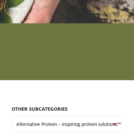
OTHER SUBCATEGORIES