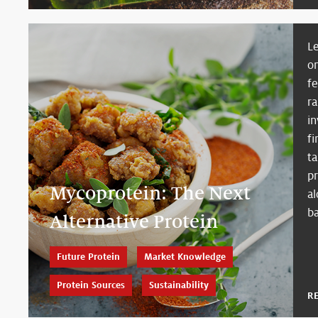
Le
o
f
ra
i
fi
ta
p
Mycoprotein: The Next
al
ba
Alternative Protein
Future Protein
Market Knowledge
Protein Sources
Sustainability
R