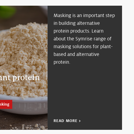
Masking is an important step
in building alternative
protein products. Learn
about the Symrise range of
masking solutions for plant-
based and alternative
protein.
ant protein
sking
READ MORE >