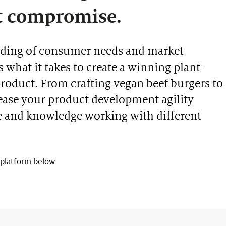
t compromise.
nding of consumer needs and market
what it takes to create a winning plant-
product. From crafting vegan beef burgers to
crease your product development agility
e and knowledge working with different
 platform below.