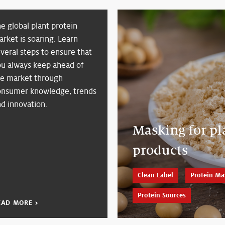
e global plant protein
rket is soaring. Learn
veral steps to ensure that
ou always keep ahead of
he market through
onsumer knowledge, trends
d innovation.
Masking for pl
products
Clean Label
Protein Ma
Protein Sources
EAD MORE >