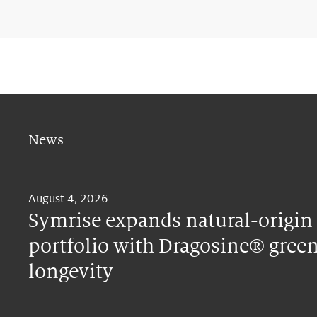
News
August 4, 2026
Symrise expands natural-origin
portfolio with Dragosine® green
longevity