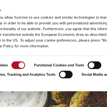
y
Your career
s
you allow Symrise to use cookies and similar technologies to lea
ries
s in order to be able to provide you with personalized advertisin
ctionality of our website. Furthermore, you agree that this infor
e transferred outside the European Economic Area as described 
lar to the US. To adjust your cookie preferences, please press “
ie Policy for more information.
okies
Functional Cookies and Tools
es, Tracking and Analytics Tools
Social Media a