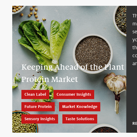
Th
ma
se
y
t
c
an
Keeping Ahead of the Plant
Protein Market
Clean Label
Consumer Insights
Future Protein
Market Knowledge
Sensory Insights
Taste Solutions
R