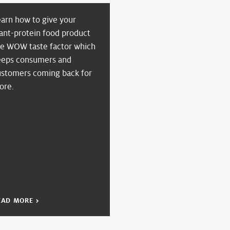
earn how to give your
ant-protein food product
he WOW taste factor which
eeps consumers and
ustomers coming back for
ore.
EAD MORE >