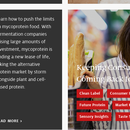
arn how to push the limits
n mycoprotein food. With
ermentation companies
ising large amounts of
nvestment, mycoprotein is
nding a new lease of life,
king the alternative
Keeping Cons
rotein market by storm
Coming Back f
ongside plant and cell-
sed protein.
Clean Label
Consumer I
Future Protein
Market 
Sensory Insights
Taste 
EAD MORE >