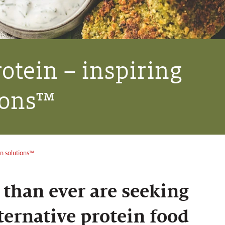
rotein – inspiring
ions™
in solutions™
than ever are seeking
ternative protein food