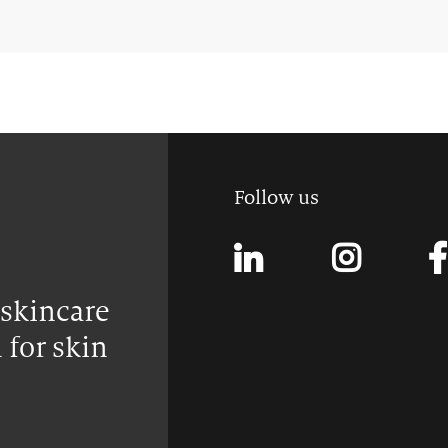
Follow us
 skincare
 for skin