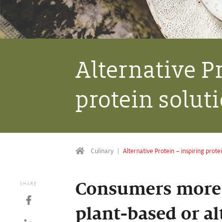
Alternative P
protein solut
Culinary
Alternative Protein – inspiring prote
Consumers more 
SHARE
plant-based or al