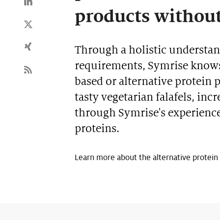
products withou
Through a holistic understa
requirements, Symrise knows 
based or alternative protein 
tasty vegetarian falafels, in
through Symrise's experienc
proteins.
Learn more about the alternative protein