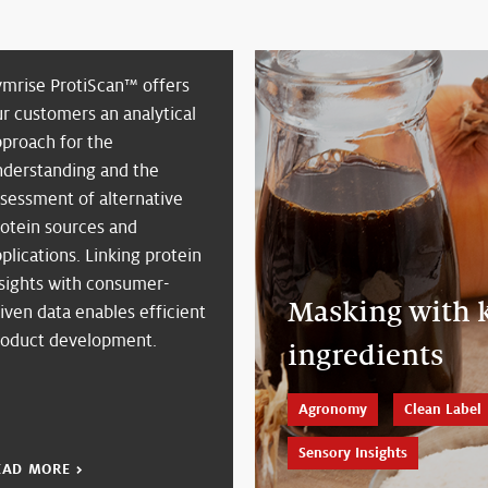
ymrise ProtiScan™ offers
r customers an analytical
pproach for the
nderstanding and the
sessment of alternative
rotein sources and
plications. Linking protein
nsights with consumer-
Masking with k
iven data enables efficient
roduct development.
ingredients
Agronomy
Clean Label
Sensory Insights
EAD MORE >