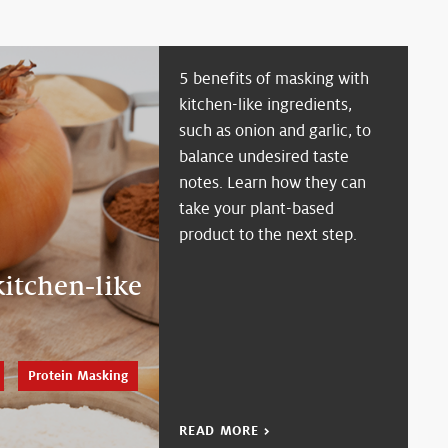
5 benefits of masking with
kitchen-like ingredients,
such as onion and garlic, to
balance undesired taste
notes. Learn how they can
take your plant-based
product to the next step.
itchen-like
Protein Masking
READ MORE >