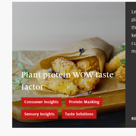
L
pl
t
k
c
m
Plant protein WOW taste
factor
Consumer Insights
Protein Masking
Sensory Insights
Taste Solutions
R