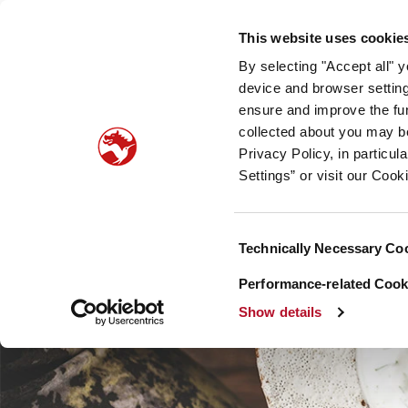
Our company
Newsroom
Investors
Sustainabilit
This website uses cookie
By selecting "Accept all" 
Taste, Nutrition & Health
Scent & Care
Our sto
device and browser setting
ensure and improve the fun
collected about you may b
Privacy Policy, in particu
Settings” or visit our Cook
Consent
Technically Necessary Co
Selection
Performance-related Cooki
Show details