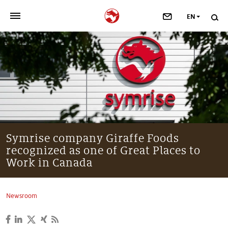
EN
>
OUR COMPANY
>
NEWSROOM
>
INVESTORS
>
SUSTAINABILITY
Symrise company Giraffe Foods
recognized as one of Great Places to
>
YOUR CAREER
Work in Canada
>
Taste, Nutrition & Health
Newsroom
>
Scent & Care