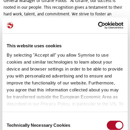
General Manager of Giraffe Foods. "At Giraffe, our success is
rooted in our people. This recognition gives a testament to their
hard work, talent, and commitment. We strive to foster an
environment where our employees feel valued, motivated, and
empowered to achieve their full potential."
Giraffe Foods places a strong emphasis on fostering a positive
This website uses cookies
corporate culture that promotes work-life balance, career
development, and employee well-being. The company's
By selecting "Accept all" you allow Symrise to use
leadership team dedicates themselves to maintaining an open-
cookies and similar technologies to learn about your
door policy, encouraging transparent communication, and
device and browser settings in order to be able to provide
empowering employees to contribute their ideas and insights.
you with personalized advertising and to ensure and
improve the functionality of our website. Furthermore,
The company's commitment to employee satisfaction extends
you agree that this information collected about you may
beyond the workplace. Giraffe Foods offers comprehensive
be transferred outside the European Economic Area as
benefits packages and various employee programs that promote
described in our Privacy Policy, in particular to the US. To
health and wellness. These initiatives include fitness programs,
adjust your cookie preferences, please press “Manage
mental health support, and social activities that promote team
Cookie Settings” or visit our Cookie Policy for more
bonding and a sense of community.
Consent
information.
Technically Necessary Cookies
Selection