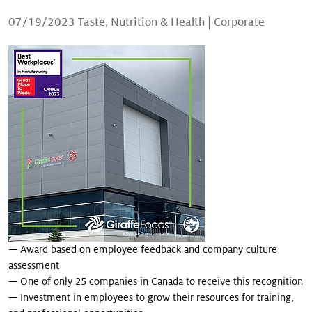
Our stories
07/19/2023
Taste, Nutrition & Health
|
Corporate
— Award based on employee feedback and company culture
assessment
— One of only 25 companies in Canada to receive this recognition
— Investment in employees to grow their resources for training,