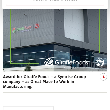
Award for Giraffe Foods – a Symrise Group
company – as Great Place to Work in
Manufacturing.