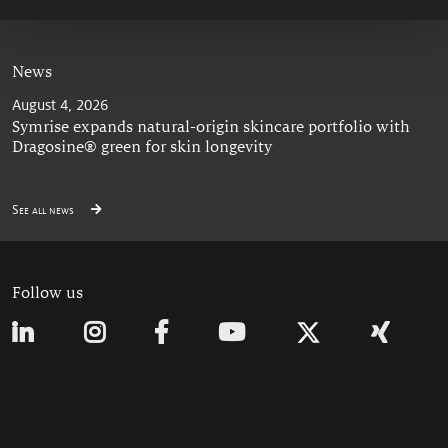
News
August 4, 2026
Symrise expands natural-origin skincare portfolio with
Dragosine® green for skin longevity
See all news
Follow us