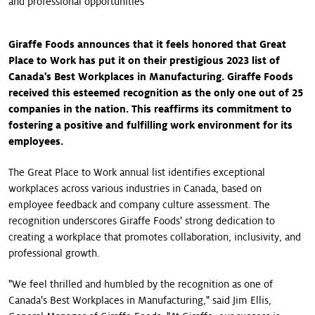
and professional opportunities
Giraffe Foods announces that it feels honored that Great
Place to Work has put it on their prestigious 2023 list of
Canada's Best Workplaces in Manufacturing. Giraffe Foods
received this esteemed recognition as the only one out of 25
companies in the nation. This reaffirms its commitment to
fostering a positive and fulfilling work environment for its
employees.
The Great Place to Work annual list identifies exceptional
workplaces across various industries in Canada, based on
employee feedback and company culture assessment. The
recognition underscores Giraffe Foods' strong dedication to
creating a workplace that promotes collaboration, inclusivity, and
professional growth.
"We feel thrilled and humbled by the recognition as one of
Canada's Best Workplaces in Manufacturing," said Jim Ellis,