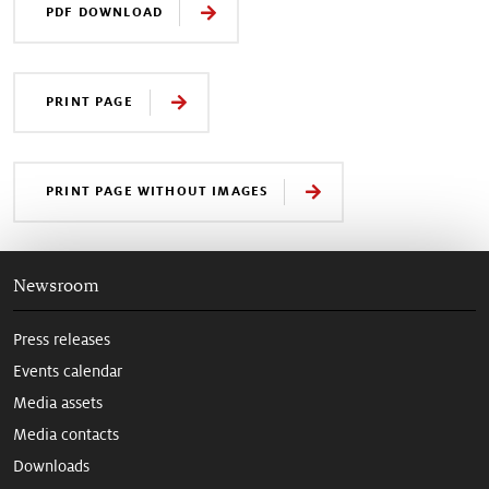
PDF DOWNLOAD
PRINT PAGE
PRINT PAGE WITHOUT IMAGES
Newsroom
Press releases
Events calendar
Media assets
Media contacts
Downloads