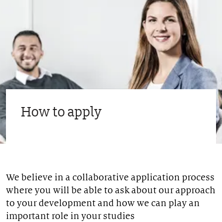
How to apply
We believe in a collaborative application process
where you will be able to ask about our approach
to your development and how we can play an
important role in your studies