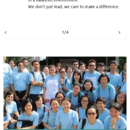
in a balanced environment.
We don’t just lead; we care to make a difference.
1/4