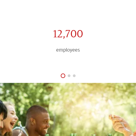
12,700
employees