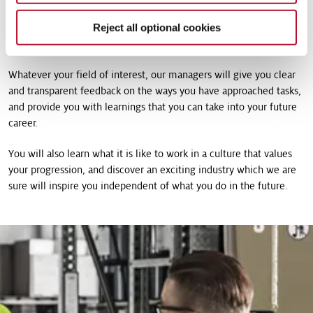
across a wide range of business units, our internships are an
Reject all optional cookies
opportunity for you to gain experience in an international
environment, working on projects which make a real impact.
Whatever your field of interest, our managers will give you clear
and transparent feedback on the ways you have approached tasks,
and provide you with learnings that you can take into your future
career.
You will also learn what it is like to work in a culture that values
your progression, and discover an exciting industry which we are
sure will inspire you independent of what you do in the future.