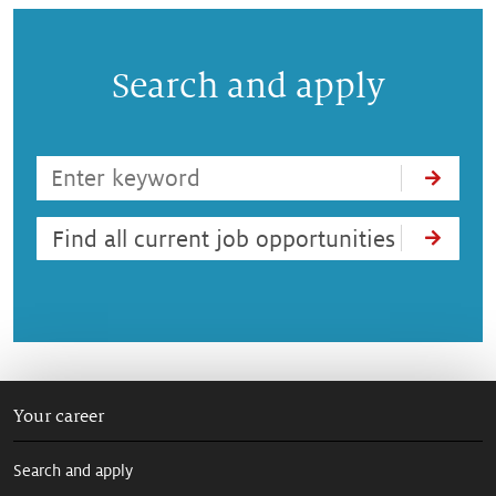
Search and apply
Find all current job opportunities
Your career
Search and apply