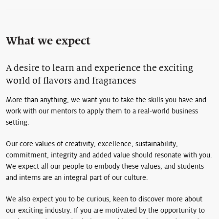
What we expect
A desire to learn and experience the exciting
world of flavors and fragrances
More than anything, we want you to take the skills you have and
work with our mentors to apply them to a real-world business
setting.
Our core values of creativity, excellence, sustainability,
commitment, integrity and added value should resonate with you.
We expect all our people to embody these values, and students
and interns are an integral part of our culture.
We also expect you to be curious, keen to discover more about
our exciting industry. If you are motivated by the opportunity to