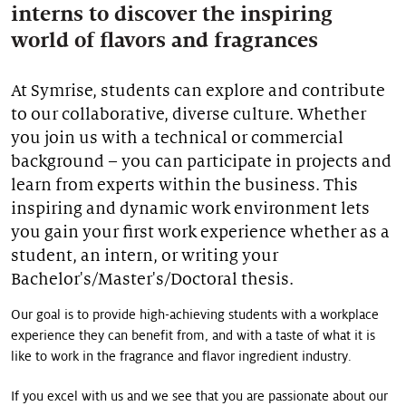
interns to discover the inspiring
Our stories
world of flavors and fragrances
At Symrise, students can explore and contribute
to our collaborative, diverse culture. Whether
you join us with a technical or commercial
background – you can participate in projects and
learn from experts within the business. This
inspiring and dynamic work environment lets
you gain your first work experience whether as a
student, an intern, or writing your
Bachelor's/Master's/Doctoral thesis.
Our goal is to provide high-achieving students with a workplace
experience they can benefit from, and with a taste of what it is
like to work in the fragrance and flavor ingredient industry.
If you excel with us and we see that you are passionate about our