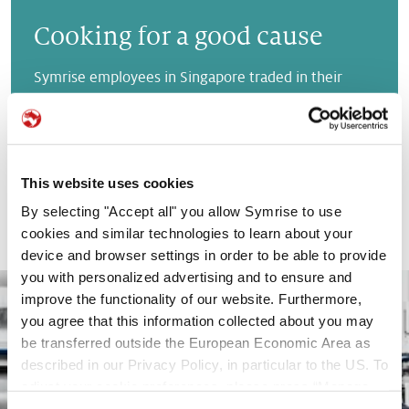
Cooking for a good cause
Symrise employees in Singapore traded in their
computers for aprons for two days to help prepare
over 10,000 meals for socially disadvantaged
individuals.
READ MORE
This website uses cookies
By selecting "Accept all" you allow Symrise to use
cookies and similar technologies to learn about your
device and browser settings in order to be able to provide
you with personalized advertising and to ensure and
improve the functionality of our website. Furthermore,
you agree that this information collected about you may
be transferred outside the European Economic Area as
described in our Privacy Policy, in particular to the US. To
adjust your cookie preferences, please press “Manage
Cookie Settings” or visit our Cookie Policy for more