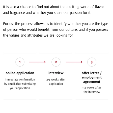
It is also a chance to find out about the exciting world of flavor
and fragrance and whether you share our passion for it.
For us, the process allows us to identify whether you are the type
of person who would benefit from our culture, and if you possess
the values and attributes we are looking for.