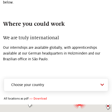
below.
Where you could work
We are truly international
Our internships are available globally, with apprenticeships
available at our German headquarters in Holzminden and our
Brazilian office in São Paulo.
2
2
19
3
8
13
All locations as pdf
>> Download
2