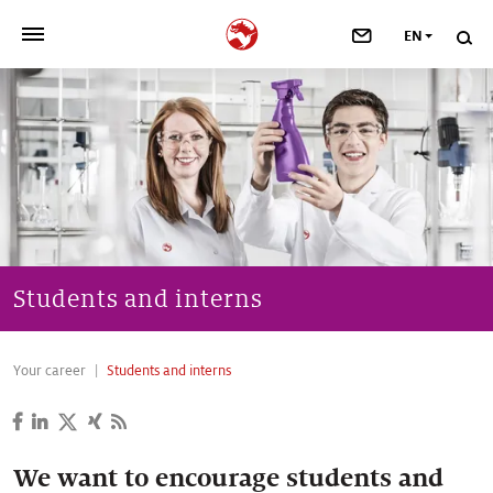
EN
>
OUR COMPANY
>
NEWSROOM
>
INVESTORS
>
SUSTAINABILITY
Students and interns
>
YOUR CAREER
Your career
Students and interns
>
Taste, Nutrition & Health
>
Scent & Care
We want to encourage students and