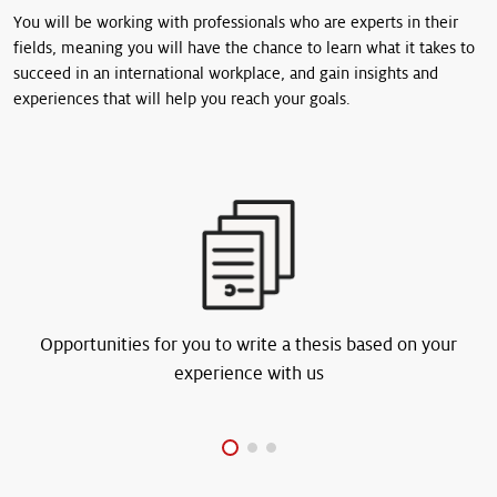
You will be working with professionals who are experts in their
fields, meaning you will have the chance to learn what it takes to
succeed in an international workplace, and gain insights and
experiences that will help you reach your goals.
Opportunities for you to write a thesis based on your
experience with us