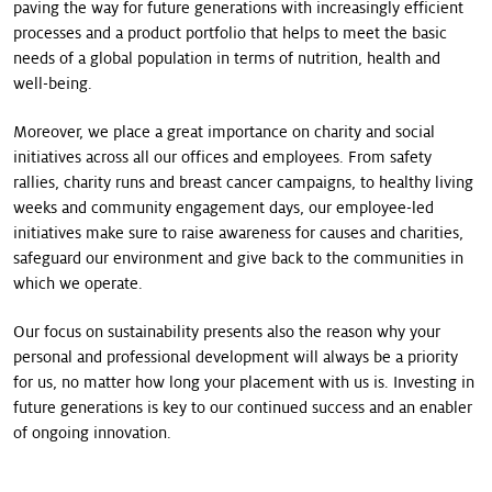
paving the way for future generations with increasingly efficient
processes and a product portfolio that helps to meet the basic
needs of a global population in terms of nutrition, health and
well-being.
Moreover, we place a great importance on charity and social
initiatives across all our offices and employees. From safety
rallies, charity runs and breast cancer campaigns, to healthy living
weeks and community engagement days, our employee-led
initiatives make sure to raise awareness for causes and charities,
safeguard our environment and give back to the communities in
which we operate.
Our focus on sustainability presents also the reason why your
personal and professional development will always be a priority
for us, no matter how long your placement with us is. Investing in
future generations is key to our continued success and an enabler
of ongoing innovation.