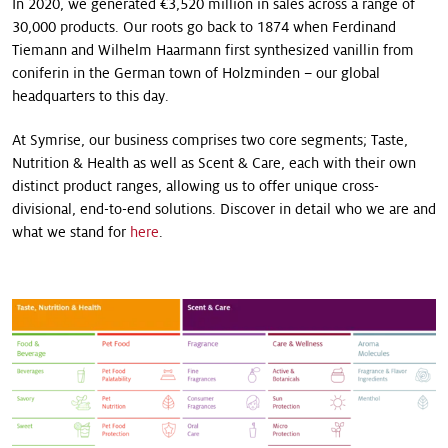
In 2020, we generated €3,520 million in sales across a range of
30,000 products. Our roots go back to 1874 when Ferdinand
Tiemann and Wilhelm Haarmann first synthesized vanillin from
coniferin in the German town of Holzminden – our global
headquarters to this day.
At Symrise, our business comprises two core segments; Taste,
Nutrition & Health as well as Scent & Care, each with their own
distinct product ranges, allowing us to offer unique cross-
divisional, end-to-end solutions. Discover in detail who we are and
what we stand for
here
.