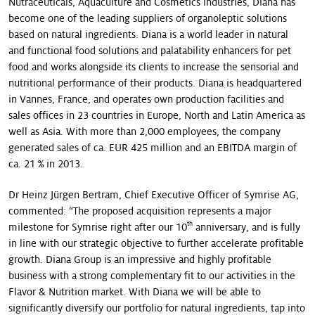
Nutraceuticals, Aquaculture and Cosmetics industries, Diana has
become one of the leading suppliers of organoleptic solutions
based on natural ingredients. Diana is a world leader in natural
and functional food solutions and palatability enhancers for pet
food and works alongside its clients to increase the sensorial and
nutritional performance of their products. Diana is headquartered
in Vannes, France, and operates own production facilities and
sales offices in 23 countries in Europe, North and Latin America as
well as Asia. With more than 2,000 employees, the company
generated sales of ca. EUR 425 million and an EBITDA margin of
ca. 21 % in 2013.
Dr Heinz Jürgen Bertram, Chief Executive Officer of Symrise AG,
commented: “The proposed acquisition represents a major
th
milestone for Symrise right after our 10
anniversary, and is fully
in line with our strategic objective to further accelerate profitable
growth. Diana Group is an impressive and highly profitable
business with a strong complementary fit to our activities in the
Flavor & Nutrition market. With Diana we will be able to
significantly diversify our portfolio for natural ingredients, tap into