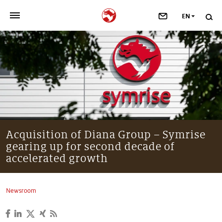
EN
>
OUR COMPANY
>
NEWSROOM
>
INVESTORS
>
SUSTAINABILITY
Acquisition of Diana Group – Symrise
gearing up for second decade of
>
YOUR CAREER
accelerated growth
>
Taste, Nutrition & Health
Newsroom
>
Scent & Care