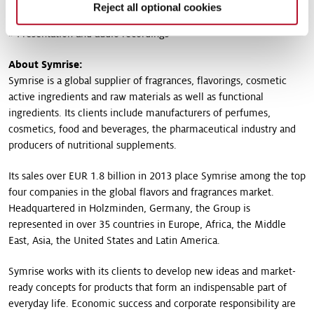
» French version of the press release as PDF (48KB)
Reject all optional cookies
» Presentation and audio recordings
About Symrise:
Symrise is a global supplier of fragrances, flavorings, cosmetic
active ingredients and raw materials as well as functional
ingredients. Its clients include manufacturers of perfumes,
cosmetics, food and beverages, the pharmaceutical industry and
producers of nutritional supplements.
Its sales over EUR 1.8 billion in 2013 place Symrise among the top
four companies in the global flavors and fragrances market.
Headquartered in Holzminden, Germany, the Group is
represented in over 35 countries in Europe, Africa, the Middle
East, Asia, the United States and Latin America.
Symrise works with its clients to develop new ideas and market-
ready concepts for products that form an indispensable part of
everyday life. Economic success and corporate responsibility are