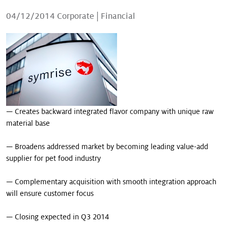
Our stories
04/12/2014
Corporate
|
Financial
— Creates backward integrated flavor company with unique raw
material base
— Broadens addressed market by becoming leading value-add
supplier for pet food industry
— Complementary acquisition with smooth integration approach
will ensure customer focus
— Closing expected in Q3 2014