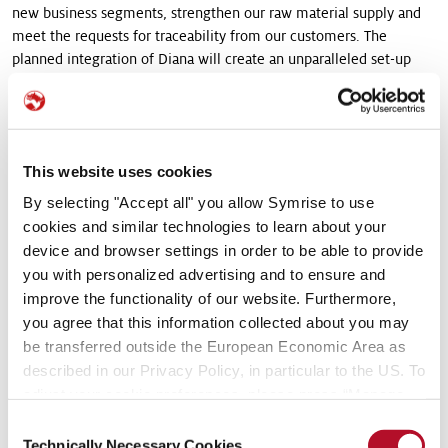
new business segments, strengthen our raw material supply and
meet the requests for traceability from our customers. The
planned integration of Diana will create an unparalleled set-up
which will offer us new opportunities for profitable growth
beyond our current market and establish an excellent position to
generate value in the future. We believe that a multiple of around
14 x EBITDA (2013) represents an attractive valuation given the
This website uses cookies
quality of Diana’s product and customer base, its high margin
characteristics, and the future growth prospects of the business.”
By selecting "Accept all" you allow Symrise to use
cookies and similar technologies to learn about your
The joint activities of Diana and Symrise generate pro forma sales
device and browser settings in order to be able to provide
of nearly EUR 2.3 billion with an EBITDA margin of more than 20
you with personalized advertising and to ensure and
%. The acquisition will create a unique and highly competitive
improve the functionality of our website. Furthermore,
platform which will allow Symrise to capitalize on market
you agree that this information collected about you may
opportunities at an accelerated pace, intensify business with
be transferred outside the European Economic Area as
global key accounts and consumer goods companies and gain
described in our Privacy Policy, in particular to the US. To
additional market share.
adjust your cookie preferences, please press “Manage
Cookie Settings” or visit our Cookie Policy for more
Diana to capitalize on global infrastructure and R&D
Consent
information.
Technically Necessary Cookies
platform of Symrise