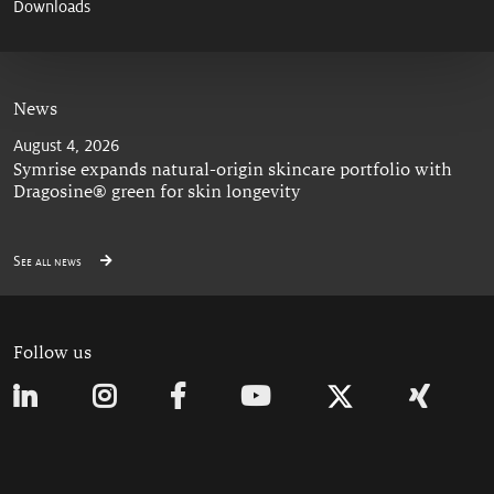
Downloads
News
August 4, 2026
Symrise expands natural-origin skincare portfolio with
Dragosine® green for skin longevity
See all news
Follow us