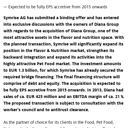
— Expected to be fully EPS accretive from 2015 onwards
Symrise AG has submitted a binding offer and has entered
into exclusive discussions with the owners of Diana Group
with regards to the acquisition of Diana Group, one of the
most attractive assets in the flavor and nutrition space
.
With
the planned transaction, Symrise will significantly expand its
position in the Flavor & Nutrition market, strengthen its
backward integration and expand its activities into the
highly attractive Pet Food market. The investment amounts
to EUR 1.3 billion, for which Symrise has already secured the
required bridge financing. The final financing structure will
comprise of debt and equity. The acquisition is expected to
be fully EPS accretive from 2015 onwards. In 2013, Diana had
sales of ca. EUR 425 million and an EBITDA margin of ca. 21 %.
The proposed transaction is subject to consultation with the
worker’s council and to antitrust clearance.
As the partner of choice for its clients in the Food, Pet Food,