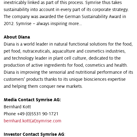
inextricably linked as part of this process. Symrise thus takes
sustainability into account in every part of its corporate strategy.
The company was awarded the German Sustainability Award in
2012. Symrise – always inspiring more…
About Diana
Diana is a world leader in natural functional solutions for the food,
pet food, nutraceuticals, aquaculture and cosmetics industries,
and technology leader in plant cell culture, dedicated to the
production of active ingredients for food, cosmetics and health.
Diana is improving the sensorial and nutritional performance of its
customers’ products thanks to its unique biosciences expertise
and helping them conquer new markets.
Media Contact Symrise AG
:
Bernhard Kott
Phone +49 (0)5531 90-1721
bernhard.kott(at)symrise.com
Investor Contact Symrise AG
: