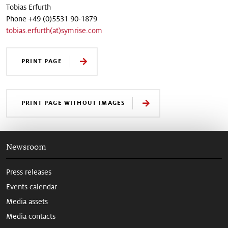
Tobias Erfurth
Phone +49 (0)5531 90-1879
tobias.erfurth(at)symrise.com
PRINT PAGE
PRINT PAGE WITHOUT IMAGES
Newsroom
Press releases
Events calendar
Media assets
Media contacts