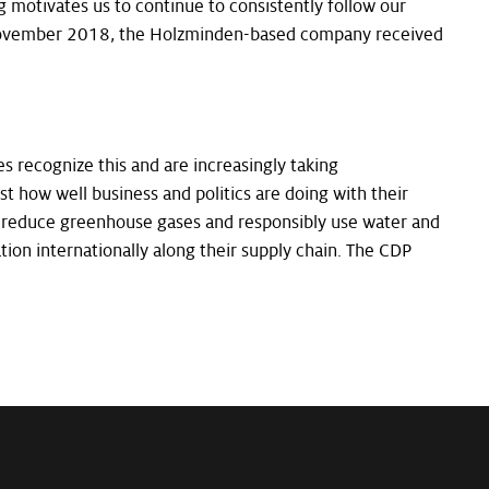
g motivates us to continue to consistently follow our
n November 2018, the Holzminden-based company received
s recognize this and are increasingly taking
st how well business and politics are doing with their
to reduce greenhouse gases and responsibly use water and
ation internationally along their supply chain. The CDP