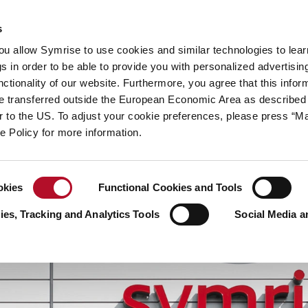
y
Your career
s
you allow Symrise to use cookies and similar technologies to lea
ries
s in order to be able to provide you with personalized advertisin
ctionality of our website. Furthermore, you agree that this infor
e transferred outside the European Economic Area as described 
lar to the US. To adjust your cookie preferences, please press “
ie Policy for more information.
okies
Functional Cookies and Tools
es, Tracking and Analytics Tools
Social Media a