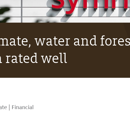
mate, water and fores
 rated well
ate
|
Financial