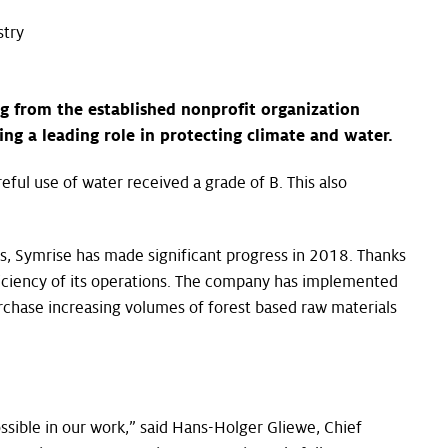
stry
ng from the established nonprofit organization
ng a leading role in protecting climate and water.
ful use of water received a grade of B. This also
ts, Symrise has made significant progress in 2018. Thanks
ciency of its operations. The company has implemented
chase increasing volumes of forest based raw materials
ssible in our work,” said Hans-Holger Gliewe, Chief