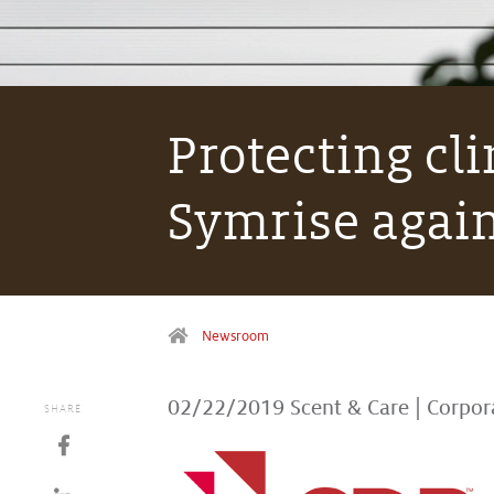
Protecting cli
Symrise again
Newsroom
02/22/2019
Scent & Care
|
Corpor
SHARE