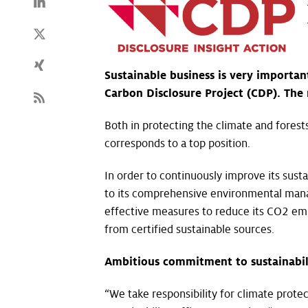
Sustainable business is very importan
Carbon Disclosure Project (CDP). The 
Both in protecting the climate and forest
corresponds to a top position.
In order to continuously improve its sust
to its comprehensive environmental mana
effective measures to reduce its CO2 emi
from certified sustainable sources.
Ambitious commitment to sustainabil
“We take responsibility for climate prote