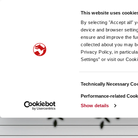
Our company
Newsroom
Investors
Sustainabilit
This website uses cookie
By selecting "Accept all" 
Taste, Nutrition & Health
Scent & Care
Our sto
device and browser setting
ensure and improve the fun
collected about you may b
Privacy Policy, in particu
Settings” or visit our Cook
Consent
Technically Necessary Co
Selection
Performance-related Cooki
Show details