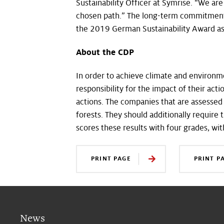
Sustainability Officer at Symrise. “We are
chosen path.” The long-term commitment 
the 2019 German Sustainability Award as
About the CDP
In order to achieve climate and environme
responsibility for the impact of their act
actions. The companies that are assessed
forests. They should additionally require 
scores these results with four grades, wit
PRINT PAGE
PRINT P
News