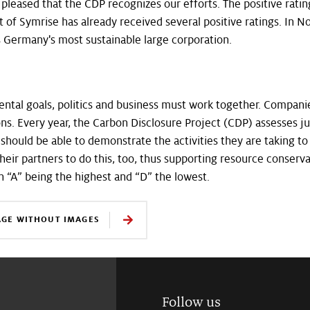
 pleased that the CDP recognizes our efforts. The positive ratin
of Symrise has already received several positive ratings. I
 Germany's most sustainable large corporation.
ntal goals, politics and business must work together. Companie
ions. Every year, the Carbon Disclosure Project (CDP) assesses ju
 should be able to demonstrate the activities they are taking 
their partners to do this, too, thus supporting resource conserv
h “A” being the highest and “D” the lowest.
AGE WITHOUT IMAGES
Follow us