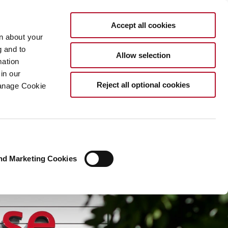
EN
Accept all cookies
rn about your
g and to
Allow selection
mation
in our
Reject all optional cookies
Manage Cookie
nd Marketing Cookies