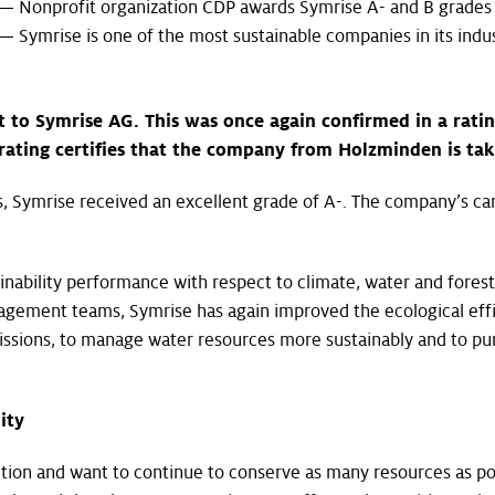
— Nonprofit organization CDP awards Symrise A- and B grades
— Symrise is one of the most sustainable companies in its indu
t to Symrise AG. This was once again confirmed in a rati
rating certifies that the company from Holzminden is taki
s, Symrise received an excellent grade of A-. The company’s care
ainability performance with respect to climate, water and fores
gement teams, Symrise has again improved the ecological effi
ssions, to manage water resources more sustainably and to pur
ity
ction and want to continue to conserve as many resources as po