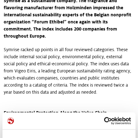
Symrise as a sustainable company. The fragrance and
flavoring manufacturer from Holzminden impressed the
international sustainability experts of the Belgian nonprofit
organization “Forum Ethibel” once again with its
commitment. The index includes 200 companies from
throughout Europe.
Symrise racked up points in all four reviewed categories. These
include internal social policy, environmental policy, external
social policy and ethical-economical policy. The index uses data
from Vigeo Eiris, a leading European sustainability rating agency,
which evaluates companies, countries and public institutes
according to a catalog of criteria. The index is reviewed twice a
year based on this data and adjusted as needed.
Environmental Protection Along the Value Chain
“The inclusion of Symrise in the ESI Europe once again is an
important confirmation for us that we are on the right path with