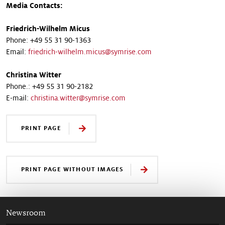
Media Contacts:
Friedrich-Wilhelm Micus
Phone: +49 55 31 90-1363
Email:
friedrich-wilhelm.micus@symrise.com
Christina Witter
Phone.: +49 55 31 90-2182
E-mail:
christina.witter@symrise.com
PRINT PAGE
PRINT PAGE WITHOUT IMAGES
Newsroom