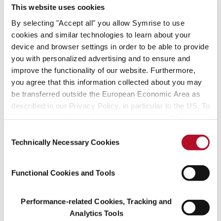
our corporate sustainability management,” says Hans Holger
This website uses cookies
Gliewe, Chief Sustainability Officer at Symrise. “The aim of
By selecting "Accept all" you allow Symrise to use
sustainable corporate development is an integral part of the
cookies and similar technologies to learn about your
Symrise corporate strategy. We work hard on this every day. It is
device and browser settings in order to be able to provide
our express goal to continue to be one of the most successful and
you with personalized advertising and to ensure and
sustainable manufacturers of fragrances and flavorings in the
improve the functionality of our website. Furthermore,
world.”
you agree that this information collected about you may
How Symrise drives sustainable activity successfully is detailed in
be transferred outside the European Economic Area as
the recently published Corporate Report “Unfolding Strengths.”
described in our Privacy Policy, in particular to the US. To
By last year, the company had already reached its objective of
adjust your cookie preferences, please press “Manage
reducing its carbon emissions in relation to value added from
Cookie Settings” or visit our Cookie Policy for more
Consent
2010 to 2020 by one third. Symrise has also achieved palpable
information.
Technically Necessary Cookies
Selection
success once again in other key figures, such as the reduction of
sensitive waste and increased resource efficiency.
Functional Cookies and Tools
About Symrise
Performance-related Cookies, Tracking and
Symrise is a global supplier of fragrances, flavorings, cosmetic
Analytics Tools
active ingredients and raw materials, as well as functional