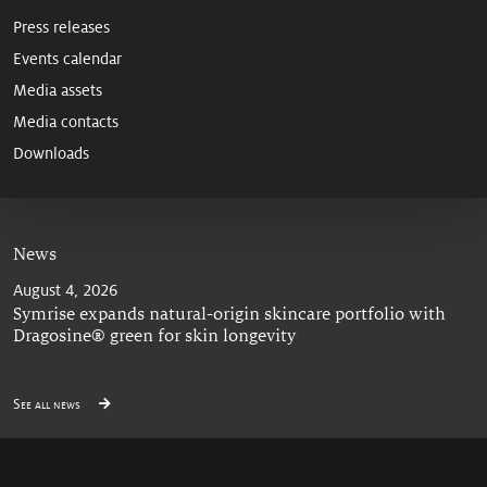
Press releases
Events calendar
Media assets
Media contacts
Downloads
News
August 4, 2026
Symrise expands natural-origin skincare portfolio with
Dragosine® green for skin longevity
See all news