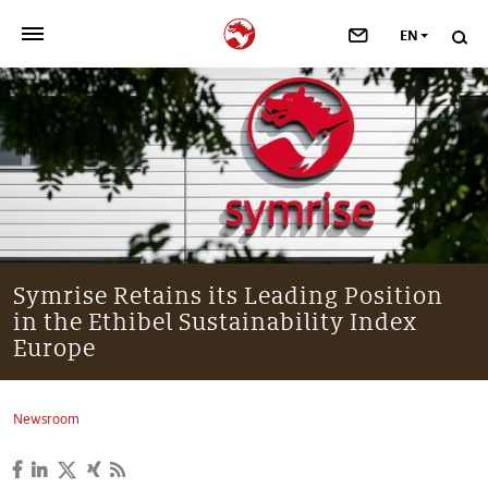
EN
>
OUR COMPANY
>
NEWSROOM
>
INVESTORS
>
SUSTAINABILITY
Symrise Retains its Leading Position
in the Ethibel Sustainability Index
>
YOUR CAREER
Europe
>
Taste, Nutrition & Health
Newsroom
>
Scent & Care