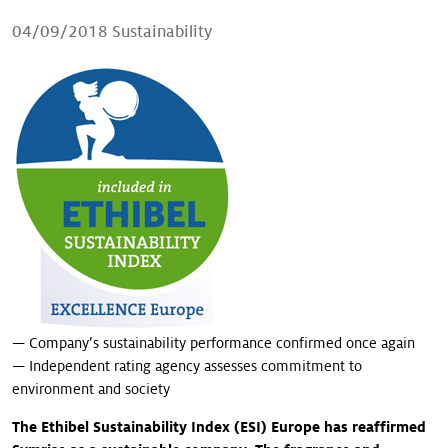
Our stories
04/09/2018
Sustainability
— Company’s sustainability performance confirmed once again
— Independent rating agency assesses commitment to
environment and society
The Ethibel Sustainability Index (ESI) Europe has reaffirmed