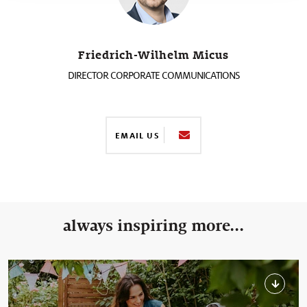
Friedrich-Wilhelm Micus
DIRECTOR CORPORATE COMMUNICATIONS
EMAIL US
always inspiring more...