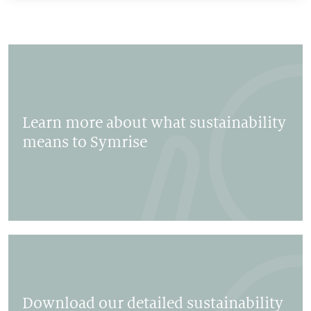
Learn more about what sustainability
means to Symrise
Download our detailed sustainability