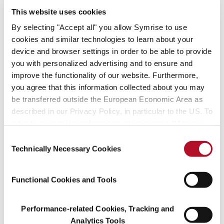
This website uses cookies
By selecting "Accept all" you allow Symrise to use
Our stories
cookies and similar technologies to learn about your
device and browser settings in order to be able to provide
you with personalized advertising and to ensure and
improve the functionality of our website. Furthermore,
you agree that this information collected about you may
be transferred outside the European Economic Area as
described in our Privacy Policy, in particular to the US. To
adjust your cookie preferences, please press “Manage
Cookie Settings” or visit our Cookie Policy for more
Consent
information.
Technically Necessary Cookies
Selection
Achieving the sustainable development goals
Functional Cookies and Tools
Performance-related Cookies, Tracking and
Analytics Tools