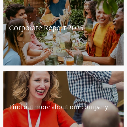
Corporate Report 2025
Find out more about our company