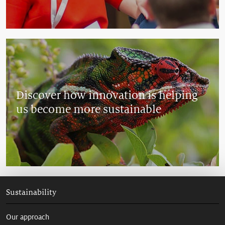
Discover how innovation is helping
us become more sustainable
Sustainability
Our approach