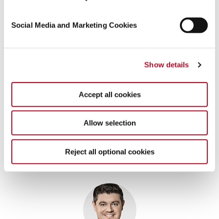
Social Media and Marketing Cookies
Show details
Accept all cookies
Allow selection
Reject all optional cookies
Contact