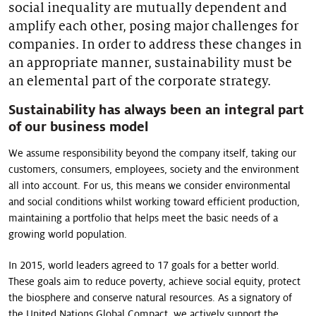
social inequality are mutually dependent and
Our stories
amplify each other, posing major challenges for
companies. In order to address these changes in
an appropriate manner, sustainability must be
an elemental part of the corporate strategy.
Sustainability has always been an integral part
of our business model
We assume responsibility beyond the company itself, taking our
customers, consumers, employees, society and the environment
all into account. For us, this means we consider environmental
and social conditions whilst working toward efficient production,
maintaining a portfolio that helps meet the basic needs of a
growing world population.
In 2015, world leaders agreed to 17 goals for a better world.
These goals aim to reduce poverty, achieve social equity, protect
the biosphere and conserve natural resources. As a signatory of
the United Nations Global Compact, we actively support the