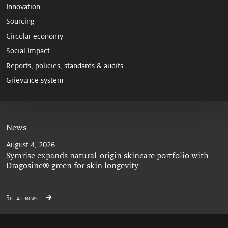
Innovation
Sourcing
Circular economy
Social Impact
Reports, policies, standards & audits
Grievance system
News
August 4, 2026
Symrise expands natural-origin skincare portfolio with
Dragosine® green for skin longevity
See all news