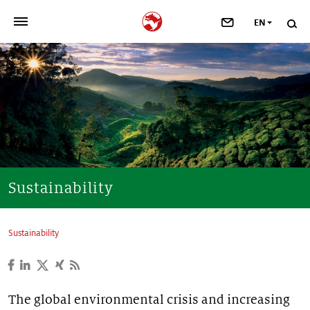
EN
>
OUR COMPANY
>
NEWSROOM
>
INVESTORS
>
SUSTAINABILITY
Sustainability
>
YOUR CAREER
Sustainability
>
Taste, Nutrition & Health
>
Scent & Care
The global environmental crisis and increasing