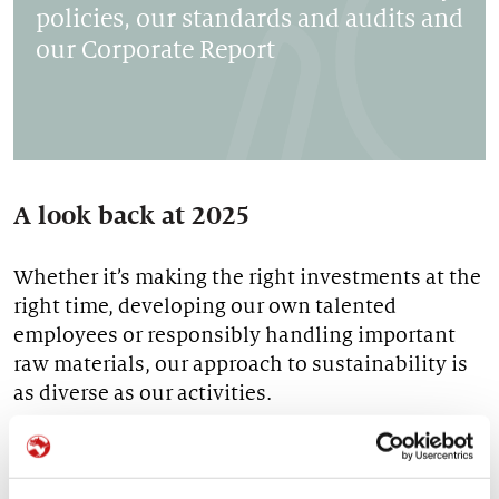
policies, our standards and audits and
our Corporate Report
A look back at 2025
Whether it’s making the right investments at the
right time, developing our own talented
employees or responsibly handling important
raw materials, our approach to sustainability is
as diverse as our activities.
YOU CAN FIND OUR RESOURCES AND RESULTS
HERE