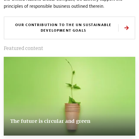
principles of responsible business outlined therein.
OUR CONTRIBUTION TO THE UN SUSTAINABLE
DEVELOPMENT GOALS
Featured content
The future is circular and green