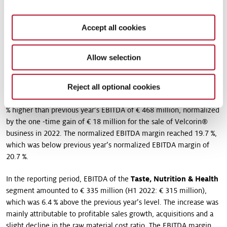
negative special effects of € 29 million in the Scent & Care
segment in connection with the shutdown at the Colonel Island
Accept all cookies
site, the reorganization resulting from the segment’s new
strategic orientation and the costs associated with the antitrust
proceedings.
Allow selection
The Group’s profitability (EBITDA margin) was 18.5 % (H1 2022:
21.5 %). Without the aforementioned one-time effects in segment
Reject all optional cookies
Scent & Care, normalized EBITDA was € 475 million, This was 1.5
% higher than previous year’s EBITDA of € 468 million, normalized
by the one -time gain of € 18 million for the sale of Velcorin®
business in 2022. The normalized EBITDA margin reached 19.7 %,
which was below previous year’s normalized EBITDA margin of
20.7 %.
In the reporting period, EBITDA of the
Taste, Nutrition & Health
segment amounted to € 335 million (H1 2022: € 315 million),
which was 6.4 % above the previous year’s level. The increase was
mainly attributable to profitable sales growth, acquisitions and a
slight decline in the raw material cost ratio. The EBITDA margin