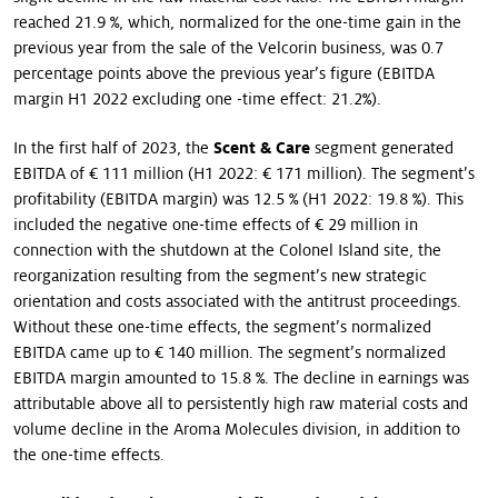
reached 21.9 %, which, normalized for the one-time gain in the
previous year from the sale of the Velcorin business, was 0.7
percentage points above the previous year’s figure (EBITDA
margin H1 2022 excluding one -time effect: 21.2%).
In the first half of 2023, the
Scent & Care
segment generated
EBITDA of € 111 million (H1 2022: € 171 million). The segment’s
profitability (EBITDA margin) was 12.5 % (H1 2022: 19.8 %). This
included the negative one-time effects of € 29 million in
connection with the shutdown at the Colonel Island site, the
reorganization resulting from the segment’s new strategic
orientation and costs associated with the antitrust proceedings.
Without these one-time effects, the segment’s normalized
EBITDA came up to € 140 million. The segment’s normalized
EBITDA margin amounted to 15.8 %. The decline in earnings was
attributable above all to persistently high raw material costs and
volume decline in the Aroma Molecules division, in addition to
the one-time effects.