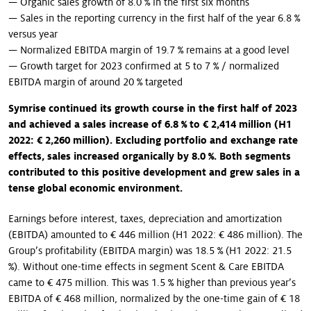
— Organic sales growth of 8.0 % in the first six months
— Sales in the reporting currency in the first half of the year 6.8 %
versus year
— Normalized EBITDA margin of 19.7 % remains at a good level
— Growth target for 2023 confirmed at 5 to 7 % / normalized
EBITDA margin of around 20 % targeted
Symrise continued its growth course in the first half of 2023
and achieved a sales increase of 6.8 % to € 2,414 million (H1
2022: € 2,260 million). Excluding portfolio and exchange rate
effects, sales increased organically by 8.0 %. Both segments
contributed to this positive development and grew sales in a
tense global economic environment.
Earnings before interest, taxes, depreciation and amortization
(EBITDA) amounted to € 446 million (H1 2022: € 486 million). The
Group’s profitability (EBITDA margin) was 18.5 % (H1 2022: 21.5
%). Without one-time effects in segment Scent & Care EBITDA
came to € 475 million. This was 1.5 % higher than previous year’s
EBITDA of € 468 million, normalized by the one-time gain of € 18