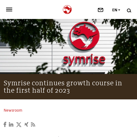
EN
>
OUR COMPANY
>
NEWSROOM
>
INVESTORS
>
SUSTAINABILITY
Symrise continues growth course in
the first half of 2023
>
YOUR CAREER
>
Taste, Nutrition & Health
Newsroom
>
Scent & Care