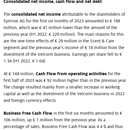
Consolidated net income, cash flow and net debt
The
consolidated net income
attributable to the shareholders of
Symrise AG for the first six months of 2023 amounted to € 188
million, which was € 41 million lower than the amount of the
previous year (H1 2022: € 229 million). The main reasons for this
are the one-time effects of € 29 million in the Scent & Care
segment and the previous year’s income of € 18 million from the
divestment of the Velcorin business. Earnings per share fell to €
1.34 (H1 2022: € 1.64).
At € 144 million,
Cash Flow from operating activities
for the
first half of 2023 was € 92 million higher than in the previous year.
The change resulted mainly from a smaller increase in working
capital as well as the divestment of the Velcorin business in 2022
and foreign currency effects.
Business Free Cash Flow
in the first six months amounted to €
106 million, up € 1 million from the previous year. As a
percentage of sales, Business Free Cash Flow was 4.4 % and thus