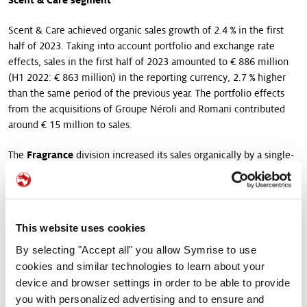
Scent & Care achieved organic sales growth of 2.4 % in the first
half of 2023. Taking into account portfolio and exchange rate
effects, sales in the first half of 2023 amounted to € 886 million
(H1 2022: € 863 million) in the reporting currency, 2.7 % higher
than the same period of the previous year. The portfolio effects
from the acquisitions of Groupe Néroli and Romani contributed
around € 15 million to sales.
The
Fragrance
division increased its sales organically by a single-
digit percentage in the first half of 2023. The business unit Fine
Fragrances continued its dynamic development, once again
achieving double-digit percentage organic growth following a
strong previous year. The growth rates were particularly
This website uses cookies
pronounced in the EAME and Latin America regions. The business
unit Consumer Fragrance achieved single-digit percentage
By selecting "Accept all" you allow Symrise to use
growth. Like in Fine Fragrances the EAME and Latin America
cookies and similar technologies to learn about your
regions recorded strong growth. Sales in the Oral Care business
device and browser settings in order to be able to provide
unit in the first half of the year matched the previous year’s level.
you with personalized advertising and to ensure and