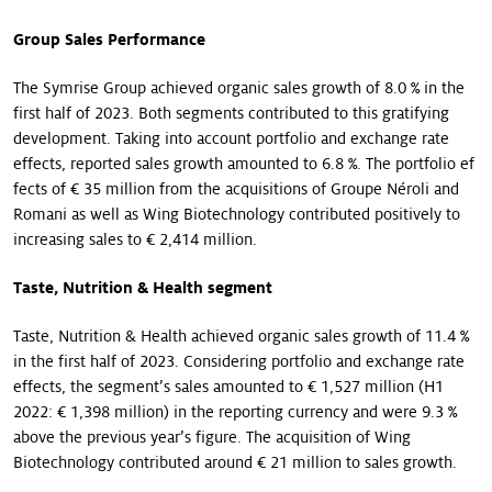
Group Sales Performance
The Symrise Group achieved organic sales growth of 8.0 % in the
first half of 2023. Both segments contributed to this gratifying
development. Taking into account portfolio and exchange rate
effects, reported sales growth amounted to 6.8 %. The portfolio ef
fects of € 35 million from the acquisitions of Groupe Néroli and
Romani as well as Wing Biotechnology contributed positively to
increasing sales to € 2,414 million.
Taste, Nutrition & Health segment
Taste, Nutrition & Health achieved organic sales growth of 11.4 %
in the first half of 2023. Considering portfolio and exchange rate
effects, the segment’s sales amounted to € 1,527 million (H1
2022: € 1,398 million) in the reporting currency and were 9.3 %
above the previous year’s figure. The acquisition of Wing
Biotechnology contributed around € 21 million to sales growth.