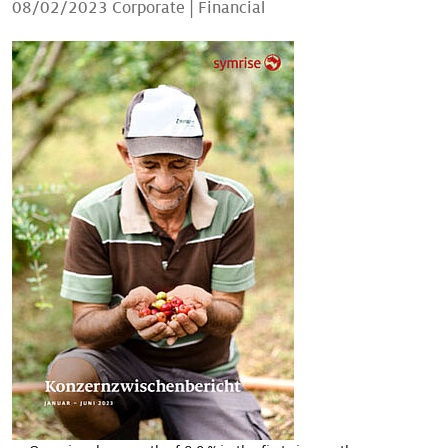
08/02/2023
Corporate
|
Financial
Our stories