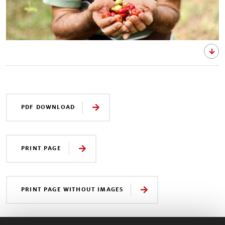
PDF DOWNLOAD
PRINT PAGE
PRINT PAGE WITHOUT IMAGES