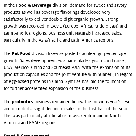
In the
Food & Beverage
division, demand for sweet and savory
products as well as beverage flavorings developed very
satisfactorily to deliver double-digit organic growth. Strong
growth was recorded in EAME (Europe, Africa, Middle East) and
Latin America regions. Business unit Naturals increased sales,
particularly in the Asia/Pacific and Latin America regions.
The
Pet Food
division likewise posted double-digit percentage
growth. Sales development was particularly dynamic in France,
USA, Mexico, China and Southeast Asia. With the expansion of its
production capacities and the joint venture with Sunner , in regard
of egg-based proteins in China, Symrise has laid the foundation
for further accelerated expansion of the business.
The
probiotics
business remained below the previous year’s level
and recorded a slight decline in sales in the first half of the year.
This was particularly attributable to weaker demand in North
America and EAME regions.
Scent & Care segment