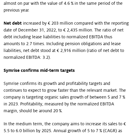
almost on par with the value of 4.6 % in the same period of the
previous year.
Net debt
increased by € 203 million compared with the reporting
date of December 31, 2022, to € 2,435 million. The ratio of net
debt including lease liabilities to normalized EBITDA thus
amounts to 2.7 times. Including pension obligations and lease
liabilities, net debt stood at € 2,916 million (ratio of net debt to
normalized EBITDA: 3.2).
Symrise confirms mid-term targets
Symrise confirms its growth and profitability targets and
continues to expect to grow faster than the relevant market. The
company is targeting organic sales growth of between 5 and 7 %
in 2023. Profitability, measured by the normalized EBITDA
margin, should be around 20 %.
In the medium term, the company aims to increase its sales to €
5.5 to 6.0 billion by 2025. Annual growth of 5 to 7 % (CAGR) as