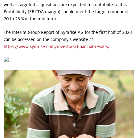
well as targeted acquisitions are expected to contribute to this.
Profitability (EBITDA margin) should meet the target corridor of
20 to 23 % in the mid term.
The Interim Group Report of Symrise AG for the first half of 2023
can be accessed on the company’s website at
https://www.symrise.com/investors/financial-results/