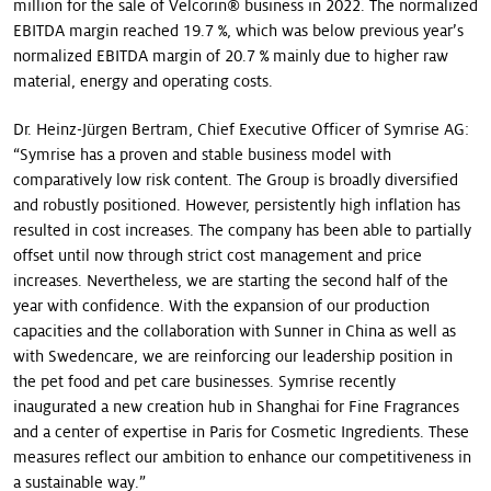
million for the sale of Velcorin® business in 2022. The normalized
EBITDA margin reached 19.7 %, which was below previous year’s
normalized EBITDA margin of 20.7 % mainly due to higher raw
material, energy and operating costs.
Dr. Heinz-Jürgen Bertram, Chief Executive Officer of Symrise AG:
“Symrise has a proven and stable business model with
comparatively low risk content. The Group is broadly diversified
and robustly positioned. However, persistently high inflation has
resulted in cost increases. The company has been able to partially
offset until now through strict cost management and price
increases. Nevertheless, we are starting the second half of the
year with confidence. With the expansion of our production
capacities and the collaboration with Sunner in China as well as
with Swedencare, we are reinforcing our leadership position in
the pet food and pet care businesses. Symrise recently
inaugurated a new creation hub in Shanghai for Fine Fragrances
and a center of expertise in Paris for Cosmetic Ingredients. These
measures reflect our ambition to enhance our competitiveness in
a sustainable way.”