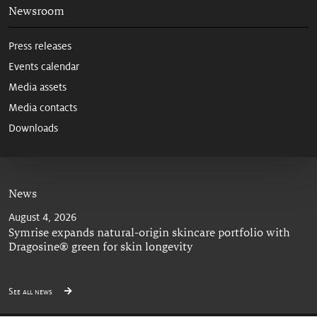
Newsroom
Press releases
Events calendar
Media assets
Media contacts
Downloads
News
August 4, 2026
Symrise expands natural-origin skincare portfolio with
Dragosine® green for skin longevity
See all news