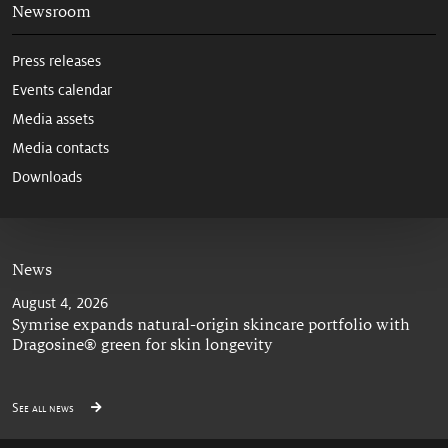
Newsroom
Press releases
Events calendar
Media assets
Media contacts
Downloads
News
August 4, 2026
Symrise expands natural-origin skincare portfolio with
Dragosine® green for skin longevity
See all news