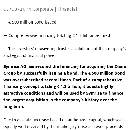
Our stories
07/03/2014
Corporate
|
Financial
— € 500 million bond issued
— Comprehensive financing totaling € 1.3 billion secured
— The investors’ unwavering trust is a validation of the company’s
strategy and financial power
Symrise AG has secured the financing for acquiring the Diana
Group by successfully issuing a bond. The € 500 million bond
was oversubscribed several times. Part of a comprehensive
financing concept totaling € 1.3 billion, it boasts highly
attractive conditions and will be used by Symrise to finance
the largest acquisition in the company’s history over the
long term.
Due to a capital increase based on authorized capital, which was
equally well received by the market, Symrise achieved proceeds