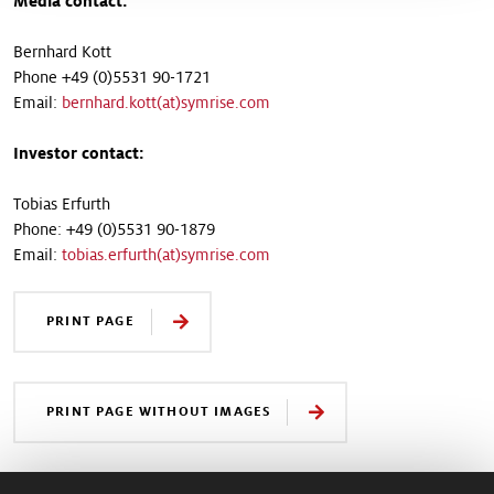
Media contact:
Bernhard Kott
Phone +49 (0)5531 90-1721
Email:
bernhard.kott(at)symrise.com
Investor contact:
Tobias Erfurth
Phone: +49 (0)5531 90-1879
Email:
tobias.erfurth(at)symrise.com
PRINT PAGE
PRINT PAGE WITHOUT IMAGES