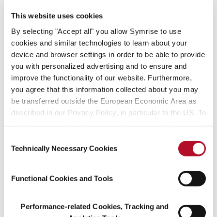
transaction and a confir-mation of our strategy and our financial
This website uses cookies
power. Symrise will accelerate its prof-itable growth even more
By selecting "Accept all" you allow Symrise to use
with the successful integration of Diana.”
cookies and similar technologies to learn about your
device and browser settings in order to be able to provide
Diana is one of the leading suppliers of sensory solutions based on
you with personalized advertising and to ensure and
natural in-gredients and has become a preferred partner to
improve the functionality of our website. Furthermore,
manufacturers of foods, pet food, aquacultures and cosmetics.
With the planned acquisition, Symrise will substantially expand its
you agree that this information collected about you may
market position particularly in natural flavors, intensify backward
be transferred outside the European Economic Area as
integration for raw materials and gain a greater foothold in the
described in our Privacy Policy, in particular to the US. To
highly attractive market segment for pet food.
adjust your cookie preferences, please press “Manage
Cookie Settings” or visit our Cookie Policy for more
Consent
information.
Technically Necessary Cookies
Selection
About Symrise
Symrise is a global supplier of fragrances, flavorings, cosmetic
Functional Cookies and Tools
active ingredients and raw materials as well as functional
ingredients. Its clients include manufacturers of perfumes,
Performance-related Cookies, Tracking and
cosmetics, food and beverages, the pharmaceutical industry and