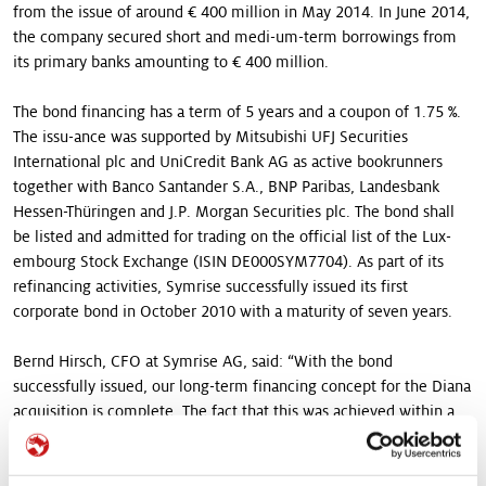
from the issue of around € 400 million in May 2014. In June 2014,
the company secured short and medi-um-term borrowings from
its primary banks amounting to € 400 million.
The bond financing has a term of 5 years and a coupon of 1.75 %.
The issu-ance was supported by Mitsubishi UFJ Securities
International plc and UniCredit Bank AG as active bookrunners
together with Banco Santander S.A., BNP Paribas, Landesbank
Hessen-Thüringen and J.P. Morgan Securities plc. The bond shall
be listed and admitted for trading on the official list of the Lux-
embourg Stock Exchange (ISIN DE000SYM7704). As part of its
refinancing activities, Symrise successfully issued its first
corporate bond in October 2010 with a maturity of seven years.
Bernd Hirsch, CFO at Symrise AG, said: “With the bond
successfully issued, our long-term financing concept for the Diana
acquisition is complete. The fact that this was achieved within a
very short period of time between the purchase offer and
completion is a great accomplishment of all those involved. The
trust of the investors underlines the convincing logic of the