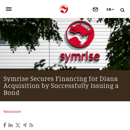
EN
>
OUR COMPANY
>
NEWSROOM
>
INVESTORS
>
SUSTAINABILITY
Symrise Secures Financing for Diana
Acquisition by Successfully Issuing a
>
YOUR CAREER
Bond
>
Taste, Nutrition & Health
Newsroom
>
Scent & Care