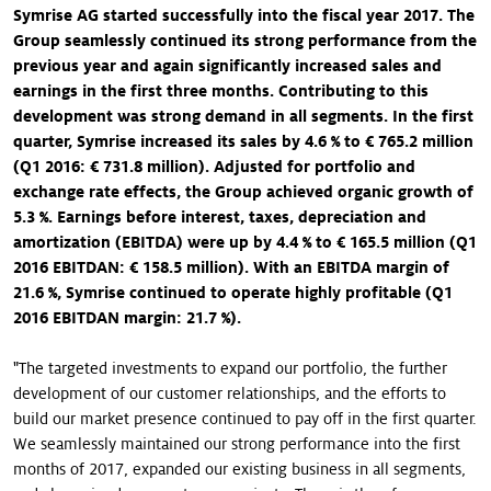
Symrise AG started successfully into the fiscal year 2017. The
Group seamlessly continued its strong performance from the
previous year and again significantly increased sales and
earnings in the first three months. Contributing to this
development was strong demand in all segments. In the first
quarter, Symrise increased its sales by 4.6 % to € 765.2 million
(Q1 2016: € 731.8 million). Adjusted for portfolio and
exchange rate effects, the Group achieved organic growth of
5.3 %. Earnings before interest, taxes, depreciation and
amortization (EBITDA) were up by 4.4 % to € 165.5 million (Q1
2016 EBITDAN: € 158.5 million). With an EBITDA margin of
21.6 %, Symrise continued to operate highly profitable (Q1
2016 EBITDAN margin: 21.7 %).
"The targeted investments to expand our portfolio, the further
development of our customer relationships, and the efforts to
build our market presence continued to pay off in the first quarter.
We seamlessly maintained our strong performance into the first
months of 2017, expanded our existing business in all segments,