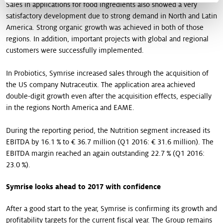
Sales in applications for food ingredients also showed a very
satisfactory development due to strong demand in North and Latin
America. Strong organic growth was achieved in both of those
regions. In addition, important projects with global and regional
customers were successfully implemented.
In Probiotics, Symrise increased sales through the acquisition of
the US company Nutraceutix. The application area achieved
double-digit growth even after the acquisition effects, especially
in the regions North America and EAME.
During the reporting period, the Nutrition segment increased its
EBITDA by 16.1 % to € 36.7 million (Q1 2016: € 31.6 million). The
EBITDA margin reached an again outstanding 22.7 % (Q1 2016:
23.0 %).
Symrise looks ahead to 2017 with confidence
After a good start to the year, Symrise is confirming its growth and
profitability targets for the current fiscal year. The Group remains