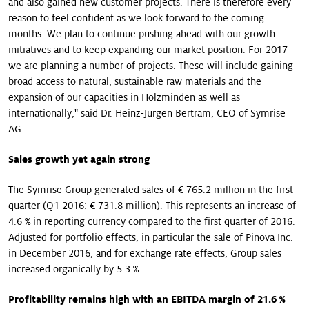
and also gained new customer projects. There is therefore every
reason to feel confident as we look forward to the coming
months. We plan to continue pushing ahead with our growth
initiatives and to keep expanding our market position. For 2017
we are planning a number of projects. These will include gaining
broad access to natural, sustainable raw materials and the
expansion of our capacities in Holzminden as well as
internationally," said Dr. Heinz-Jürgen Bertram, CEO of Symrise
AG.
Sales growth yet again strong
The Symrise Group generated sales of € 765.2 million in the first
quarter (Q1 2016: € 731.8 million). This represents an increase of
4.6 % in reporting currency compared to the first quarter of 2016.
Adjusted for portfolio effects, in particular the sale of Pinova Inc.
in December 2016, and for exchange rate effects, Group sales
increased organically by 5.3 %.
Profitability remains high with an EBITDA margin of 21.6 %