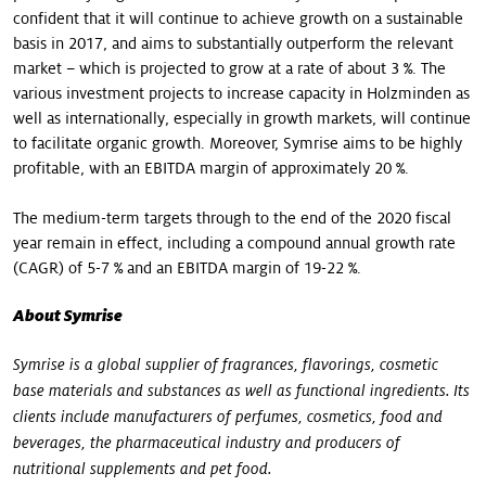
confident that it will continue to achieve growth on a sustainable
basis in 2017, and aims to substantially outperform the relevant
market – which is projected to grow at a rate of about 3 %. The
various investment projects to increase capacity in Holzminden as
well as internationally, especially in growth markets, will continue
to facilitate organic growth. Moreover, Symrise aims to be highly
profitable, with an EBITDA margin of approximately 20 %.
The medium-term targets through to the end of the 2020 fiscal
year remain in effect, including a compound annual growth rate
(CAGR) of 5-7 % and an EBITDA margin of 19-22 %.
About Symrise
Symrise is a global supplier of fragrances, flavorings, cosmetic
base materials and substances as well as functional ingredients. Its
clients include manufacturers of perfumes, cosmetics, food and
beverages, the pharmaceutical industry and producers of
nutritional supplements and pet food.