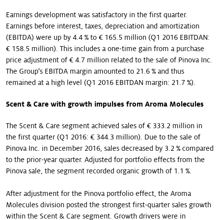
Earnings development was satisfactory in the first quarter.
Earnings before interest, taxes, depreciation and amortization
(EBITDA) were up by 4.4 % to € 165.5 million (Q1 2016 EBITDAN:
€ 158.5 million). This includes a one-time gain from a purchase
price adjustment of € 4.7 million related to the sale of Pinova Inc.
The Group's EBITDA margin amounted to 21.6 % and thus
remained at a high level (Q1 2016 EBITDAN margin: 21.7 %).
Scent & Care with growth impulses from Aroma Molecules
The Scent & Care segment achieved sales of € 333.2 million in
the first quarter (Q1 2016: € 344.3 million). Due to the sale of
Pinova Inc. in December 2016, sales decreased by 3.2 % compared
to the prior-year quarter. Adjusted for portfolio effects from the
Pinova sale, the segment recorded organic growth of 1.1 %.
After adjustment for the Pinova portfolio effect, the Aroma
Molecules division posted the strongest first-quarter sales growth
within the Scent & Care segment. Growth drivers were in