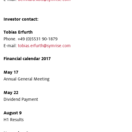
Investor contact:
Tobias Erfurth
Phone. +49 (0)5531 90-1879
E-mail:
tobias.erfurth@symrise.com
Financial calendar 2017
May 17
Annual General Meeting
May 22
Dividend Payment
August 9
H1 Results