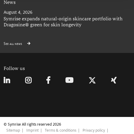
News
August 4, 2026
Symrise expands natural-origin skincare portfolio with
Dragosine® green for skin longevity
See all news
Follow us
© Symrise All rights reserved 2026
Sitemap
Imprint
Terms & conditions
Privacy policy