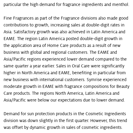
particular the high demand for fragrance ingredients and menthol.
Fine Fragrances as part of the Fragrance divisions also made good
contributions to growth, increasing sales at double-digit rates in
Asia. Satisfactory growth was also achieved in Latin America and
EAME. The region Latin America posted double-digit growth in
the application area of Home Care products as a result of new
business with global and regional customers. The EAME and
Asia/Pacific regions experienced lower demand compared to the
same quarter a year earlier. Sales in Oral Care were significantly
higher in North America and EAME, benefiting in particular from
new business with international customers. Symrise experienced
moderate growth in EAME with fragrance compositions for Beauty
Care products. The regions North America, Latin America and
Asia/Pacific were below our expectations due to lower demand.
Demand for sun protection products in the Cosmetic Ingredients
division was down slightly in the first quarter. However, this trend
was offset by dynamic growth in sales of cosmetic ingredients.