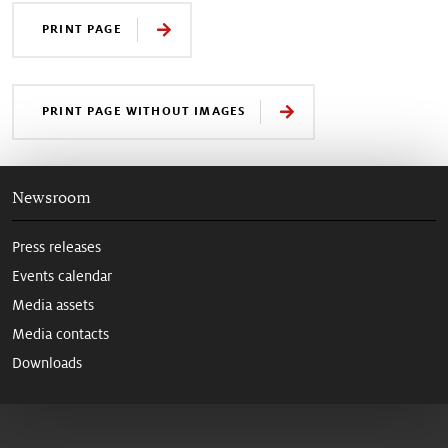
PRINT PAGE
PRINT PAGE WITHOUT IMAGES
Newsroom
Press releases
Events calendar
Media assets
Media contacts
Downloads