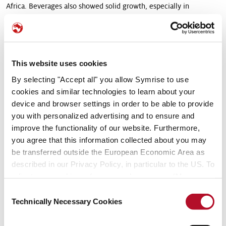
Africa. Beverages also showed solid growth, especially in
Germany as well as the Near and Middle East.
In the Asia/Pacific region, sales in applications for sweets were up
substantially in the national markets of Japan, India and the
This website uses cookies
Philippines, but increased only moderately in Indonesia.
By selecting "Accept all" you allow Symrise to use
The region Latin America performed generally well, benefiting
cookies and similar technologies to learn about your
especially from double-digit growth rates in Beverages in
device and browser settings in order to be able to provide
Argentina. In Brazil, demand in that area was generally more
you with personalized advertising and to ensure and
restrained in the first three months of the year.
improve the functionality of our website. Furthermore,
you agree that this information collected about you may
In the region North America, Symrise continued with the
be transferred outside the European Economic Area as
successful expansion of its existing business. In addition, demand
described in our Privacy Policy, in particular to the US. To
grew due to product launches.
adjust your cookie preferences, please press “Manage
Cookie Settings” or visit our Cookie Policy for more
EBITDA in the Flavor segment amounted to € 56.9 million in the
Consent
information.
Technically Necessary Cookies
first quarter. This represents an increase of € 2.5 million, or 4.7 %,
Selection
over the same quarter a year earlier (Q1 2016: € 54.4 million).