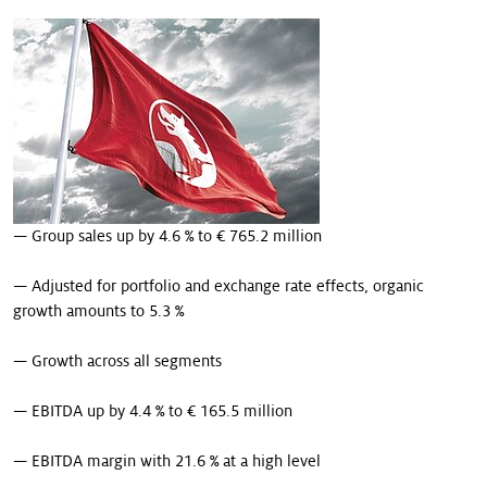
Our stories
— Group sales up by 4.6 % to € 765.2 million
— Adjusted for portfolio and exchange rate effects, organic
growth amounts to 5.3 %
— Growth across all segments
— EBITDA up by 4.4 % to € 165.5 million
— EBITDA margin with 21.6 % at a high level