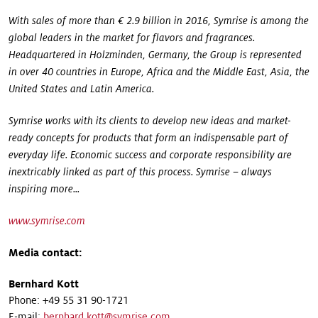
With sales of more than € 2.9 billion in 2016, Symrise is among the
global leaders in the market for flavors and fragrances.
Headquartered in Holzminden, Germany, the Group is represented
in over 40 countries in Europe, Africa and the Middle East, Asia, the
United States and Latin America.
Symrise works with its clients to develop new ideas and market-
ready concepts for products that form an indispensable part of
everyday life. Economic success and corporate responsibility are
inextricably linked as part of this process. Symrise – always
inspiring more...
www.symrise.com
Media contact:
Bernhard Kott
Phone: +49 55 31 90-1721
E-mail:
bernhard.kott@symrise.com