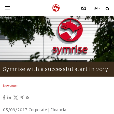
EN
>
OUR COMPANY
>
NEWSROOM
>
INVESTORS
>
SUSTAINABILITY
Symrise with a successful start in 2017
>
YOUR CAREER
Newsroom
>
Taste, Nutrition & Health
>
Scent & Care
05/09/2017
Corporate
|
Financial