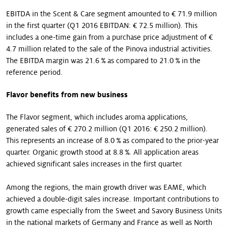
EBITDA in the Scent & Care segment amounted to € 71.9 million
in the first quarter (Q1 2016 EBITDAN: € 72.5 million). This
includes a one-time gain from a purchase price adjustment of €
4.7 million related to the sale of the Pinova industrial activities.
The EBITDA margin was 21.6 % as compared to 21.0 % in the
reference period.
Flavor benefits from new business
The Flavor segment, which includes aroma applications,
generated sales of € 270.2 million (Q1 2016: € 250.2 million).
This represents an increase of 8.0 % as compared to the prior-year
quarter. Organic growth stood at 8.8 %. All application areas
achieved significant sales increases in the first quarter.
Among the regions, the main growth driver was EAME, which
achieved a double-digit sales increase. Important contributions to
growth came especially from the Sweet and Savory Business Units
in the national markets of Germany and France as well as North