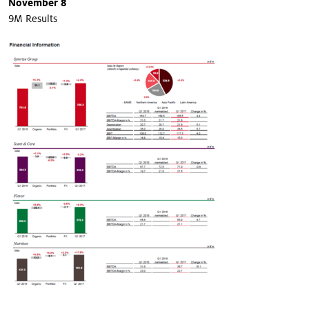
November 8
9M Results