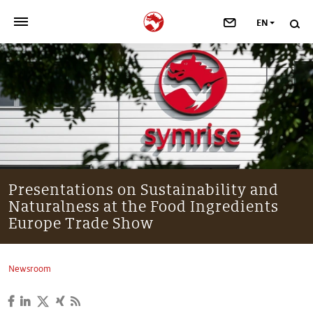
EN
>
OUR COMPANY
>
NEWSROOM
>
INVESTORS
>
SUSTAINABILITY
Presentations on Sustainability and
Naturalness at the Food Ingredients
>
YOUR CAREER
Europe Trade Show
>
Taste, Nutrition & Health
Newsroom
>
Scent & Care