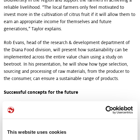
reliable livelihood. “The local farmers only feel motivated to
invest more in the cultivation of citrus fruit if it will allow them to
earn an appropriate income for themselves and future
generations,” Taylor explains.
Rob Evans, head of the research & development department of
the Diana Food division, will present how sustainability can be
implemented across the entire value chain using a study on
beetroot. In his presentation, he will show how type selection,
sourcing and processing of raw materials, from the producer to
the consumer, can ensure a sustainable range of products.
Successful concepts for the future
The growing demand for “real food” made from the best natural
ingredients, responsibly produced by carefully selected growers,
has led to the fact that transparency and “clean labels” with a
short list of ingredients significant influence consumers’
This website uses cookies
purchasing decisions. Frank Hoeving, Vice President of Category