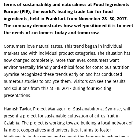
terms of sustainability and naturalness at Food Ingredients
Europe (FIE), the world’s leading trade fair for food
ingredients, held in Frankfurt from November 28–30, 2017.
The company demonstrates how well-positioned it is to meet
the needs of customers today and tomorrow.
Consumers love natural tastes. This trend began in individual
markets and with individual product categories. The situation has
now changed completely. More than ever, consumers want
environmentally friendly and ethical food for conscious nutrition.
Symrise recognized these trends early on and has conducted
numerous studies to analyze them. Visitors can see the results
and solutions from this at FIE 2017 during four exciting
presentations.
Hamish Taylor, Project Manager for Sustainability at Symrise, will
present a project for sustainable cultivation of citrus fruit in
Calabria. The project is working toward building a local network of
farmers, cooperatives and universities. It aims to foster
biodiversity in the region and support the farmers in achieving a