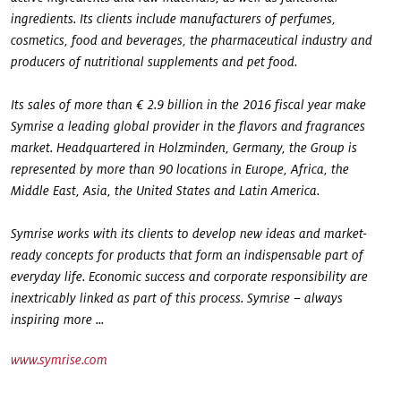
ingredients. Its clients include manufacturers of perfumes,
cosmetics, food and beverages, the pharmaceutical industry and
producers of nutritional supplements and pet food.
Its sales of more than € 2.9 billion in the 2016 fiscal year make
Symrise a leading global provider in the flavors and fragrances
market. Headquartered in Holzminden, Germany, the Group is
represented by more than 90 locations in Europe, Africa, the
Middle East, Asia, the United States and Latin America.
Symrise works with its clients to develop new ideas and market-
ready concepts for products that form an indispensable part of
everyday life. Economic success and corporate responsibility are
inextricably linked as part of this process. Symrise – always
inspiring more ...
www.symrise.com