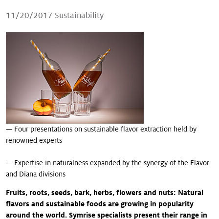
Our stories
11/20/2017
Sustainability
— Four presentations on sustainable flavor extraction held by
renowned experts
— Expertise in naturalness expanded by the synergy of the Flavor
and Diana divisions
Fruits, roots, seeds, bark, herbs, flowers and nuts: Natural
flavors and sustainable foods are growing in popularity
around the world. Symrise specialists present their range in