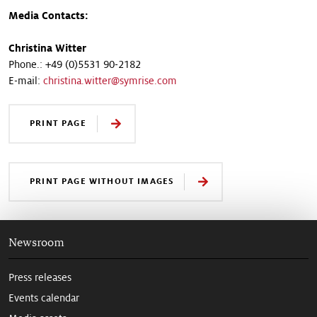
Media Contacts:
Christina Witter
Phone.: +49 (0)5531 90-2182
E-mail:
christina.witter@symrise.com
PRINT PAGE
PRINT PAGE WITHOUT IMAGES
Newsroom
Press releases
Events calendar