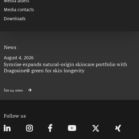
Media assets
Media contacts
Downloads
News
August 4, 2026
Symrise expands natural-origin skincare portfolio with
Dragosine® green for skin longevity
See all news
Follow us