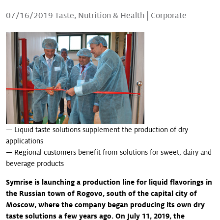
Our stories
07/16/2019
Taste, Nutrition & Health
|
Corporate
— Liquid taste solutions supplement the production of dry
applications
— Regional customers benefit from solutions for sweet, dairy and
beverage products
Symrise is launching a production line for liquid flavorings in
the Russian town of Rogovo, south of the capital city of
Moscow, where the company began producing its own dry
taste solutions a few years ago. On July 11, 2019, the