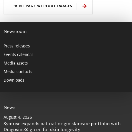
PRINT PAGE WITHOUT IMAGES
Newsroom
Press releases
Events calendar
Media assets
Media contacts
Downloads
News
August 4, 2026
Symrise expands natural-origin skincare portfolio with
Dragosine® green for skin longevity