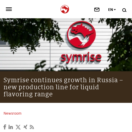
EN
>
OUR COMPANY
>
NEWSROOM
>
INVESTORS
>
SUSTAINABILITY
Symrise continues growth in Russia –
new production line for liquid
>
YOUR CAREER
flavoring range
>
Taste, Nutrition & Health
Newsroom
>
Scent & Care