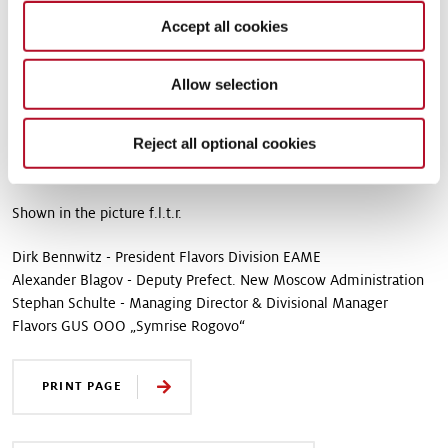
equipment installed was sourced from Russia and other European
Accept all cookies
countries. “This investment clearly demonstrates our commitment
to the region and the country. We strongly believe in the positive
development of the Russian economy,” says Stephan Schulte,
Allow selection
Managing Director of Symrise Rogovo. “Our company got
involved in the growing market early on and has successfully
Reject all optional cookies
developed its business in Russia. Local customers have already
had positive experiences with dry taste solutions from Symrise.”
Shown in the picture f.l.t.r.
Dirk Bennwitz - President Flavors Division EAME
Alexander Blagov - Deputy Prefect. New Moscow Administration
Stephan Schulte - Managing Director & Divisional Manager
Flavors GUS OOO „Symrise Rogovo“
PRINT PAGE