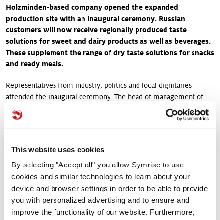
Holzminden-based company opened the expanded
production site with an inaugural ceremony. Russian
customers will now receive regionally produced taste
solutions for sweet and dairy products as well as beverages.
These supplement the range of dry taste solutions for snacks
and ready meals.
Representatives from industry, politics and local dignitaries
attended the inaugural ceremony. The head of management of
the Rogovo site gave a speech in which he highlighted, among
other things, the special neighborly relationships the site has.
Representatives from the German Embassy, the German Chamber
of Foreign Trade and the press also took part in the ceremony.
This website uses cookies
Symrise in turn used the opportunity to greet customer
representatives who will benefit from use the products from the
By selecting "Accept all" you allow Symrise to use
new line. “We invited our guests on a tour through the plant,
cookies and similar technologies to learn about your
where we were also able to inspire them with our culinary
device and browser settings in order to be able to provide
offerings. Together, we tasted samples that contain our liquid
you with personalized advertising and to ensure and
flavorings,” says Nelli Tazina, plant manager at Symrise Rogovo.
improve the functionality of our website. Furthermore,