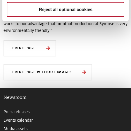
future,” says Andreas Engelbrecht, Director Global Marketing
Reject all optional cookies
Aroma Molecules at Symrise. “At the same time, more and more
people are looking for sustainability factors when shopping. It
works to our advantage that menthol production at Symrise is very
environmentally friendly.”
PRINT PAGE
PRINT PAGE WITHOUT IMAGES
Newsroom
Press releases
Events calendar
Media assets