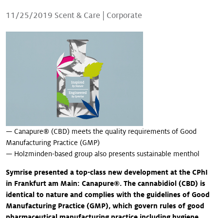
Our stories
11/25/2019
Scent & Care
|
Corporate
— Canapure® (CBD) meets the quality requirements of Good
Manufacturing Practice (GMP)
— Holzminden-based group also presents sustainable menthol
Symrise presented a top-class new development at the CPhI
in Frankfurt am Main: Canapure®. The cannabidiol (CBD) is
identical to nature and complies with the guidelines of Good
Manufacturing Practice (GMP), which govern rules of good
pharmaceutical manufacturing practice including hygiene