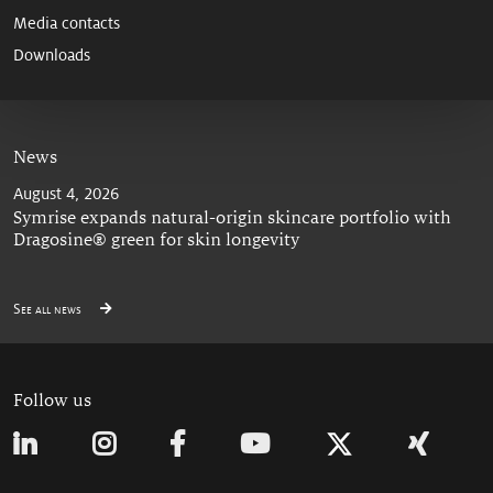
Media contacts
Downloads
News
August 4, 2026
Symrise expands natural-origin skincare portfolio with
Dragosine® green for skin longevity
See all news
Follow us