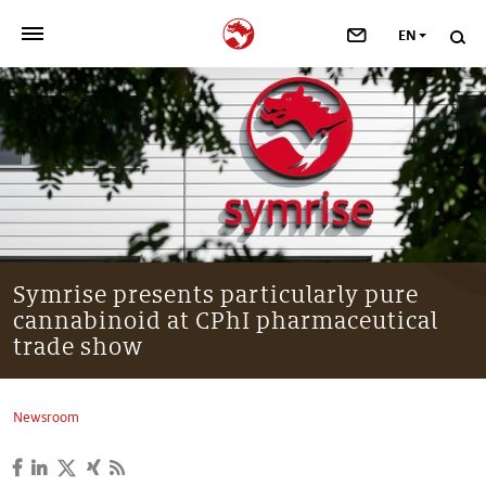
EN
>
OUR COMPANY
>
NEWSROOM
>
INVESTORS
>
SUSTAINABILITY
Symrise presents particularly pure
cannabinoid at CPhI pharmaceutical
>
YOUR CAREER
trade show
>
Taste, Nutrition & Health
Newsroom
>
Scent & Care