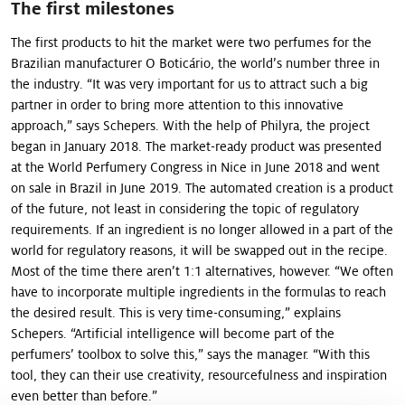
The first milestones
The first products to hit the market were two perfumes for the
Brazilian manufacturer O Boticário, the world’s number three in
the industry. “It was very important for us to attract such a big
partner in order to bring more attention to this innovative
approach,” says Schepers. With the help of Philyra, the project
began in January 2018. The market-ready product was presented
at the World Perfumery Congress in Nice in June 2018 and went
on sale in Brazil in June 2019. The automated creation is a product
of the future, not least in considering the topic of regulatory
requirements. If an ingredient is no longer allowed in a part of the
world for regulatory reasons, it will be swapped out in the recipe.
Most of the time there aren’t 1:1 alternatives, however. “We often
have to in­corporate multiple ingredients in the formulas to reach
the desired result. This is very time-consuming,” explains
Schepers. “Artificial intelligence will become part of the
perfumers’ toolbox to solve this,” says the manager. “With this
tool, they can their use creativity, resourcefulness and inspiration
even better than before.”