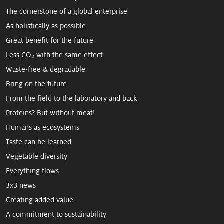
The cornerstone of a global enterprise
As holistically as possible
Great benefit for the future
Less CO₂ with the same effect
Waste-free & degradable
Bring on the future
From the field to the laboratory and back
Proteins? But without meat!
Humans as ecosystems
Taste can be learned
Vegetable diversity
Everything flows
3x3 news
Creating added value
A commitment to sus­tain­ability