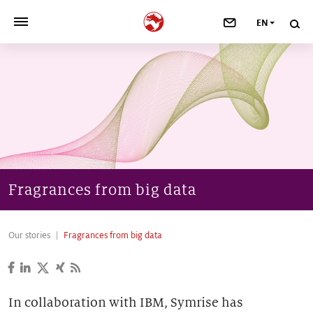
EN
>
OUR COMPANY
>
NEWSROOM
>
INVESTORS
>
SUSTAINABILITY
Fragrances from big data
>
YOUR CAREER
Our stories
Fragrances from big data
>
Taste, Nutrition & Health
>
Scent & Care
In collaboration with IBM, Symrise has