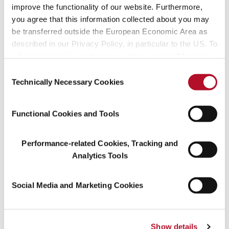
improve the functionality of our website. Furthermore,
you agree that this information collected about you may
be transferred outside the European Economic Area as
described in our Privacy Policy, in particular to the US. To
adjust your cookie preferences, please press “Manage
Cookie Settings” or visit our Cookie Policy for more
Consent
information.
Technically Necessary Cookies
Selection
Functional Cookies and Tools
Performance-related Cookies, Tracking and
Analytics Tools
Even computers have to learn
Social Media and Marketing Cookies
The process is based on algorithms that are initially fed by
programmers, but which will increasingly be fed and improved by
artificial intelligence. IBM was sent all of the recipes in encrypted
Show details
form, meaning without the real names of the products or their