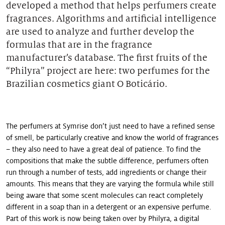
developed a method that helps perfumers create
Our stories
fragrances. Algorithms and artificial intelligence
are used to analyze and further develop the
formulas that are in the fragrance
manufacturer’s database. The first fruits of the
“Philyra” project are here: two perfumes for the
Brazilian cosmetics giant O Boticário.
The perfumers at Symrise don’t just need to have a refined sense
of smell, be particularly creative and know the world of fragrances
– they also need to have a great deal of patience. To find the
compositions that make the subtle difference, perfumers often
run through a number of tests, add ingredients or change their
amounts. This means that they are varying the formula while still
being aware that some scent molecules can react completely
different in a soap than in a detergent or an expensive perfume.
Part of this work is now being taken over by Philyra, a digital