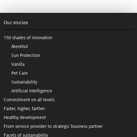
Our stories
150 shades of innovation
Menthol
Sun Protection
Vanilla
Pet Care
Sustainability
Artificial Intelligence
Commitment on all levels
Faster, higher, farther
Healthy development
From service provider to strategic business partner
Facets of sustainability