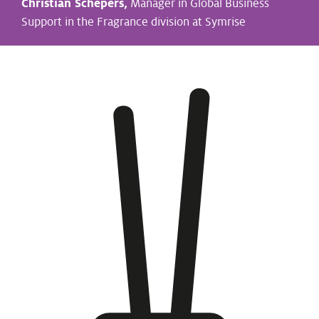
Christian Schepers,
Manager in Global Business
Support in the Fragrance division at Symrise