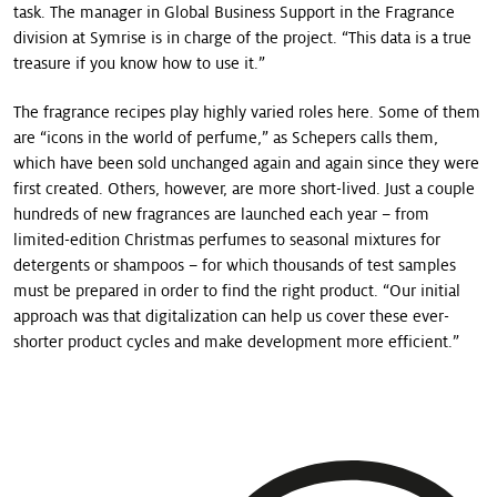
task. The manager in Global Business Support in the Fragrance
division at Symrise is in charge of the project. “This data is a true
treasure if you know how to use it.”
The fragrance recipes play highly varied roles here. Some of them
are “icons in the world of perfume,” as Schepers calls them,
which have been sold unchanged again and again since they were
first created. Others, however, are more short-lived. Just a couple
hundreds of new fragrances are launched each year – from
limited-edition Christmas perfumes to seasonal mixtures for
detergents or shampoos – for which thousands of test samples
must be prepared in order to find the right product. “Our initial
approach was that digitalization can help us cover these ever-
shorter product cycles and make development more efficient.”