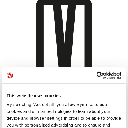
This website uses cookies
By selecting "Accept all" you allow Symrise to use
cookies and similar technologies to learn about your
device and browser settings in order to be able to provide
you with personalized advertising and to ensure and