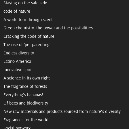
Staying on the safe side
code of nature
A world tour through scent
Green chemistry: the power and the possibilities
Cracking the code of nature
The rise of 'pet parenting'
Endless diversity
Latino America
Innovative spirit
A science in its own right
The fragrance of forests
Everything’s bananas!
Of bees and biodiversity
New raw mate­rials and products sourced from ­nature’s diversity
Fragrances for the world
Social petwork