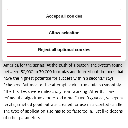
raw materials. “The mixtures are our capital and we don’t want to
just give it away,” explains Christian Schepers the reasoning
Accept all cookies
behind this step. The algorithms were then programmed so that
they could – very simply put – analyze the structure of a
fragrance, the application areas, factor in various markets and
Allow selection
sales figures, and ultimately design new fragrances based on this
foundation.
Reject all optional cookies
“For example, we put in a fragrance for a detergent in Latin
America for the spring. At the push of a button, the system found
between 50,000 to 70,000 formulas and filtered out the ones that
have the highest potential for success within a second,” says
Schepers. But most of the attempts didn’t run quite so smoothly.
“The first tests were miles away from working. After that, we
refined the algorithms more and more.” One fragrance, Schepers
recalls, smelled good but was created for use in a scented candle.
The type of application also has to be factored in, just like dozens
of other parameters.