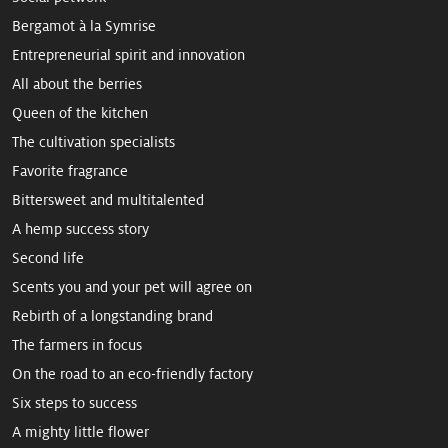
Bergamot à la Symrise
Entrepreneurial spirit and innovation
All about the berries
Queen of the kitchen
The cultivation specialists
Favorite fragrance
Bittersweet and multitalented
A hemp ­success story
Second life
Scents you and your pet will agree on
Rebirth of a longstanding brand
The farmers in focus
On the road to an eco-friendly factory
Six steps to success
A mighty little flower