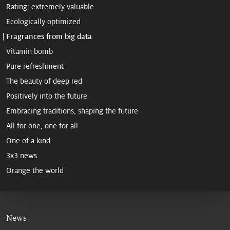
Rating: extremely valuable
Ecologically optimized
Fragrances from big data
Vitamin bomb
Pure refreshment
The beauty of deep red
Positively into the future
Embracing traditions, shaping the future
All for one, one for all
One of a kind
3x3 news
Orange the world
News