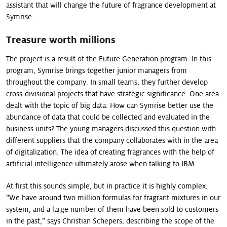
assistant that will change the future of fragrance development at
Symrise.
Treasure worth millions
The project is a result of the Future Generation program. In this
program, Symrise brings together junior managers from
throughout the company. In small teams, they further develop
cross-divisional projects that have strategic significance. One area
dealt with the topic of big data: How can Symrise better use the
abundance of data that could be collected and eva­luated in the
business units? The young managers discussed this question with
different suppliers that the company collaborates with in the area
of digitalization. The idea of creating fragrances with the help of
artificial intelligence ultimately arose when talking to IBM.
At first this sounds simple, but in practice it is highly complex.
“We have around two million formulas for fragrant mixtures in our
system, and a large number of them have been sold to customers
in the past,” says Christian Schepers, describing the scope of the