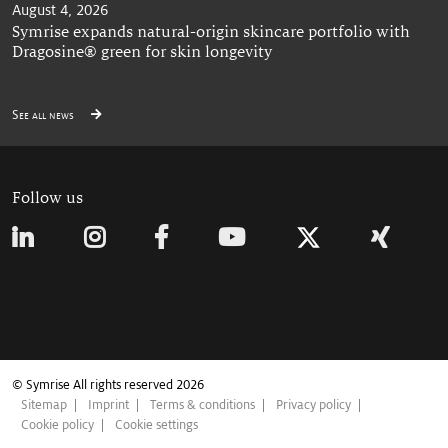
August 4, 2026
Symrise expands natural-origin skincare portfolio with
Dragosine® green for skin longevity
See all news
Follow us
© Symrise All rights reserved 2026
Sitemap
Imprint
Terms & conditions
Privacy policy
Cookie policy
Cookie settings