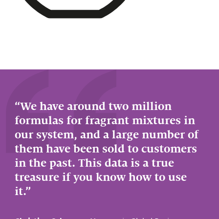
We have around two million
formulas for fragrant mixtures in
our system, and a large number of
them have been sold to customers
in the past. This data is a true
treasure if you know how to use
it.