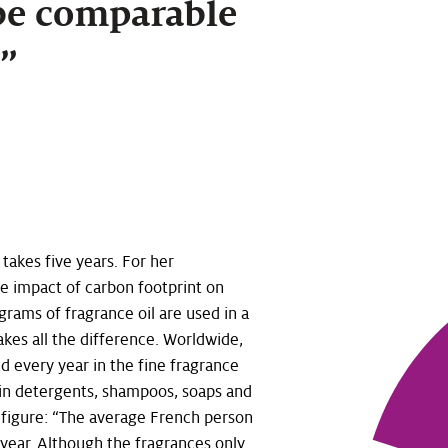
be comparable
e.”
takes five years. For her
 impact of carbon footprint on
grams of fragrance oil are used in a
akes all the difference. Worldwide,
d every year in the fine fragrance
 in detergents, shampoos, soaps and
 figure: “The average French person
year. Although the fragrances only