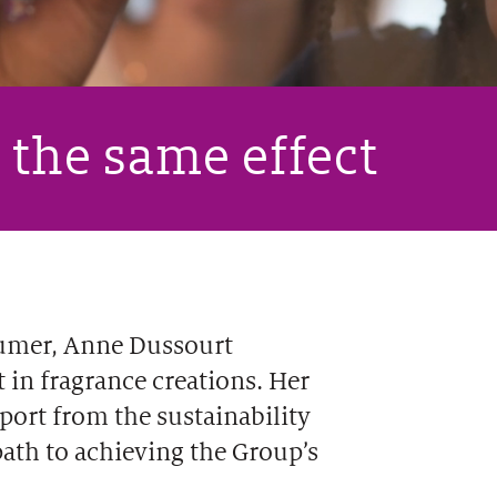
 the same effect
fumer, Anne Dussourt
 in fragrance creations. Her
port from the sustainability
path to achieving the Group’s