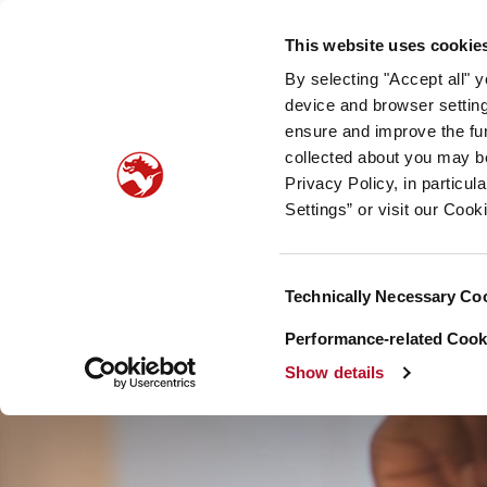
Our company
Newsroom
Investors
Sustainabilit
This website uses cookie
By selecting "Accept all" 
Taste, Nutrition & Health
Scent & Care
Our sto
device and browser setting
ensure and improve the fun
collected about you may b
Privacy Policy, in particu
Settings” or visit our Cook
Consent
Technically Necessary Co
Selection
Performance-related Cooki
Show details