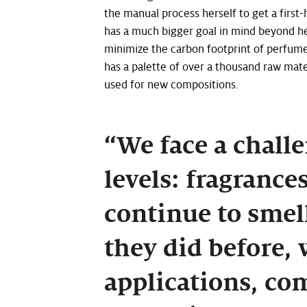
the manual process herself to get a firs
has a much bigger goal in mind beyond he
minimize the carbon footprint of perfumes
has a palette of over a thousand raw mate
used for new compositions.
“We face a challe
levels: fragrance
continue to smell
they did before,
applications, co