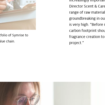
increasingly importan
Director Scent & Car
range of raw materials
groundbreaking in our
is very high. “Before 
carbon footprint shou
folio of Symrise to
fragrance creation to
lue chain.
project.”