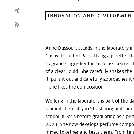
INNOVATION AND DEVELOPMEN
Anne Dussourt stands in the laboratory in
Clichy district of Paris. Using a pipette, 
fragrance ingredient into a glass beaker t
of a clear liquid. She carefully shakes the
it, pulls it out and carefully approaches i
– she likes the composition.
Working in the laboratory is part of the d
studied chemistry in Strasbourg and the
school in Paris before graduating as a p
2023. She now develops perfume compos
mixed together and tests them. From time