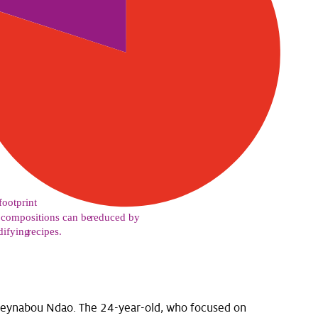
Seynabou Ndao. The 24-year-old, who focused on