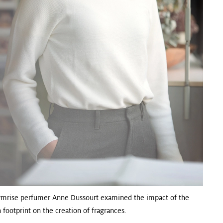
ymrise perfumer Anne Dussourt examined the impact of the
 footprint on the creation of fragrances.