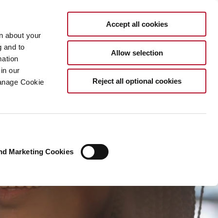
EN
Accept all cookies
rn about your
g and to
Allow selection
mation
in our
Reject all optional cookies
Manage Cookie
nd Marketing Cookies