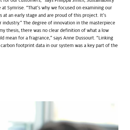
t for our customers,” says Philippa Smith, Sustainability
e at Symrise. “That’s why we focused on examining our
 at an early stage and are proud of this project. It’s
 industry.” The degree of innovation in the masterpiece
my thesis, there was no clear definition of what a low
ld mean for a fragrance,” says Anne Dussourt. “Linking
 carbon footprint data in our system was a key part of the