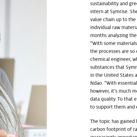
sustainability and gr
intern at Symrise. S
value chain up to the
individual raw materia
months analyzing the 
“With some materials, 
the processes are so 
chemical engineer, w
substances that Symri
in the United States 
Ndao. “With essential
however, it’s much m
data quality. To that
to support them and 
The topic has gained
carbon footprint of 