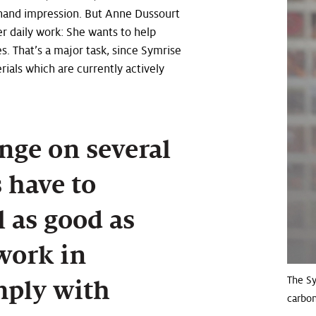
t-hand impression. But Anne Dussourt
r daily work: She wants to help
. That’s a major task, since Symrise
rials which are currently actively
nge on several
s have to
 as good as
 work in
The S
mply with
carbon