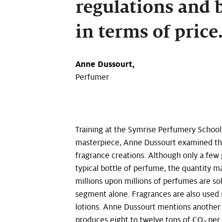
regulations and 
in terms of pric
Anne Dussourt,
Perfumer
Training at the Symrise Perfumery School 
masterpiece, Anne Dussourt examined the
fragrance creations. Although only a few 
typical bottle of perfume, the quantity m
millions upon millions of perfumes are sol
segment alone. Fragrances are also used
lotions. Anne Dussourt mentions another
produces eight to twelve tons of CO
per 
2