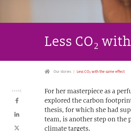
Less CO₂ with
Our stories
Less CO₂ with the same effect
For her masterpiece as a per
SHARE
explored the carbon footprint
thesis, for which she had sup
team, is another step on the 
climate targets.