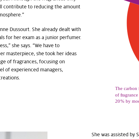
ill contribute to reducing the amount
tmosphere.”
Anne Dussourt. She already dealt with
s for her exam as a junior perfumer.
cess,” she says. “We have to
her masterpiece, she took her ideas
ge of fragrances, focusing on
anel of experienced managers,
reations.
She was assisted by 