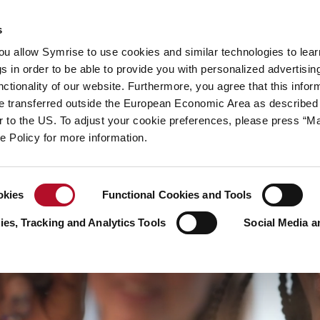
y
Your career
s
you allow Symrise to use cookies and similar technologies to lea
ries
s in order to be able to provide you with personalized advertisin
ctionality of our website. Furthermore, you agree that this infor
e transferred outside the European Economic Area as described 
lar to the US. To adjust your cookie preferences, please press “
ie Policy for more information.
okies
Functional Cookies and Tools
es, Tracking and Analytics Tools
Social Media a