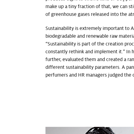
make up a tiny fraction of that, we can st
of greenhouse gases released into the a
Sustainability is extremely important to 
biodegradable and renewable raw material
“Sustainability is part of the creation pro
constantly rethink and implement it.” In 
further, evaluated them and created a ran
different sustainability parameters. A p
perfumers and HR managers judged the c