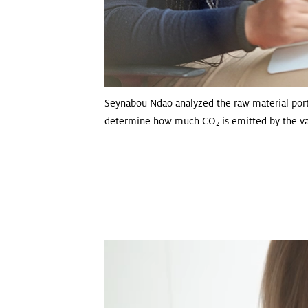
Seynabou Ndao analyzed the raw material port
determine how much CO
is emitted by the va
2