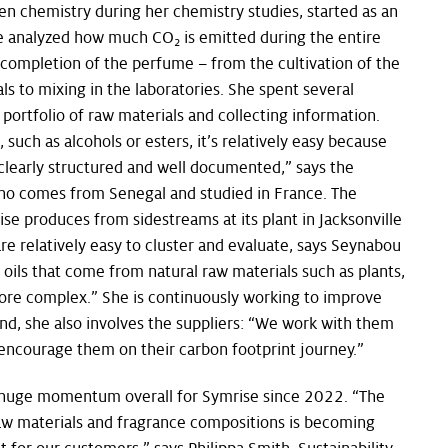
een chemistry during her chemistry studies, started as an
he analyzed how much CO
is emitted during the entire
2
 completion of the perfume – from the cultivation of the
ls to mixing in the laboratories. She spent several
portfolio of raw materials and collecting information.
such as alcohols or esters, it’s relatively easy because
clearly structured and well documented,” says the
ho comes from Senegal and studied in France. The
se produces from sidestreams at its plant in Jacksonville
are relatively easy to cluster and evaluate, says Seynabou
 oils that come from natural raw materials such as plants,
ore complex.” She is continuously working to improve
 end, she also involves the suppliers: “We work with them
encourage them on their carbon footprint journey.”
 huge momentum overall for Symrise since 2022. “The
raw materials and fragrance compositions is becoming