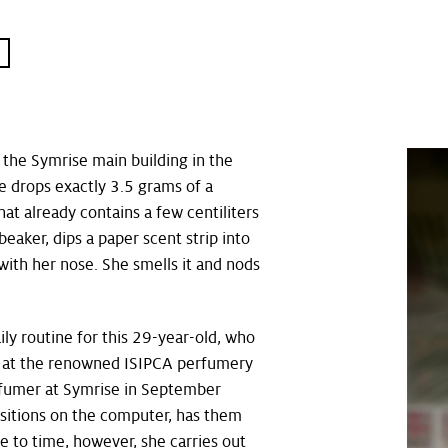
T
 the Symrise main building in the
she drops exactly 3.5 grams of a
hat already contains a few centiliters
 beaker, dips a paper scent strip into
t with her nose. She smells it and nods
aily routine for this 29-year-old, who
n at the renowned ISIPCA perfumery
erfumer at Symrise in September
itions on the computer, has them
 to time, however, she carries out