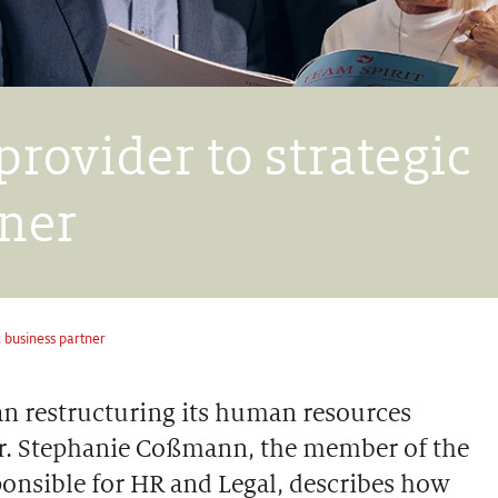
provider to strategic
tner
c business partner
gan restructuring its human resources
 Dr. Stephanie Coßmann, the member of the
onsible for HR and Legal, describes how