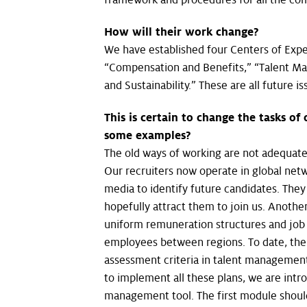
How will their work change?
We have established four Centers of Exper
“Compensation and Benefits,” “Talent M
and Sustainability.” These are all future 
This is certain to change the tasks of
some examples?
The old ways of working are not adequate
Our recruiters now operate in global netw
media to identify future candidates. The
hopefully attract them to join us. Anoth
uniform remuneration structures and job ti
employees between regions. To date, the
assessment criteria in talent management
to implement all these plans, we are int
management tool. The first module shoul