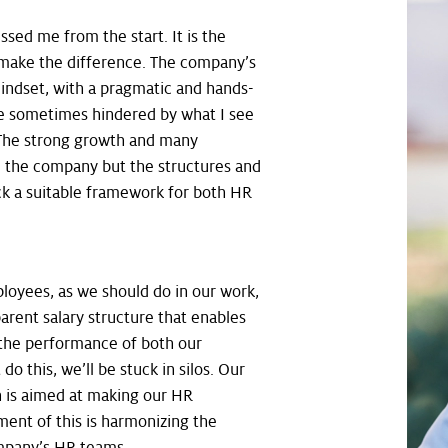
ssed me from the start. It is the
make the difference. The company’s
indset, with a pragmatic and hands-
re sometimes hindered by what I see
. The strong growth and many
d the company but the structures and
ck a suitable framework for both HR
loyees, as we should do in our work,
arent salary structure that enables
 the performance of both our
o this, we’ll be stuck in silos. Our
ch is aimed at making our HR
ement of this is harmonizing the
ompany’s HR teams.