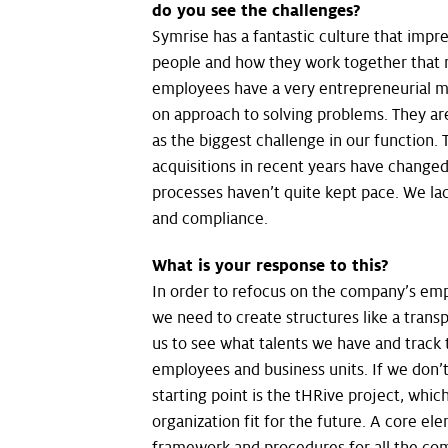
do you see the challenges?
Symrise has a fantastic culture that impre
people and how they work together that 
employees have a very entrepreneurial m
on approach to solving problems. They a
as the biggest challenge in our function
acquisitions in recent years have change
processes haven’t quite kept pace. We la
and compliance.
What is your response to this?
In order to refocus on the company’s emp
we need to create structures like a transp
us to see what talents we have and track
employees and business units. If we don’t d
starting point is the tHRive project, whi
organization fit for the future. A core el
framework and procedures for all the c