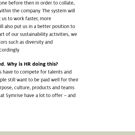
done before then in order to collate,
 within the company. The system will
 us to work faster, more
ll also put us in a better position to
t of our sustainability activities, we
ors such as diversity and
ordingly.
lved. Why is HR doing this?
s have to compete for talents and
le still want to be paid well for their
rpose, culture, products and teams
t Symrise have a lot to offer – and