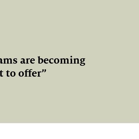
eams are becoming
 to offer