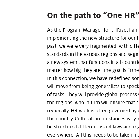
On the path to “One HR
As the Program Manager for tHRive, I am 
implementing the new structure for our H
past, we were very fragmented, with diff
standards in the various regions and se
a new system that functions in all countri
matter how big they are. The goal is “On
In this connection, we have redefined s
will move from being generalists to speci
of tasks. They will provide global process 
the regions, who in turn will ensure that 
regionally. HR work is often governed by 
the country. Cultural circumstances vary
be structured differently and laws and re
everywhere. All this needs to be taken in