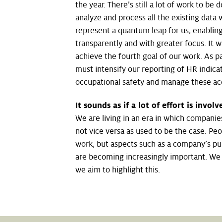
the year. There’s still a lot of work to be 
analyze and process all the existing data
represent a quantum leap for us, enabling
transparently and with greater focus. It wi
achieve the fourth goal of our work. As par
must intensify our reporting of HR indicat
occupational safety and manage these acc
It sounds as if a lot of effort is invo
We are living in an era in which companie
not vice versa as used to be the case. Peop
work, but aspects such as a company’s pu
are becoming increasingly important. We a
we aim to highlight this.