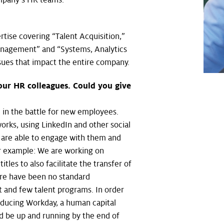
tise covering “Talent Acquisition,”
anagement” and “Systems, Analytics
issues that impact the entire company.
 our HR colleagues. Could you give
 in the battle for new employees.
orks, using LinkedIn and other social
y are able to engage with them and
er example: We are working on
tles to also facilitate the transfer of
re have been no standard
 and few talent programs. In order
roducing Workday, a human capital
d be up and running by the end of