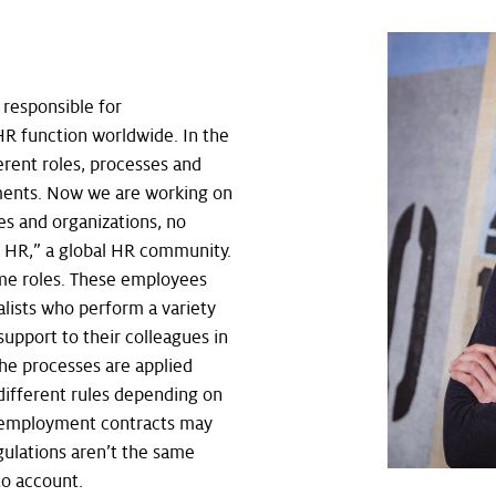
”
responsible for
R function worldwide. In the
erent roles, processes and
gments. Now we are working on
es and organizations, no
e HR,” a global HR community.
ome roles. These employees
alists who perform a variety
support to their colleagues in
the processes are applied
different rules depending on
, employment contracts may
gulations aren’t the same
to account.