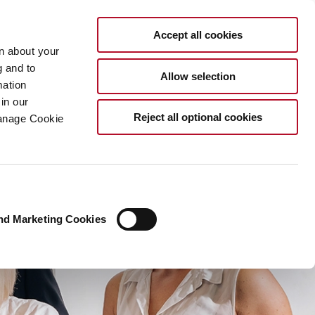
EN
Accept all cookies
rn about your
g and to
Allow selection
mation
in our
Reject all optional cookies
Manage Cookie
nd Marketing Cookies