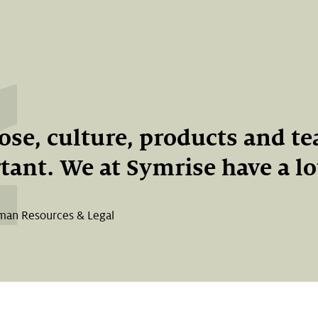
se, culture, products and t
ant. We at Symrise have a lot
man Resources & Legal