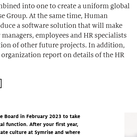
mbined into one to create a uniform global
ise Group. At the same time, Human
oduce a software solution that will make
or managers, employees and HR specialists
n of other future projects. In addition,
organization report on details of the HR
e Board in February 2023 to take
l function. After your first year,
rate culture at Symrise and where