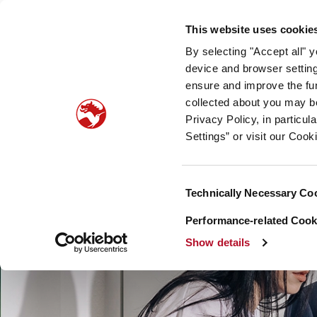
Our company
Newsroom
Investors
Sustainabilit
This website uses cookie
By selecting "Accept all" 
Taste, Nutrition & Health
Scent & Care
Our sto
device and browser setting
ensure and improve the fun
collected about you may b
Privacy Policy, in particu
Settings” or visit our Cook
Consent
Technically Necessary Co
Selection
Performance-related Cooki
Show details