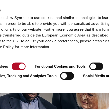
y
Your career
s
you allow Symrise to use cookies and similar technologies to lea
ries
s in order to be able to provide you with personalized advertisin
ctionality of our website. Furthermore, you agree that this infor
e transferred outside the European Economic Area as described 
lar to the US. To adjust your cookie preferences, please press “
ie Policy for more information.
okies
Functional Cookies and Tools
es, Tracking and Analytics Tools
Social Media a