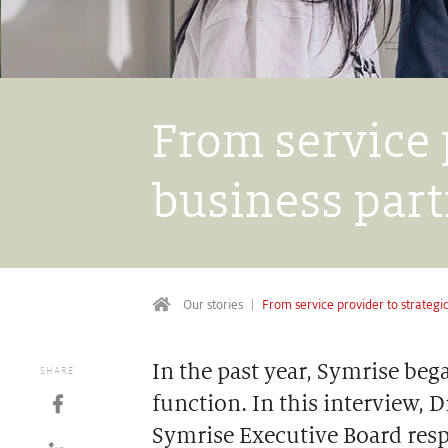
From service 
business par
Our stories
From service provider to strategi
In the past year, Symrise be
SHARE
function. In this interview,
Symrise Executive Board resp