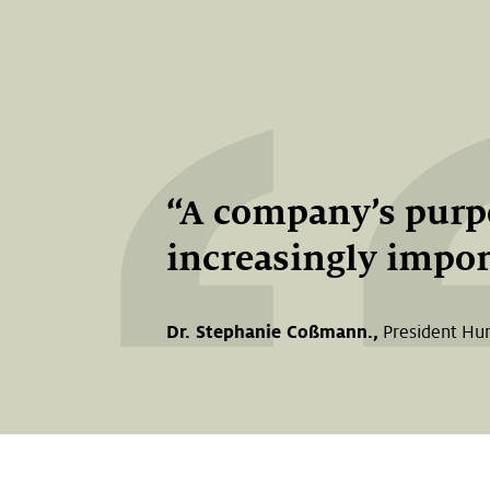
A company’s purpo
increasingly import
Dr. Stephanie Coßmann.,
President Hu