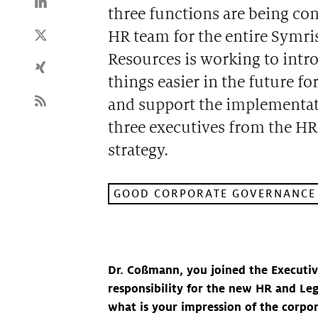
three functions are being co
HR team for the entire Symr
Resources is working to intr
things easier in the future f
and support the implementatio
three executives from the HR 
strategy.
GOOD CORPORATE GOVERNANCE
Dr. Coßmann, you joined the Executiv
responsibility for the new HR and Lega
what is your impression of the corpo