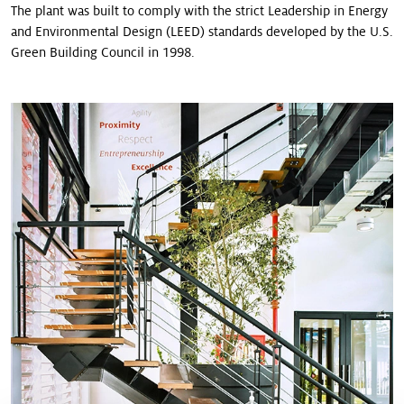
The plant was built to comply with the strict Leadership in Energy
and Environmental Design (LEED) stan­dards developed by the U.S.
Green Building Council in 1998.