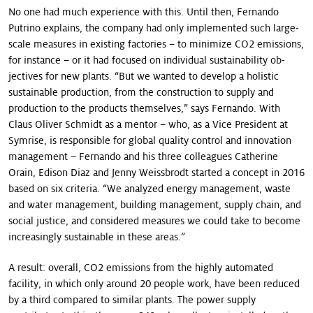
No one had much experience with this. Until then, Fernando
Putrino explains, the company had only im­plemented such large-
scale measures in existing factories – to minimize CO2 emissions,
for instance – or it had focused on individual sustainability ob­
jectives for new plants. “But we wanted to develop a holistic
sustainable production, from the construction to supply and
production to the products themselves,” says Fernando. With
Claus Oliver Schmidt as a mentor – who, as a Vice President at
Symrise, is responsible for global quality control and innova­tion
management – Fernando and his three colleagues Catherine
Orain, Edison Diaz and Jenny Weissbrodt started a concept in 2016
based on six criteria. “We analyzed energy management, waste
and water management, building management, supply chain, and
social justice, and considered measures we could take to become
increasingly sustainable in these areas.”
A result: overall, CO2 emissions from the highly automated
facility, in which only around 20 people work, have been reduced
by a third compared to similar plants. The power supply