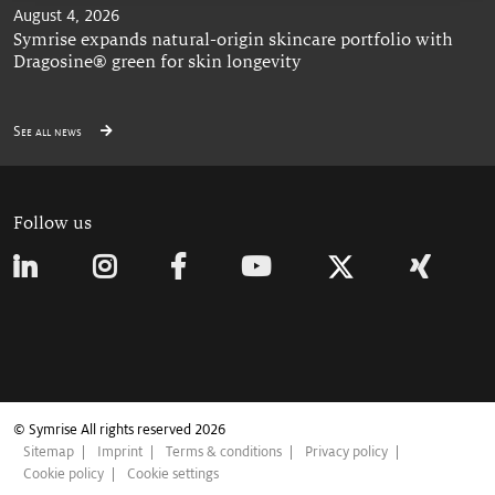
August 4, 2026
Symrise expands natural-origin skincare portfolio with
Dragosine® green for skin longevity
See all news
Follow us
© Symrise All rights reserved 2026
Sitemap
Imprint
Terms & conditions
Privacy policy
Cookie policy
Cookie settings