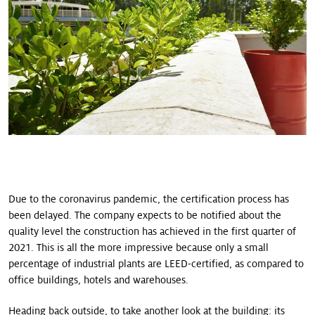
Due to the coronavirus pandemic, the certification process has
been delayed. The company expects to be notified about the
quality level the construction has achieved in the first quarter of
2021. This is all the more impressive because only a small
percentage of industrial plants are LEED-certified, as compared to
office buildings, hotels and warehouses.
Heading back outside, to take another look at the building: its