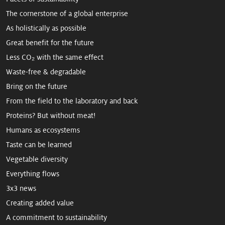
The cornerstone of a global enterprise
As holistically as possible
Great benefit for the future
Less CO₂ with the same effect
Waste-free & degradable
Bring on the future
From the field to the laboratory and back
Proteins? But without meat!
Humans as ecosystems
Taste can be learned
Vegetable diversity
Everything flows
3x3 news
Creating added value
A commitment to sus­tain­ability