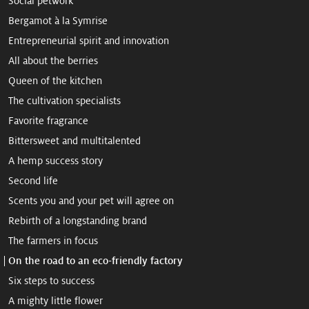
Social petwork
Bergamot à la Symrise
Entrepreneurial spirit and innovation
All about the berries
Queen of the kitchen
The cultivation specialists
Favorite fragrance
Bittersweet and multitalented
A hemp ­success story
Second life
Scents you and your pet will agree on
Rebirth of a longstanding brand
The farmers in focus
On the road to an eco-friendly factory
Six steps to success
A mighty little flower