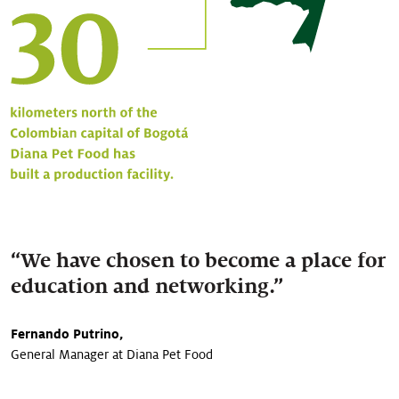
“We have chosen to become a place for
education and networking.”
Fernando Putrino,
General Manager at Diana Pet Food