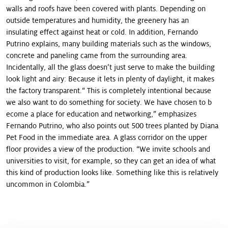
walls and roofs have been covered with plants. Depending on
outside temperatures and humidity, the greenery has an
insulating effect against heat or cold. In addition, Fernando
Putrino explains, many building materials such as the windows,
concrete and paneling came from the surrounding area.
Incidentally, all the glass doesn’t just serve to make the building
look light and airy: Because it lets in plenty of daylight, it makes
the factory transparent.“ This is completely intentional because
we also want to do something for society. We have chosen to b
ecome a place for education and networking,” emphasizes
Fernando Putrino, who also points out 500 trees planted by Diana
Pet Food in the immediate area. A glass corridor on the upper
floor provides a view of the production. “We invite schools and
universities to visit, for example, so they can get an idea of what
this kind of production looks like. Something like this is relatively
uncommon in Colombia.”