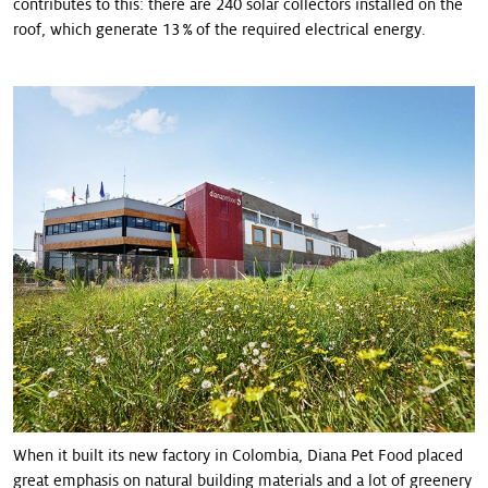
contributes to this: there are 240 solar collectors installed on the
roof, which generate 13 % of the required electrical energy.
When it built its new factory in Colombia, Diana Pet Food placed
great emphasis on natural building materials and a lot of greenery