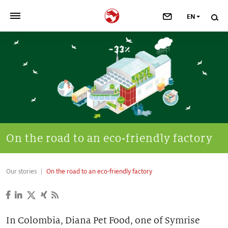
EN
>
OUR COMPANY
>
NEWSROOM
>
INVESTORS
>
SUSTAINABILITY
On the road to an eco-friendly factory
>
YOUR CAREER
Our stories
On the road to an eco-friendly factory
>
Taste, Nutrition & Health
>
Scent & Care
In Colombia, Diana Pet Food, one of Symrise