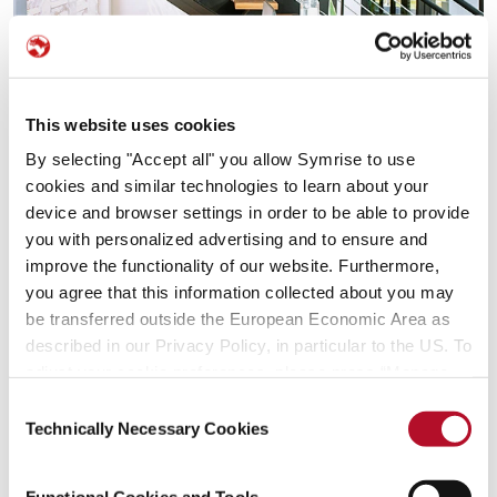
This website uses cookies
By selecting "Accept all" you allow Symrise to use
cookies and similar technologies to learn about your
device and browser settings in order to be able to provide
you with personalized advertising and to ensure and
improve the functionality of our website. Furthermore,
you agree that this information collected about you may
be transferred outside the European Economic Area as
described in our Privacy Policy, in particular to the US. To
adjust your cookie preferences, please press “Manage
Cookie Settings” or visit our Cookie Policy for more
Consent
information.
Technically Necessary Cookies
Selection
Functional Cookies and Tools