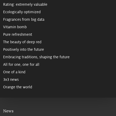
Rating: extremely valuable
Ecologically optimized
Fragrances from big data
Vitamin bomb
Pure refreshment
The beauty of deep red
Positively into the future
Embracing traditions, shaping the future
All for one, one for all
One of a kind
3x3 news
Orange the world
News