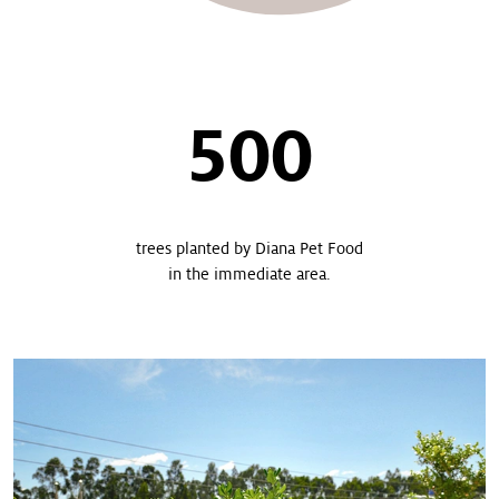
500
trees planted by Diana Pet Food
in the immediate area.