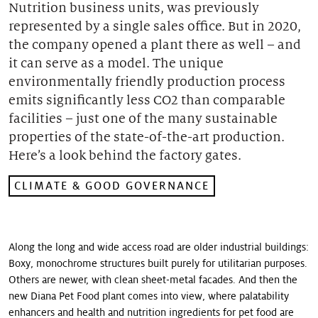
Nutrition business units, was previously
Our stories
represented by a single sales office. But in 2020,
the company opened a plant there as well – and
it can serve as a model. The unique
environmentally friendly production process
emits significantly less CO2 than comparable
facilities – just one of the many sustainable
properties of the state-of-the-art production.
Hereʼs a look behind the factory gates.
CLIMATE & GOOD GOVERNANCE
Along the long and wide access road are older industrial buildings:
Boxy, monochrome structures built purely for utilitarian purposes.
Others are newer, with clean sheet-metal facades. And then the
new Diana Pet Food plant comes into view, where palatability
enhancers and health and nutrition ingredients for pet food are