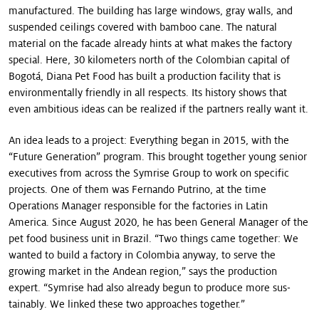
manufactured. The building has large windows, gray walls, and
suspended ceilings covered with bamboo cane. The natural
material on the facade already hints at what makes the factory
special. Here, 30 kilometers north of the Colombian capital of
Bogotá, Diana Pet Food has built a production facility that is
environmentally friendly in all respects. Its history shows that
even ambitious ideas can be realized if the partners really want it.
An idea leads to a project: Everything began in 2015, with the
“Future Generation” program. This brought to­gether young senior
executives from across the Symrise Group to work on specific
projects. One of them was Fernando Putrino, at the time
Operations Manager responsible for the factories in Latin
America. Since August 2020, he has been General Manager of the
pet food business unit in Brazil. “Two things came together: We
wanted to build a factory in Colombia anyway, to serve the
growing mar­ket in the Andean region,” says the production
expert. “Symrise had also already begun to produce more sus­
tainably. We linked these two approaches together.”