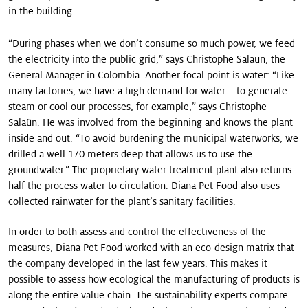
in the building.
“During phases when we don’t consume so much power, we feed
the electricity into the public grid,” says Christophe Salaün, the
General Manager in ­Colombia. Another focal point is water: “Like
many factories, we have a high demand for water – to generate
steam or cool our processes, for example,” says Christophe
Salaün. He was involved from the beginning and knows the plant
inside and out. “To avoid burdening the municipal waterworks, we
drilled a well 170 meters deep that allows us to use the
groundwater.” The proprietary water treatment plant also returns
half the process water to circulation. Diana Pet Food also uses
collected rainwater for the plant’s sanitary facilities.
In order to both assess and control the effectiveness of the
measures, Diana Pet Food worked with an eco-design matrix that
the company developed in the last few years. This makes it
possible to assess how ecological the manufacturing of products is
along the entire value chain. The sustainability experts compare