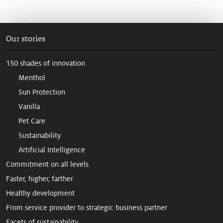
Our stories
150 shades of innovation
Menthol
Sun Protection
Vanilla
Pet Care
Sustainability
Artificial Intelligence
Commitment on all levels
Faster, higher, farther
Healthy development
From service provider to strategic business partner
Facets of sustainability