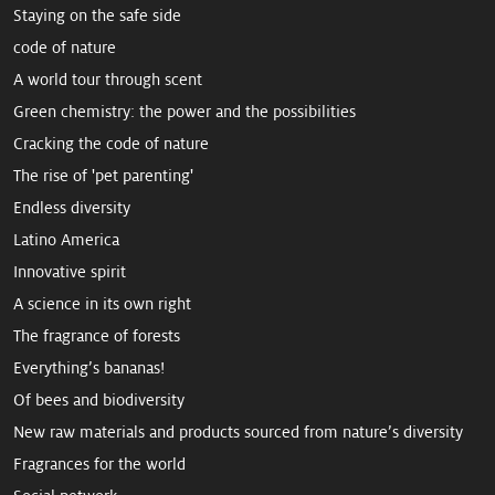
Staying on the safe side
code of nature
A world tour through scent
Green chemistry: the power and the possibilities
Cracking the code of nature
The rise of 'pet parenting'
Endless diversity
Latino America
Innovative spirit
A science in its own right
The fragrance of forests
Everything’s bananas!
Of bees and biodiversity
New raw mate­rials and products sourced from ­nature’s diversity
Fragrances for the world