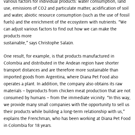
various factors for individual products: water consumption, land
use, emissions of CO2 and particulate matter, acidification of soil
and water, abiotic resource consumption (such as the use of fossil
fuels) and the enrichment of the eco­system with nutrients. “We
can adjust various factors to find out how we can make the
products more
sustainable,” says Christophe Salaün.
One result, for example, is that products manufactured in
Colombia and distributed in the Andean region have shorter
transport distances and are there­fore more sustainable than
imported goods from Argentina, where Diana Pet Food also
operates a plant. In addition, the company also obtains its raw
materials – byproducts from chicken meat production that are not
consumed by humans – from the immediate vicinity. “In this way,
we provide many small companies with the opportunity to sell us
their products while building a long-term relationship with us,”
explains the Frenchman, who has been working at Diana Pet Food
in Colombia for 18 years.