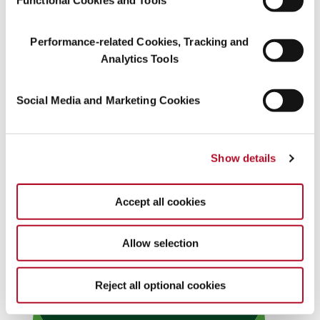
Performance-related Cookies, Tracking and
Analytics Tools
Social Media and Marketing Cookies
Show details
Accept all cookies
Allow selection
Reject all optional cookies